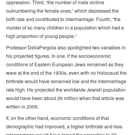
oppression. Third, “the number of male victims
outnumbering the female ones,” which depressed the
birth rate and contributed to intermarriage. Fourth, “the
murder of so many children in a population which had a
high proportion of young people.”
Professor DellaPergola also spotlighted two variables in
his projected figures. In one, if the socioeconomic
conditions of Eastern European Jews remained as they
were at the end of the 1930s, even with no Holocaust the
birthrate would have remained low and the intermarriage
rate high. He projected the worldwide Jewish population
would have been about 26 million when that article was
written in 2009.
If, on the other hand, economic conditions of that
demographic had improved, a higher birthrate and less
intermarriage would have raised the projection to 32