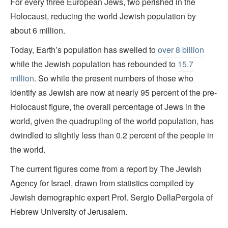
For every three European Jews, two perished in the
Holocaust, reducing the world Jewish population by
about 6 million.
Today, Earth’s population has swelled to
over 8 billion
while the Jewish population has rebounded to
15.7
million
. So while the present numbers of those who
identify as Jewish are now at nearly 95 percent of the pre-
Holocaust figure, the overall percentage of Jews in the
world, given the quadrupling of the world population, has
dwindled to slightly less than 0.2 percent of the people in
the world.
The current figures come from a report by The Jewish
Agency for Israel, drawn from statistics compiled by
Jewish demographic expert Prof. Sergio DellaPergola of
Hebrew University of Jerusalem.