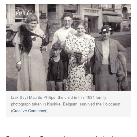
Izak (Ivy) Maurits Philips, the child in this 1934 family
photograph taken in Knokke, Belgium, survived the Holocaust.
(
Creative Commons
)