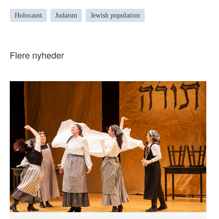
Holocaust
Judaism
Jewish population
Flere nyheder