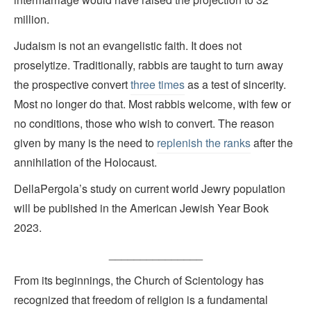
million.
Judaism is not an evangelistic faith. It does not
proselytize. Traditionally, rabbis are taught to turn away
the prospective convert
three times
as a test of sincerity.
Most no longer do that. Most rabbis welcome, with few or
no conditions, those who wish to convert. The reason
given by many is the need to
replenish the ranks
after the
annihilation of the Holocaust.
DellaPergola’s study on current world Jewry population
will be published in the American Jewish Year Book
2023.
_______________
From its beginnings, the Church of Scientology has
recognized that freedom of religion is a fundamental