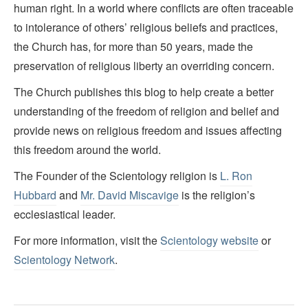
human right. In a world where conflicts are often traceable
to intolerance of others’ religious beliefs and practices,
the Church has, for more than 50 years, made the
preservation of religious liberty an overriding concern.
The Church publishes this blog to help create a better
understanding of the freedom of religion and belief and
provide news on religious freedom and issues affecting
this freedom around the world.
The Founder of the Scientology religion is
L. Ron
Hubbard
and
Mr. David Miscavige
is the religion’s
ecclesiastical leader.
For more information, visit the
Scientology website
or
Scientology Network
.