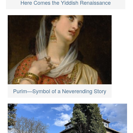
Here Comes the Yiddish Renaissance
Purim—Symbol of a Neverending Story