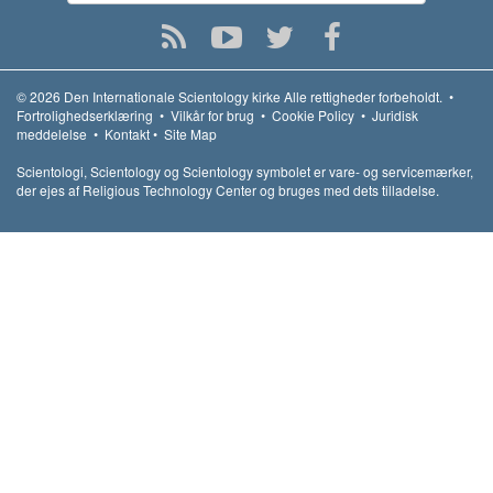
© 2026
Den Internationale Scientology kirke
Alle rettigheder forbeholdt.
•
Fortrolighedserklæring
•
Vilkår for brug
•
Cookie Policy
•
Juridisk
meddelelse
•
Kontakt
•
Site Map
Scientologi, Scientology og Scientology symbolet er vare- og servicemærker,
der ejes af Religious Technology Center og bruges med dets tilladelse.