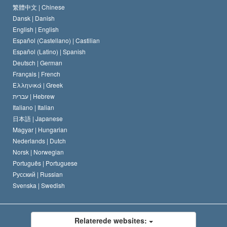
Scientology kirkens trosbekendelse
Internationale standarder for menneskerettighederne
繁體中文 |
Chinese
Dansk |
Danish
En Scientologs Kodeks
Bekendtgørelse om religion
English |
English
Español (Castellano) |
Castilian
David Miscavige
Español (Latino) |
Spanish
Deutsch |
German
Français |
French
Ελληνικά |
Greek
עברית |
Hebrew
Italiano |
Italian
日本語 |
Japanese
Magyar |
Hungarian
Nederlands |
Dutch
Norsk |
Norwegian
Português |
Portuguese
Русский |
Russian
Svenska |
Swedish
Relaterede websites: