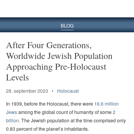
BLOG
After Four Generations,
Worldwide Jewish Population
Approaching Pre-Holocaust
Levels
28. september 2023 •
Holocaust
In 1939, before the Holocaust, there were
16.6 million
Jews
among the global count of humanity of some
2
billion
. The Jewish population at the time comprised only
0.83 percent of the planet’s inhabitants.