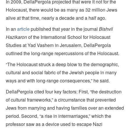
In 2009, DellaPergola projected that were it not for the
Holocaust, there would be as many as 32 million Jews
alive at that time, nearly a decade and a half ago.
In an
article
published that year in the journal
Bishvil
Hazikaron
of the International School for Holocaust
Studies at Yad Vashem in Jerusalem, DellaPergola
outlined the long-range repercussions of the Holocaust.
“The Holocaust struck a deep blow to the demographic,
cultural and social fabric of the Jewish people in many
ways and with long-range consequences,” he said.
DellaPergola cited four key factors: First, “the destruction
of cultural frameworks,” a circumstance that prevented
Jews from marrying and having families over an extended
period. Second, “a rise in intermarriages,” which the
professor saw as a device used to escape Nazi