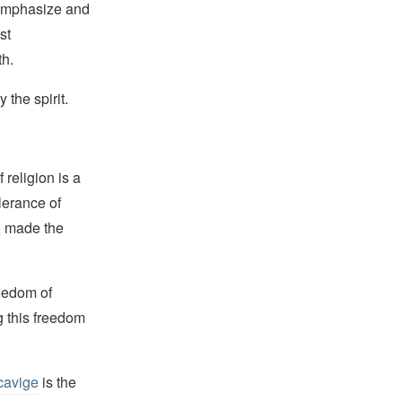
 emphasize and
st
th.
 the spirit.
religion is a
lerance of
s, made the
reedom of
g this freedom
cavige
is the