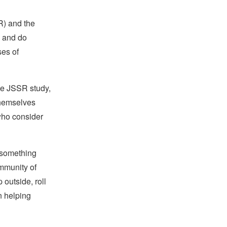
) and the
n and do
ses of
he JSSR study,
themselves
 who consider
 something
mmunity of
 outside, roll
n helping