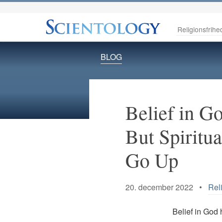
Religionsfrihe
BLOG
Belief in 
But Spiritu
Go Up
20. december 2022 •
Rel
Belief in God 