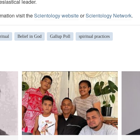
esiastical leader.
mation visit the
Scientology website
or
Scientology Network
.
ritual
Belief in God
Gallup Poll
spiritual practices