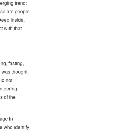
erging trend:
hese are people
Deep Inside,
 with that
ng, fasting,
it was thought
id not
unteering,
s of the
gage in
se who identify