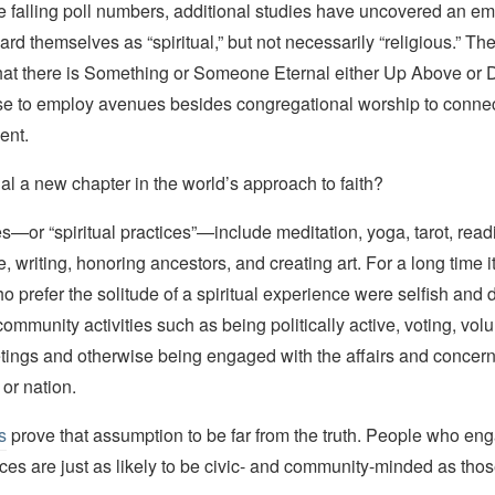
e falling poll numbers, additional studies have uncovered an em
rd themselves as “spiritual,” but not necessarily “religious.” T
hat there is Something or Someone Eternal either Up Above or 
e to employ avenues besides congregational worship to connect
ent.
nal a new chapter in the world’s approach to faith?
or “spiritual practices”—include meditation, yoga, tarot, readi
e, writing, honoring ancestors, and creating art. For a long time 
o prefer the solitude of a spiritual experience were selfish and d
 community activities such as being politically active, voting, vol
tings and otherwise being engaged with the affairs and concern
or nation.
s
prove that assumption to be far from the truth. People who en
tices are just as likely to be civic- and community-minded as tho