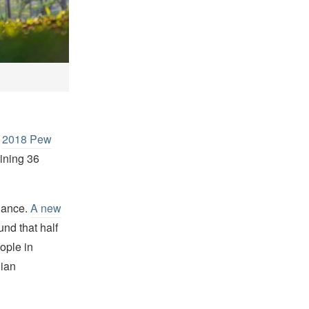
a
2018 Pew
ining 36
ndance.
A new
nd that half
ople in
dian