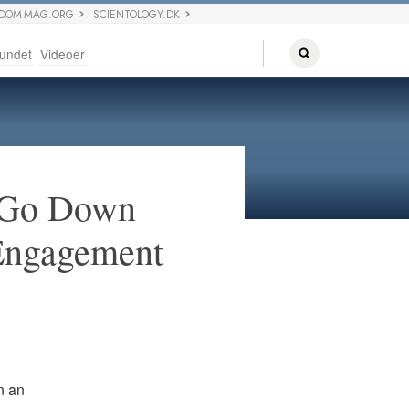
EDOM MAG.ORG
SCIENTOLOGY.DK
undet
Videoer
p Go Down
 Engagement
n an