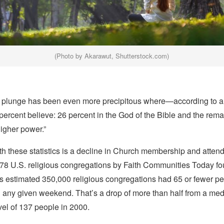
(Photo by Akarawut, Shutterstock.com)
e plunge has been even more precipitous where—according to 
percent believe: 26 percent in the God of the Bible and the rema
higher power.”
th these statistics is a decline in Church membership and atte
78 U.S. religious congregations by Faith Communities Today fou
’s estimated 350,000 religious congregations had 65 or fewer pe
 any given weekend. That’s a drop of more than half from a me
el of 137 people in 2000.