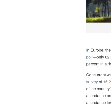
In Europe, th
pol
l—only 62 
percent in a “
Concurrent wi
survey
of 15,2
of the country
attendance on
attendance lev