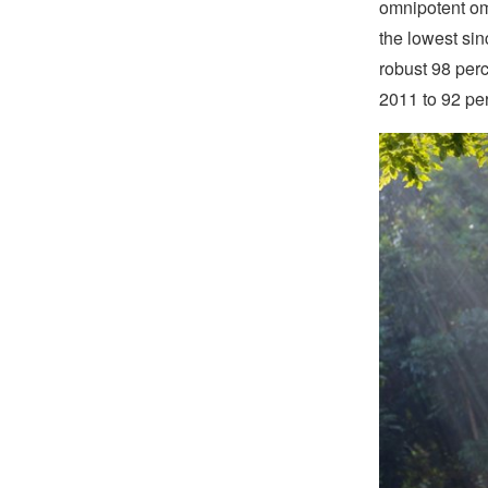
omnipotent om
the lowest sin
robust 98 perc
2011 to 92 pe