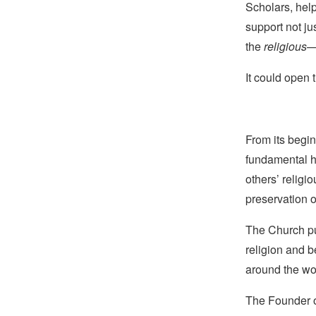
Scholars, hel
support not ju
the
religious
—
It could open 
From its begin
fundamental hu
others’ religi
preservation o
The Church pub
religion and b
around the wo
The Founder of