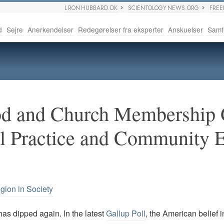
L RON HUBBARD.DK
SCIENTOLOGY NEWS.ORG
FRE
d
Sejre
Anerkendelser
Redegørelser fra eksperter
Anskuelser
Samf
God and Church Membershi
al Practice and Community
igion in Society
has dipped again. In the latest
Gallup Poll
, the American belief i