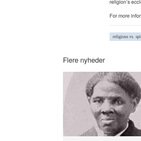
religion’s eccl
For more infor
religious vs. spi
Flere nyheder