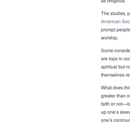
as religious.
The studies, 
American Soc
prompt people
worship.
Some consider
are tops in c
spiritual but 
themselves rel
What does thi
greater than 
faith or not—is
up one’s slee
one’s communi