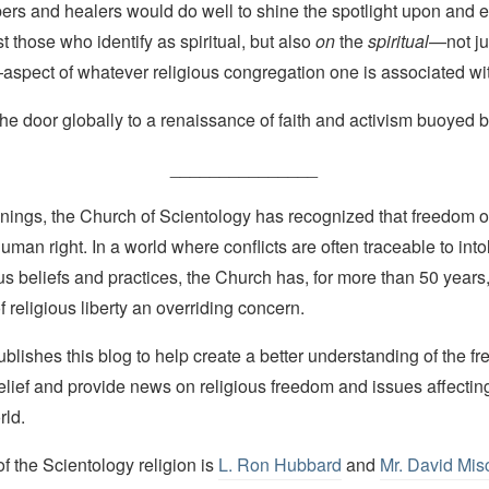
pers and healers would do well to shine the spotlight upon and
st those who identify as spiritual, but also
on
the
spiritual
—not ju
aspect of whatever religious congregation one is associated wi
the door globally to a renaissance of faith and activism buoyed by
_______________
nings, the Church of Scientology has recognized that freedom of 
man right. In a world where conflicts are often traceable to into
ous beliefs and practices, the Church has, for more than 50 year
f religious liberty an overriding concern.
lishes this blog to help create a better understanding of the f
elief and provide news on religious freedom and issues affectin
rld.
 the Scientology religion is
L. Ron Hubbard
and
Mr. David Mis