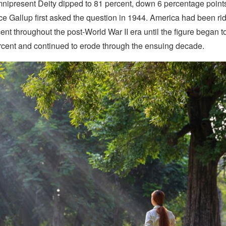
nipresent Deity dipped to 81 percent, down 6 percentage point
ce Gallup first asked the question in 1944. America had been rid
ent throughout the post-World War II era until the figure began t
rcent and continued to erode through the ensuing decade.