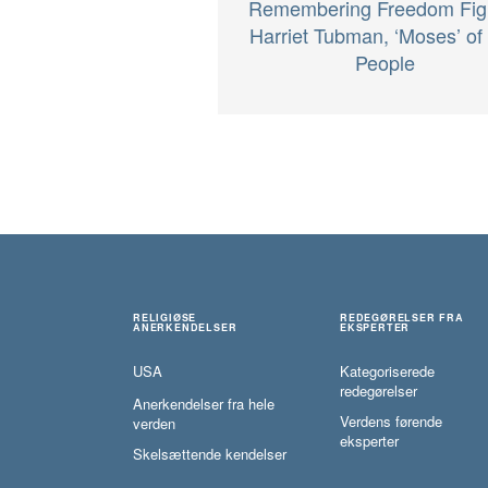
Remembering Freedom Fig
Harriet Tubman, ‘Moses’ of
People
RELIGIØSE
REDEGØRELSER FRA
ANERKENDELSER
EKSPERTER
USA
Kategoriserede
redegørelser
Anerkendelser fra hele
Verdens førende
verden
eksperter
Skelsættende kendelser