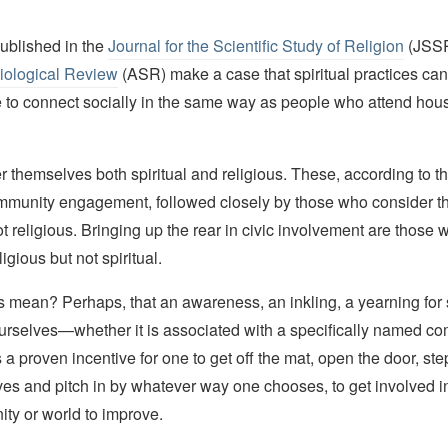
published in the
Journal for the Scientific Study of Religion
(JSSR
iological Review
(ASR) make a case that spiritual practices ca
 to connect socially in the same way as people who attend hou
 themselves both spiritual and religious. These, according to t
ommunity engagement, followed closely by those who consider 
not religious. Bringing up the rear in civic involvement are those
igious but not spiritual.
s mean? Perhaps, that an awareness, an inkling, a yearning for
ourselves—whether it is associated with a specifically named co
 a proven incentive for one to get off the mat, open the door, step
ves and pitch in by whatever way one chooses, to get involved i
ty or world to improve.