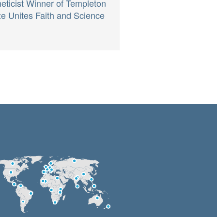
eticist Winner of Templeton
ze Unites Faith and Science