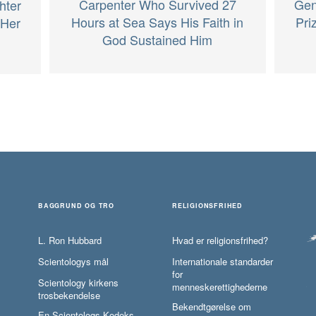
Carpenter Who Survived 27
Gen
hter
Hours at Sea Says His Faith in
Pri
 Her
God Sustained Him
BAGGRUND OG TRO
RELIGIONSFRIHED
L. Ron Hubbard
Hvad er religionsfrihed?
Scientologys mål
Internationale standarder
for
Scientology kirkens
menneskerettighederne
trosbekendelse
Bekendtgørelse om
En Scientologs Kodeks