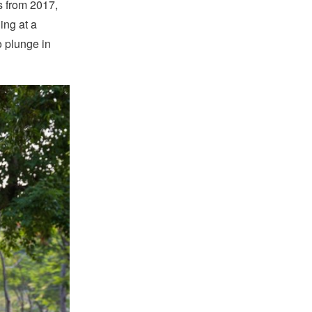
s from 2017,
ing at a
o plunge in