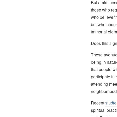
But amid thes
those who rega
who believe t
but who choos
immortal elem
Does this sig
These avenues—
being in natur
that people wh
participate in
attending mee
neighborhood 
Recent
studie
spiritual prac