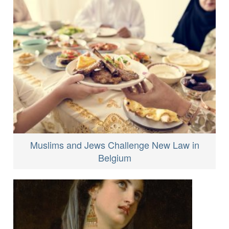
Muslims and Jews Challenge New Law in
Belgium