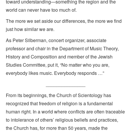
toward understanding—something the region and the
world can never have too much of.
The more we set aside our differences, the more we find
just how similar we are.
As Peter Silberman, concert organizer, associate
professor and chair in the Department of Music Theory,
History and Composition and member of the Jewish
Studies Committee, put it, “No matter who you are,
everybody likes music. Everybody responds …”
_______________
From its beginnings, the Church of Scientology has
recognized that freedom of religion is a fundamental
human right. In a world where conflicts are often traceable
to intolerance of others’ religious beliefs and practices,
the Church has, for more than 50 years, made the