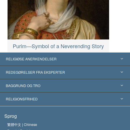
Purim—Symbol of a Neverending Story
RELIGIØSE ANERKENDELSER
USA
REDEGØRELSER FRA EKSPERTER
Anerkendelser fra hele verden
Kategoriserede redegørelser
BAGGRUND OG TRO
Skelsættende kendelser
Verdens førende eksperter
L. Ron Hubbard
RELIGIONSFRIHED
Scientologys mål
Hvad er religionsfrihed?
Sprog
Scientology kirkens trosbekendelse
Internationale standarder for menneskerettighederne
繁體中文 |
Chinese