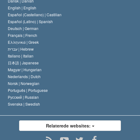
Dansk |
Danish
En Scientologs Kodeks
Bekendtgørelse om religion
English |
English
Español (Castellano) |
Castilian
David Miscavige
Español (Latino) |
Spanish
Deutsch |
German
Français |
French
Ελληνικά |
Greek
עברית |
Hebrew
Italiano |
Italian
日本語 |
Japanese
Magyar |
Hungarian
Nederlands |
Dutch
Norsk |
Norwegian
Português |
Portuguese
Русский |
Russian
Svenska |
Swedish
Relaterede websites: