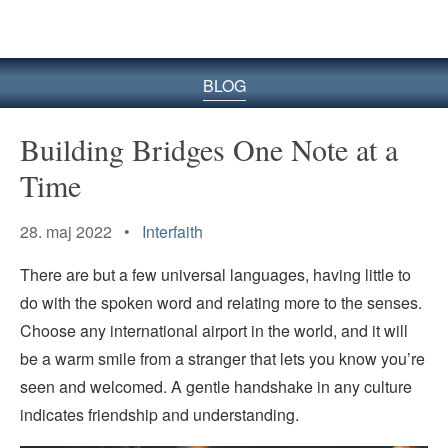
BLOG
Building Bridges One Note at a
Time
28. maj 2022 •
Interfaith
There are but a few universal languages, having little to
do with the spoken word and relating more to the senses.
Choose any international airport in the world, and it will
be a warm smile from a stranger that lets you know you’re
seen and welcomed. A gentle handshake in any culture
indicates friendship and understanding.