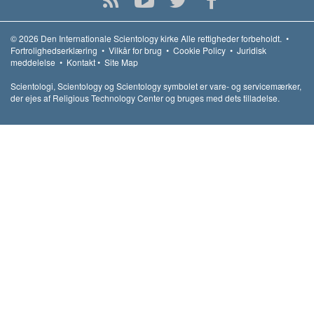
© 2026
Den Internationale Scientology kirke
Alle rettigheder forbeholdt.
•
Fortrolighedserklæring
•
Vilkår for brug
•
Cookie Policy
•
Juridisk
meddelelse
•
Kontakt
•
Site Map
Scientologi, Scientology og Scientology symbolet er vare- og servicemærker,
der ejes af Religious Technology Center og bruges med dets tilladelse.