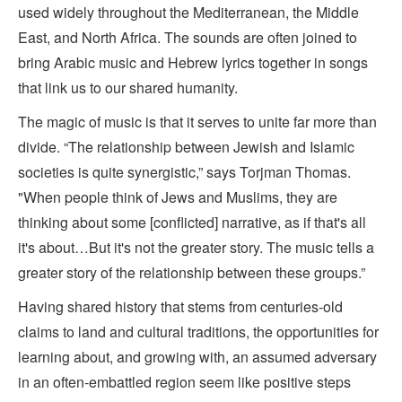
used widely throughout the Mediterranean, the Middle
East, and North Africa. The sounds are often joined to
bring Arabic music and Hebrew lyrics together in songs
that link us to our shared humanity.
The magic of music is that it serves to unite far more than
divide. “The relationship between Jewish and Islamic
societies is quite synergistic,” says Torjman Thomas.
"When people think of Jews and Muslims, they are
thinking about some [conflicted] narrative, as if that's all
it's about…But it's not the greater story. The music tells a
greater story of the relationship between these groups.”
Having shared history that stems from centuries-old
claims to land and cultural traditions, the opportunities for
learning about, and growing with, an assumed adversary
in an often-embattled region seem like positive steps