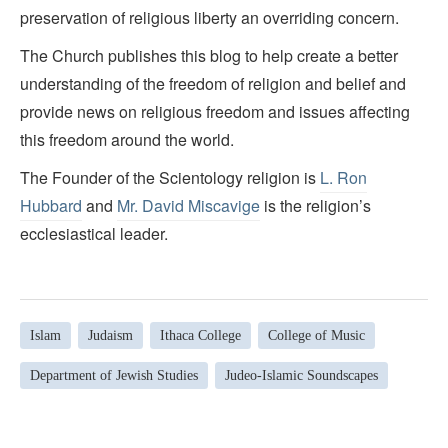
preservation of religious liberty an overriding concern.
The Church publishes this blog to help create a better
understanding of the freedom of religion and belief and
provide news on religious freedom and issues affecting
this freedom around the world.
The Founder of the Scientology religion is
L. Ron
Hubbard
and
Mr. David Miscavige
is the religion’s
ecclesiastical leader.
Islam
Judaism
Ithaca College
College of Music
Department of Jewish Studies
Judeo-Islamic Soundscapes