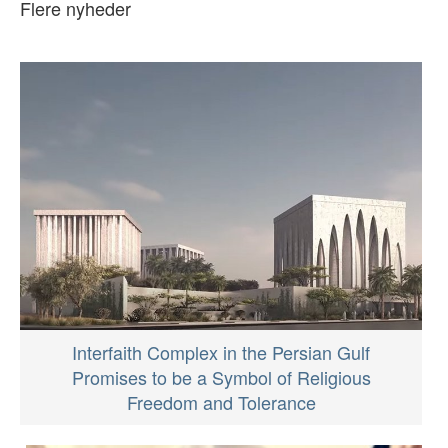
Flere nyheder
Interfaith Complex in the Persian Gulf
Promises to be a Symbol of Religious
Freedom and Tolerance