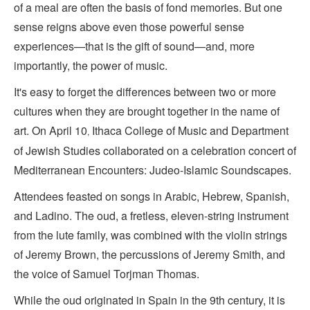
of a meal are often the basis of fond memories. But one
sense reigns above even those powerful sense
experiences—that is the gift of sound—and, more
importantly, the power of music.
It's easy to forget the differences between two or more
cultures when they are brought together in the name of
art. On April 10
Ithaca College of Music and Department
,
of Jewish Studies collaborated on a celebration concert of
Mediterranean Encounters: Judeo-Islamic Soundscapes.
Attendees feasted on songs in Arabic, Hebrew, Spanish,
and Ladino. The oud, a fretless, eleven-string instrument
from the lute family, was combined with the violin strings
of Jeremy Brown, the percussions of Jeremy Smith, and
the voice of Samuel Torjman Thomas.
While the oud originated in Spain in the 9th century, it is