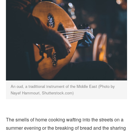
An oud, a traditional instrument of the Middle East (Photo by
Nayef Hammouri, Shutterstock.com)
The smells of home cooking wafting into the streets on a
summer evening or the breaking of bread and the sharing