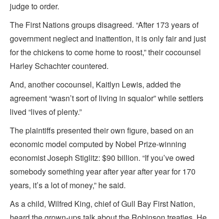
judge to order.
The First Nations groups disagreed. “After 173 years of
government neglect and inattention, it is only fair and just
for the chickens to come home to roost,” their cocounsel
Harley Schachter countered.
And, another cocounsel, Kaitlyn Lewis, added the
agreement “wasn’t sort of living in squalor” while settlers
lived “lives of plenty.”
The plaintiffs presented their own figure, based on an
economic model computed by Nobel Prize-winning
economist Joseph Stiglitz: $90 billion. “If you’ve owed
somebody something year after year after year for 170
years, it’s a lot of money,” he said.
As a child, Wilfred King, chief of Gull Bay First Nation,
heard the grown-ups talk about the Robinson treaties. He