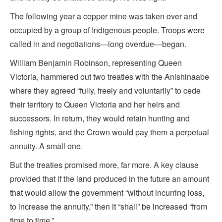
The following year a copper mine was taken over and
occupied by a group of Indigenous people. Troops were
called in and negotiations—long overdue—began.
William Benjamin Robinson, representing Queen
Victoria, hammered out two treaties with the Anishinaabe
where they agreed “fully, freely and voluntarily” to cede
their territory to Queen Victoria and her heirs and
successors. In return, they would retain hunting and
fishing rights, and the Crown would pay them a perpetual
annuity. A small one.
But the treaties promised more, far more. A key clause
provided that if the land produced in the future an amount
that would allow the government “without incurring loss,
to increase the annuity,” then it “shall” be increased “from
time to time.”