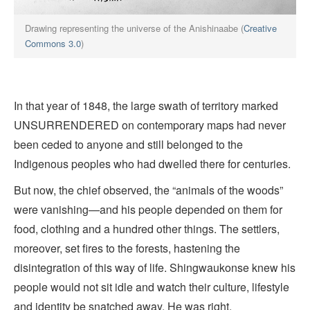
Drawing representing the universe of the Anishinaabe (
Creative
Commons 3.0
)
In that year of 1848, the large swath of territory marked
UNSURRENDERED on contemporary maps had never
been ceded to anyone and still belonged to the
Indigenous peoples who had dwelled there for centuries.
But now, the chief observed, the “animals of the woods”
were vanishing—and his people depended on them for
food, clothing and a hundred other things. The settlers,
moreover, set fires to the forests, hastening the
disintegration of this way of life. Shingwaukonse knew his
people would not sit idle and watch their culture, lifestyle
and identity be snatched away. He was right.