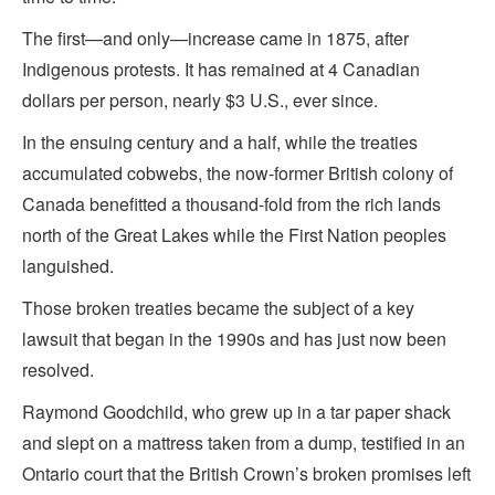
The first—and only—increase came in 1875, after
Indigenous protests. It has remained at 4 Canadian
dollars per person, nearly $3 U.S., ever since.
In the ensuing century and a half, while the treaties
accumulated cobwebs, the now-former British colony of
Canada benefitted a thousand-fold from the rich lands
north of the Great Lakes while the First Nation peoples
languished.
Those broken treaties became the subject of a key
lawsuit that began in the 1990s and has just now been
resolved.
Raymond Goodchild, who grew up in a tar paper shack
and slept on a mattress taken from a dump, testified in an
Ontario court that the British Crown’s broken promises left