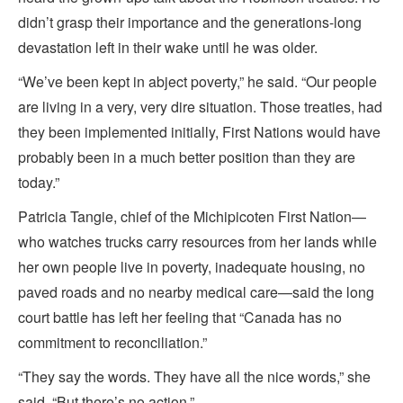
didn’t grasp their importance and the generations-long
devastation left in their wake until he was older.
“We’ve been kept in abject poverty,” he said. “Our people
are living in a very, very dire situation. Those treaties, had
they been implemented initially, First Nations would have
probably been in a much better position than they are
today.”
Patricia Tangie, chief of the Michipicoten First Nation—
who watches trucks carry resources from her lands while
her own people live in poverty, inadequate housing, no
paved roads and no nearby medical care—said the long
court battle has left her feeling that “Canada has no
commitment to reconciliation.”
“They say the words. They have all the nice words,” she
said. “But there’s no action.”