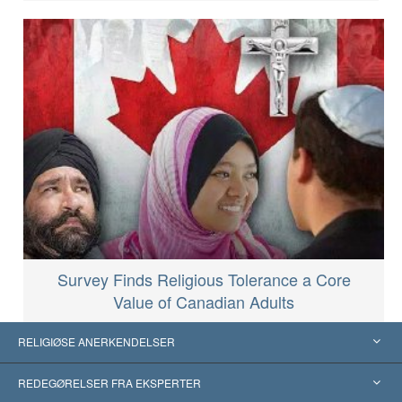
Survey Finds Religious Tolerance a Core
Value of Canadian Adults
RELIGIØSE ANERKENDELSER
USA
REDEGØRELSER FRA EKSPERTER