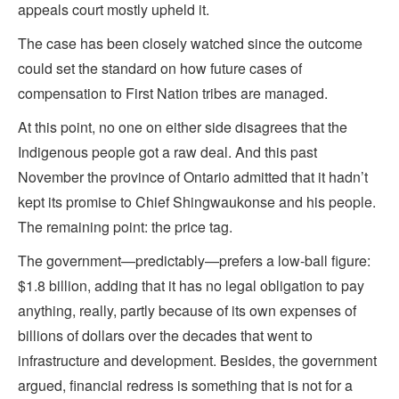
appeals court mostly upheld it.
The case has been closely watched since the outcome
could set the standard on how future cases of
compensation to First Nation tribes are managed.
At this point, no one on either side disagrees that the
Indigenous people got a raw deal. And this past
November the province of Ontario admitted that it hadn’t
kept its promise to Chief Shingwaukonse and his people.
The remaining point: the price tag.
The government—predictably—prefers a low-ball figure:
$1.8 billion, adding that it has no legal obligation to pay
anything, really, partly because of its own expenses of
billions of dollars over the decades that went to
infrastructure and development. Besides, the government
argued, financial redress is something that is not for a