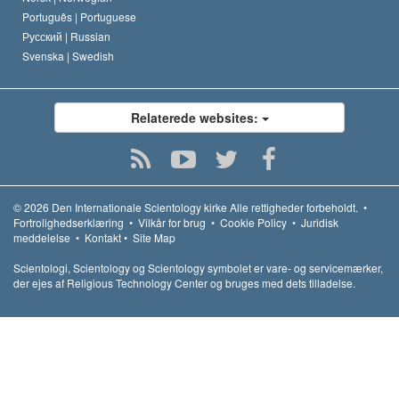
Português |
Portuguese
Русский |
Russian
Svenska |
Swedish
Relaterede websites:
© 2026
Den Internationale Scientology kirke
Alle rettigheder forbeholdt.
•
Fortrolighedserklæring
•
Vilkår for brug
•
Cookie Policy
•
Juridisk
meddelelse
•
Kontakt
•
Site Map
Scientologi, Scientology og Scientology symbolet er vare- og servicemærker,
der ejes af Religious Technology Center og bruges med dets tilladelse.