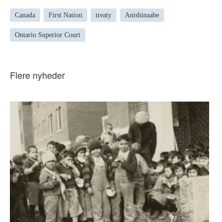
Canada
First Nation
treaty
Anishinaabe
Ontario Superior Court
Flere nyheder