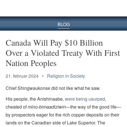
BLOG
Canada Will Pay $10 Billion
Over a Violated Treaty With First
Nation Peoples
21. februar 2024 •
Religion in Society
Chief Shingwaukonse did not like what he saw.
His people, the Anishinaabe,
were being usurped
,
cheated of
mino-bimaadiziwin
—the way of the good life—
by prospectors eager for the rich copper deposits on their
lands on the Canadian side of Lake Superior. The