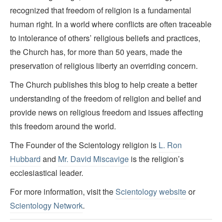
recognized that freedom of religion is a fundamental
human right. In a world where conflicts are often traceable
to intolerance of others’ religious beliefs and practices,
the Church has, for more than 50 years, made the
preservation of religious liberty an overriding concern.
The Church publishes this blog to help create a better
understanding of the freedom of religion and belief and
provide news on religious freedom and issues affecting
this freedom around the world.
The Founder of the Scientology religion is
L. Ron
Hubbard
and
Mr. David Miscavige
is the religion’s
ecclesiastical leader.
For more information, visit the
Scientology website
or
Scientology Network
.