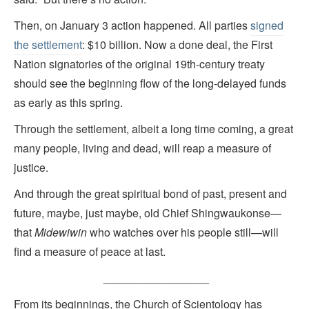
Then, on January 3 action happened. All parties
signed
the settlement
: $10 billion. Now a done deal, the First
Nation signatories of the original 19th-century treaty
should see the beginning flow of the long-delayed funds
as early as this spring.
Through the settlement, albeit a long time coming, a great
many people, living and dead, will reap a measure of
justice.
And through the great spiritual bond of past, present and
future, maybe, just maybe, old Chief Shingwaukonse—
that
Midewiwin
who watches over his people still—will
find a measure of peace at last.
_________________
From its beginnings, the Church of Scientology has