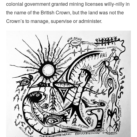
colonial government granted mining licenses willy-nilly in
the name of the British Crown, but the land was not the
Crown’s to manage, supervise or administer.