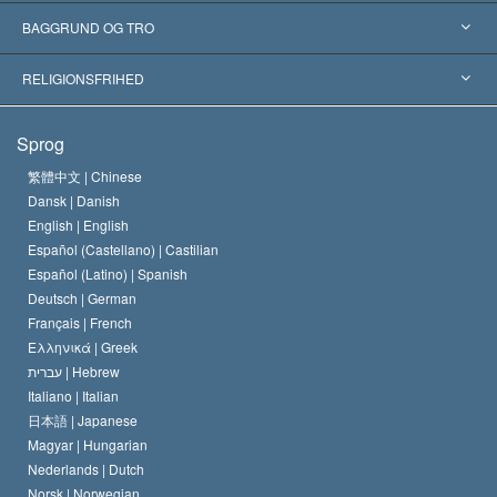
Anerkendelser fra hele verden
Kategoriserede redegørelser
BAGGRUND OG TRO
Skelsættende kendelser
Verdens førende eksperter
L. Ron Hubbard
RELIGIONSFRIHED
Scientologys mål
Hvad er religionsfrihed?
Sprog
Scientology kirkens trosbekendelse
Internationale standarder for menneskerettighederne
繁體中文 |
Chinese
Dansk |
Danish
En Scientologs Kodeks
Bekendtgørelse om religion
English |
English
Español (Castellano) |
Castilian
David Miscavige
Español (Latino) |
Spanish
Deutsch |
German
Français |
French
Ελληνικά |
Greek
עברית |
Hebrew
Italiano |
Italian
日本語 |
Japanese
Magyar |
Hungarian
Nederlands |
Dutch
Norsk |
Norwegian