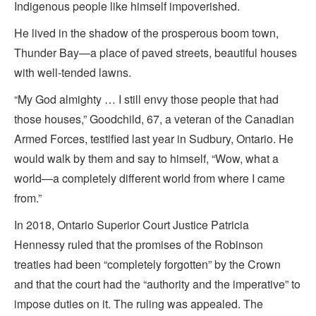
Indigenous people like himself impoverished.
He lived in the shadow of the prosperous boom town,
Thunder Bay—a place of paved streets, beautiful houses
with well-tended lawns.
“My God almighty … I still envy those people that had
those houses,” Goodchild, 67, a veteran of the Canadian
Armed Forces, testified last year in Sudbury, Ontario. He
would walk by them and say to himself, “Wow, what a
world—a completely different world from where I came
from.”
In 2018, Ontario Superior Court Justice Patricia
Hennessy ruled that the promises of the Robinson
treaties had been “completely forgotten” by the Crown
and that the court had the “authority and the imperative” to
impose duties on it. The ruling was appealed. The