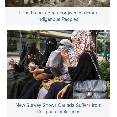
Pope Francis Begs Forgiveness From
Indigenous Peoples
New Survey Shows Canada Suffers from
Religious Intolerance