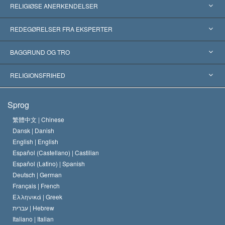
RELIGIØSE ANERKENDELSER
USA
REDEGØRELSER FRA EKSPERTER
Anerkendelser fra hele verden
Kategoriserede redegørelser
BAGGRUND OG TRO
Skelsættende kendelser
Verdens førende eksperter
L. Ron Hubbard
RELIGIONSFRIHED
Scientologys mål
Hvad er religionsfrihed?
Sprog
Scientology kirkens trosbekendelse
Internationale standarder for menneskerettighederne
繁體中文 |
Chinese
Dansk |
Danish
En Scientologs Kodeks
Bekendtgørelse om religion
English |
English
Español (Castellano) |
Castilian
David Miscavige
Español (Latino) |
Spanish
Deutsch |
German
Français |
French
Ελληνικά |
Greek
עברית |
Hebrew
Italiano |
Italian