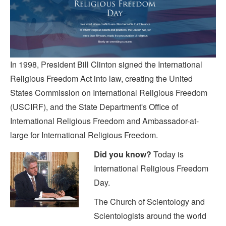
In 1998, President Bill Clinton signed the International
Religious Freedom Act into law, creating the United
States Commission on International Religious Freedom
(USCIRF), and the State Department's Office of
International Religious Freedom and Ambassador-at-
large for International Religious Freedom.
Did you know?
Today is
International Religious Freedom
Day.
The Church of Scientology and
Scientologists around the world