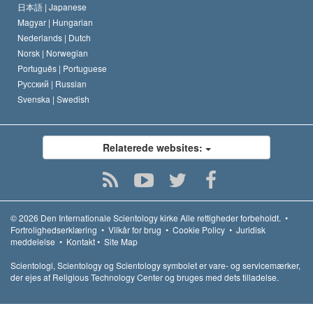
日本語 |
Japanese
Magyar |
Hungarian
Nederlands |
Dutch
Norsk |
Norwegian
Português |
Portuguese
Русский |
Russian
Svenska |
Swedish
Relaterede websites:
© 2026
Den Internationale Scientology kirke
Alle rettigheder forbeholdt.
•
Fortrolighedserklæring
•
Vilkår for brug
•
Cookie Policy
•
Juridisk
meddelelse
•
Kontakt
•
Site Map
Scientologi, Scientology og Scientology symbolet er vare- og servicemærker,
der ejes af Religious Technology Center og bruges med dets tilladelse.