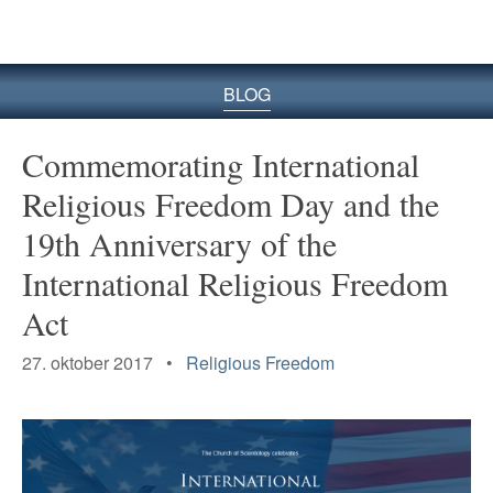
BLOG
Commemorating International
Religious Freedom Day and the
19th Anniversary of the
International Religious Freedom
Act
27. oktober 2017 •
Religious Freedom