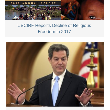
USCIRF Reports Decline of Religious
Freedom in 2017