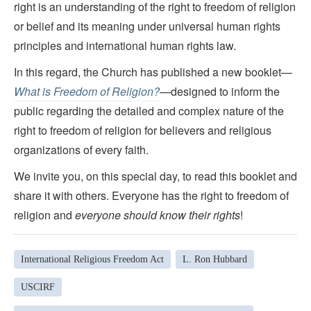
right is an understanding of the right to freedom of religion
or belief and its meaning under universal human rights
principles and international human rights law.
In this regard, the Church has published a new booklet—
What is Freedom of Religion?
—designed to inform the
public regarding the detailed and complex nature of the
right to freedom of religion for believers and religious
organizations of every faith.
We invite you, on this special day, to read this booklet and
share it with others. Everyone has the right to freedom of
religion and
everyone should know their rights
!
International Religious Freedom Act
L. Ron Hubbard
USCIRF