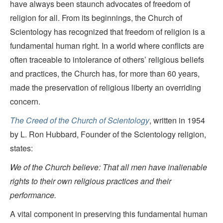
have always been staunch advocates of freedom of
religion for all. From its beginnings, the Church of
Scientology has recognized that freedom of religion is a
fundamental human right. In a world where conflicts are
often traceable to intolerance of others’ religious beliefs
and practices, the Church has, for more than 60 years,
made the preservation of religious liberty an overriding
concern.
The Creed of the Church of Scientology
, written in 1954
by L. Ron Hubbard, Founder of the Scientology religion,
states:
We of the Church believe: That all men have inalienable
rights to their own religious practices and their
performance.
A vital component in preserving this fundamental human