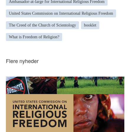
Ambassador-at-large for International Religious Freedom
United States Commission on International Religious Freedom
The Creed of the Church of Scientology
booklet
What is Freedom of Religion?
Flere nyheder