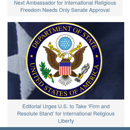
Next Ambassador for International Religious
Freedom Needs Only Senate Approval
Editorial Urges U.S. to Take ‘Firm and
Resolute Stand’ for International Religious
Liberty