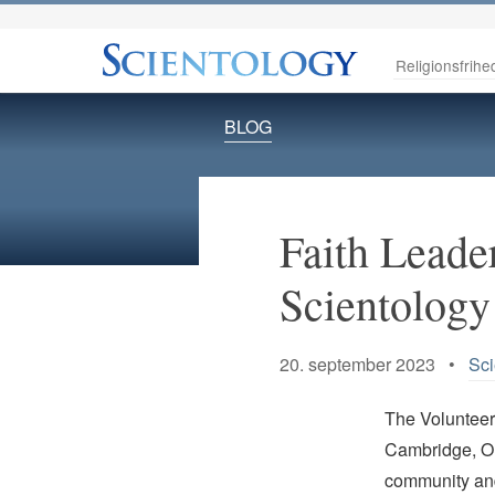
Religionsfrihe
BLOG
Faith Leade
Scientology 
20. september 2023 •
Sci
The Volunteer
Cambridge, On
community and 