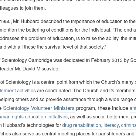
lleagues to join them.
n 1950, Mr. Hubbard described the importance of education to the 
o mention the bettering of conditions for the individual: “The end 
addresses the problem of education, is to raise the ability, the ini
and with all these the survival level of that society.”
 Scientology Cambridge was dedicated in February 2013 by Sc
 leader Mr. David Miscavige.
of Scientology is a central point from which the Church’s many
terment activities
are coordinated. The Church and its members
elping others and so provide assistance through a wide range of
he
Scientology Volunteer Ministers
program, these include
ant
man rights education initiatives
, as well as social betterment 
on Hubbard’s technologies for
drug rehabilitation
,
literacy
,
crimina
ches also serve as central meeting places for parishioners and