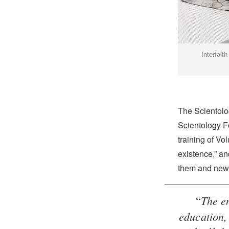
Interfait
The Scientolog
Scientology F
training of Vol
existence,” an
them and new 
The en
“
education, 