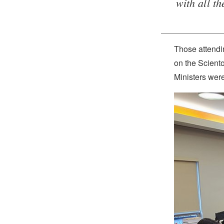
with all t
Those attendin
on the Scient
Ministers were