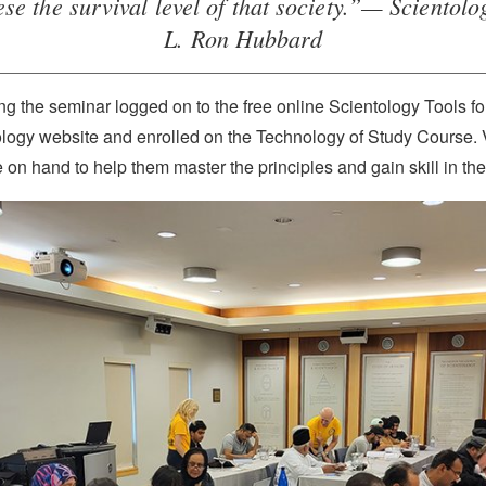
hese the survival level of that society.”— Scientol
L. Ron Hubbard
g the seminar logged on to the free online Scientology Tools fo
ology website and enrolled on the Technology of Study Course. 
 on hand to help them master the principles and gain skill in thei