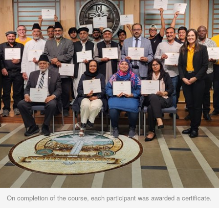
On completion of the course, each participant was awarded a certificate.