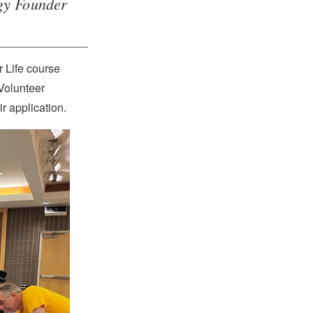
ogy Founder
r Life course
Volunteer
r application.