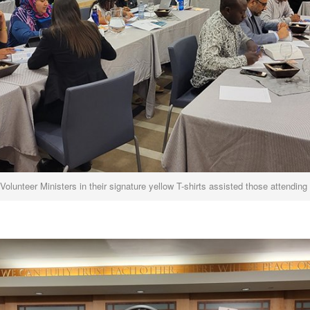
Volunteer Ministers in their signature yellow T-shirts assisted those attending