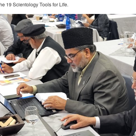
e 19 Scientology Tools for Life.