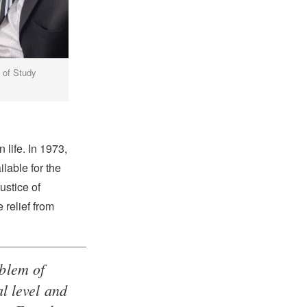
y of Study
 life. In 1973,
lable for the
ustice of
 relief from
oblem of
al level and