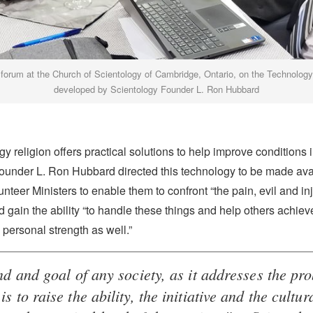
h forum at the Church of Scientology of Cambridge, Ontario, on the Technolog
developed by Scientology Founder L. Ron Hubbard
y religion offers practical solutions to help improve conditions in
ounder L. Ron Hubbard directed this technology to be made avai
unteer Ministers to enable them to confront “the pain, evil and inj
d gain the ability “to handle these things and help others achieve
personal strength as well.”
d and goal of any society, as it addresses the pr
is to raise the ability, the initiative and the cultur