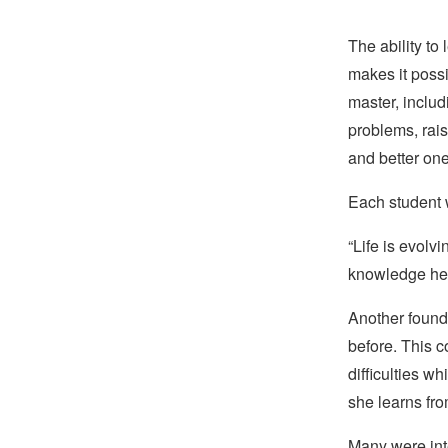
The ability to
makes it possi
master, includ
problems, rais
and better on
Each student w
“Life is evolvi
knowledge he 
Another found 
before. This 
difficulties 
she learns fr
Many were inte