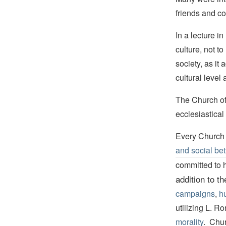
friends and co
In a lecture i
culture, not t
society, as it 
cultural level 
The Church of
ecclesiastical
Every Church 
and social bet
committed to h
addition to t
campaigns
,
hu
utilizing L. R
morality
. Chur