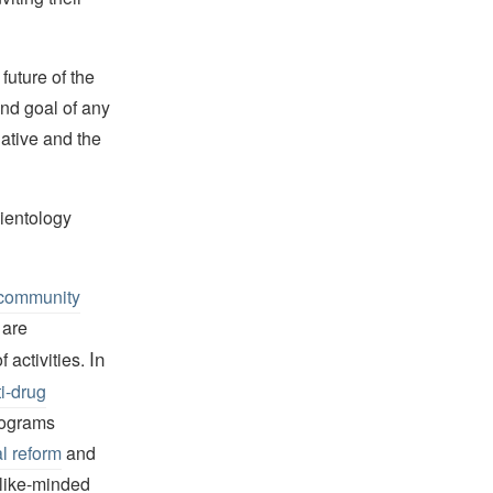
future of the
and goal of any
tiative and the
ientology
community
 are
In
 activities.
i-drug
programs
l reform
and
 like-minded