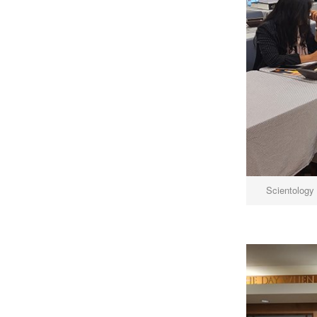
Scientology 