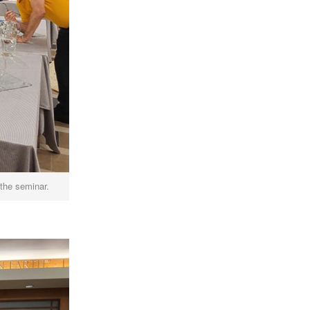
 the seminar.