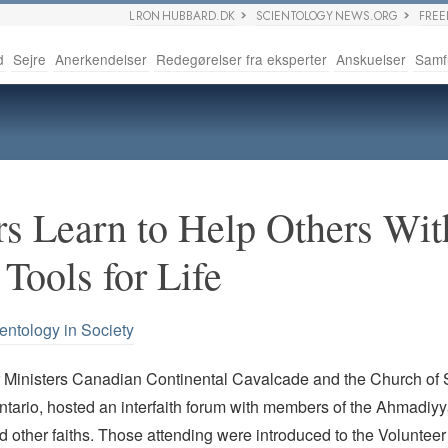
L RON HUBBARD.DK
SCIENTOLOGY NEWS.ORG
FRE
d
Sejre
Anerkendelser
Redegørelser fra eksperter
Anskuelser
Samf
rs Learn to Help Others Wit
Tools for Life
entology in Society
 Ministers Canadian Continental Cavalcade and the Church of S
tario, hosted an interfaith forum with members of the Ahmadiy
other faiths. Those attending were introduced to the Volunteer