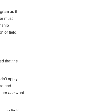
ogram as it
ter must
onship
 or field,
ed that the
n’t apply it
she had
p her
use
what
viting their