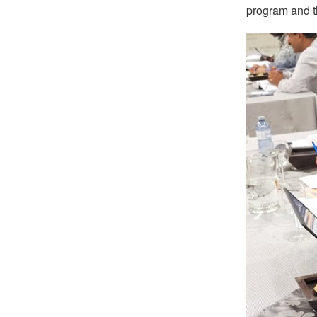
program and th