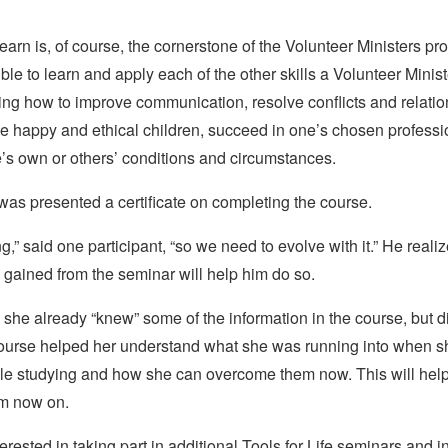
 learn is, of course, the cornerstone of the Volunteer Ministers pr
ble to learn and apply each of the other skills a Volunteer Minis
ing how to improve communication, resolve conflicts and relati
e happy and ethical children, succeed in one’s chosen profession
e’s own or others’ conditions and circumstances.
as presented a certificate on completing the course.
ng,” said one participant, “so we need to evolve with it.” He realiz
gained from the seminar will help him do so.
she already “knew” some of the information in the course, but did
course helped her understand what she was running into when 
while studying and how she can overcome them now. This will hel
om now on.
rested in taking part in additional Tools for Life seminars and in