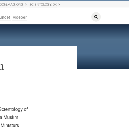
EDOM MAG.ORG
SCIENTOLOGY.DK
undet
Videoer
h
cientology of
ya Muslim
 Ministers