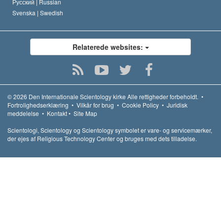
Русский |
Russian
Svenska |
Swedish
Relaterede websites:
© 2026
Den Internationale Scientology kirke
Alle rettigheder forbeholdt.
•
Fortrolighedserklæring
•
Vilkår for brug
•
Cookie Policy
•
Juridisk
meddelelse
•
Kontakt
•
Site Map
Scientologi, Scientology og Scientology symbolet er vare- og servicemærker,
der ejes af Religious Technology Center og bruges med dets tilladelse.