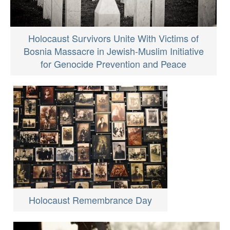
Holocaust Survivors Unite With Victims of
Bosnia Massacre in Jewish-Muslim Initiative
for Genocide Prevention and Peace
Holocaust Remembrance Day