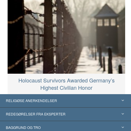
Holocaust Survivors Awarded Germany’s
Highest Civilian Honor
RELIGIØSE ANERKENDELSER
USA
REDEGØRELSER FRA EKSPERTER
Anerkendelser fra hele verden
Kategoriserede redegørelser
BAGGRUND OG TRO