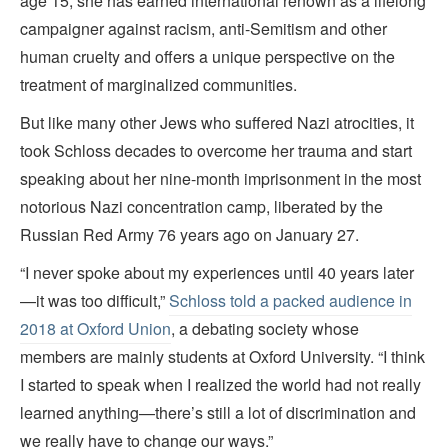
age 15, she has earned international renown as a lifelong
campaigner against racism, anti-Semitism and other
human cruelty and offers a unique perspective on the
treatment of marginalized communities.
But like many other Jews who suffered Nazi atrocities, it
took Schloss decades to overcome her trauma and start
speaking about her nine-month imprisonment in the most
notorious Nazi concentration camp, liberated by the
Russian Red Army 76 years ago on January 27.
“I never spoke about my experiences until 40 years later
—it was too difficult,”
Schloss told a packed audience in
2018 at Oxford Union
, a debating society whose
members are mainly students at Oxford University. “I think
I started to speak when I realized the world had not really
learned anything—there’s still a lot of discrimination and
we really have to change our ways.”