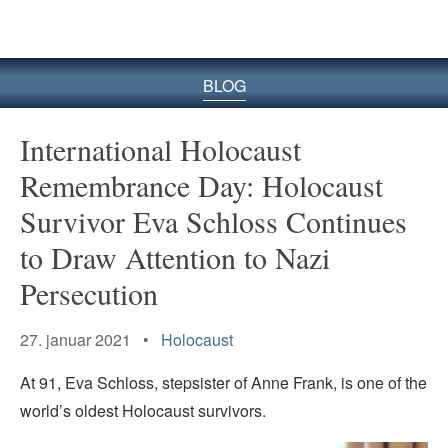
BLOG
International Holocaust
Remembrance Day: Holocaust
Survivor Eva Schloss Continues
to Draw Attention to Nazi
Persecution
27. januar 2021 •
Holocaust
At 91, Eva Schloss, stepsister of Anne Frank, is one of the
world’s oldest Holocaust survivors.