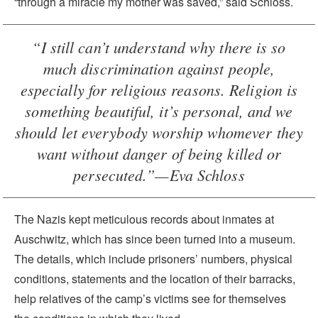
“through a miracle my mother was saved,” said Schloss.
“I still can’t understand why there is so
much discrimination against people,
especially for religious reasons. Religion is
something beautiful, it’s personal, and we
should let everybody worship whomever they
want without danger of being killed or
persecuted.”—Eva Schloss
The Nazis kept meticulous records about inmates at
Auschwitz, which has since been turned into a museum.
The details, which include prisoners’ numbers, physical
conditions, statements and the location of their barracks,
help relatives of the camp’s victims see for themselves