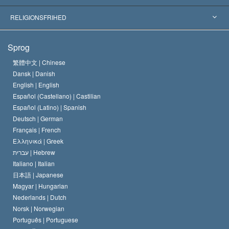
Skelsættende kendelser
Verdens førende eksperter
L. Ron Hubbard
RELIGIONSFRIHED
Scientologys mål
Hvad er religionsfrihed?
Sprog
Scientology kirkens trosbekendelse
Internationale standarder for menneskerettighederne
繁體中文 |
Chinese
Dansk |
Danish
En Scientologs Kodeks
Bekendtgørelse om religion
English |
English
Español (Castellano) |
Castilian
David Miscavige
Español (Latino) |
Spanish
Deutsch |
German
Français |
French
Ελληνικά |
Greek
עברית |
Hebrew
Italiano |
Italian
日本語 |
Japanese
Magyar |
Hungarian
Nederlands |
Dutch
Norsk |
Norwegian
Português |
Portuguese