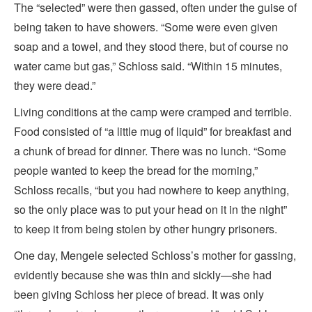
The “selected” were then gassed, often under the guise of
being taken to have showers. “Some were even given
soap and a towel, and they stood there, but of course no
water came but gas,” Schloss said. “Within 15 minutes,
they were dead.”
Living conditions at the camp were cramped and terrible.
Food consisted of “a little mug of liquid” for breakfast and
a chunk of bread for dinner. There was no lunch. “Some
people wanted to keep the bread for the morning,”
Schloss recalls, “but you had nowhere to keep anything,
so the only place was to put your head on it in the night”
to keep it from being stolen by other hungry prisoners.
One day, Mengele selected Schloss’s mother for gassing,
evidently because she was thin and sickly—she had
been giving Schloss her piece of bread. It was only