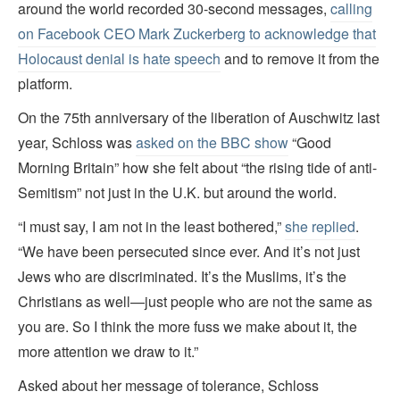
around the world recorded 30-second messages,
calling
on Facebook CEO Mark Zuckerberg to acknowledge that
Holocaust denial is hate speech
and to remove it from the
platform.
On the 75th anniversary of the liberation of Auschwitz last
year, Schloss was
asked on the BBC show
“Good
Morning Britain” how she felt about “the rising tide of anti-
Semitism” not just in the U.K. but around the world.
“I must say, I am not in the least bothered,”
she replied
.
“We have been persecuted since ever. And it’s not just
Jews who are discriminated. It’s the Muslims, it’s the
Christians as well—just people who are not the same as
you are. So I think the more fuss we make about it, the
more attention we draw to it.”
Asked about her message of tolerance, Schloss