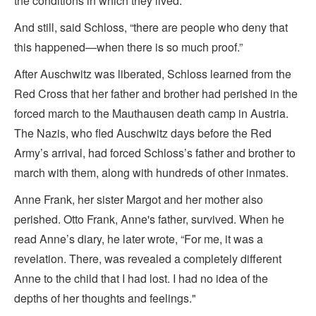
the conditions in which they lived.
And still, said Schloss, “there are people who deny that
this happened—when there is so much proof.”
After Auschwitz was liberated, Schloss learned from the
Red Cross that her father and brother had perished in the
forced march to the Mauthausen death camp in Austria.
The Nazis, who fled Auschwitz days before the Red
Army’s arrival, had forced Schloss’s father and brother to
march with them, along with hundreds of other inmates.
Anne Frank, her sister Margot and her mother also
perished. Otto Frank, Anne's father, survived. When he
read Anne’s diary, he later wrote, “For me, it was a
revelation. There, was revealed a completely different
Anne to the child that I had lost. I had no idea of the
depths of her thoughts and feelings."