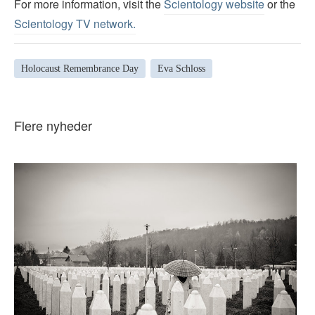
For more information, visit the
Scientology website
or the
Scientology TV network
.
Holocaust Remembrance Day
Eva Schloss
Flere nyheder