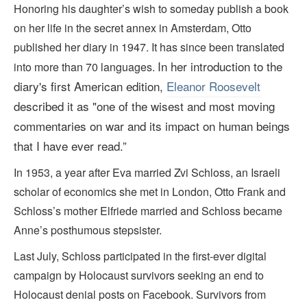
Honoring his daughter’s wish to someday publish a book
on her life in the secret annex in Amsterdam, Otto
published her diary in 1947. It has since been translated
In her introduction to the
into more than 70 languages.
diary's first American edition,
Eleanor Roosevelt
described it as "one of the wisest and most moving
commentaries on war and its impact on human beings
that I have ever read.
”
In 1953, a year after Eva married Zvi Schloss, an Israeli
scholar of economics she met in London, Otto Frank and
Schloss’s mother Elfriede married and Schloss became
Anne’s posthumous stepsister.
Last July, Schloss participated in the first-ever digital
campaign by Holocaust survivors seeking an end to
Holocaust denial posts on Facebook. Survivors from