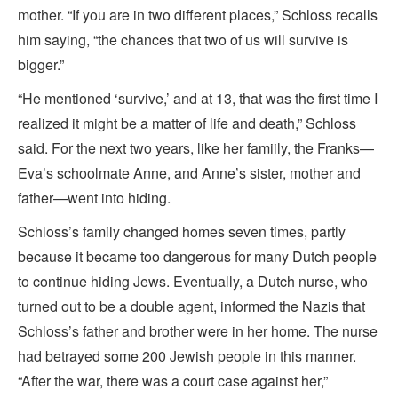
mother. “If you are in two different places,” Schloss recalls
him saying, “the chances that two of us will survive is
bigger.”
“He mentioned ‘survive,’ and at 13, that was the first time I
realized it might be a matter of life and death,” Schloss
said. For the next two years, like her famiily, the Franks—
Eva’s schoolmate Anne, and Anne’s sister, mother and
father—went into hiding.
Schloss’s family changed homes seven times, partly
because it became too dangerous for many Dutch people
to continue hiding Jews. Eventually, a Dutch nurse, who
turned out to be a double agent, informed the Nazis that
Schloss’s father and brother were in her home. The nurse
had betrayed some 200 Jewish people in this manner.
“After the war, there was a court case against her,”