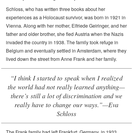
Schloss, who has written three books about her
experiences as a Holocaust survivor, was born in 1921 in
Vienna. Along with her mother, Elfriede Geiringer, and her
father and older brother, she fled Austria when the Nazis
invaded the country in 1938. The family took refuge in
Belgium and eventually settled in Amsterdam, where they
lived down the street from Anne Frank and her family.
“I think I started to speak when I realized
the world had not really learned anything—
there’s still a lot of discrimination and we
really have to change our ways.”—Eva
Schloss
The Frank family had left Frankfurt, Germany, in 1933,