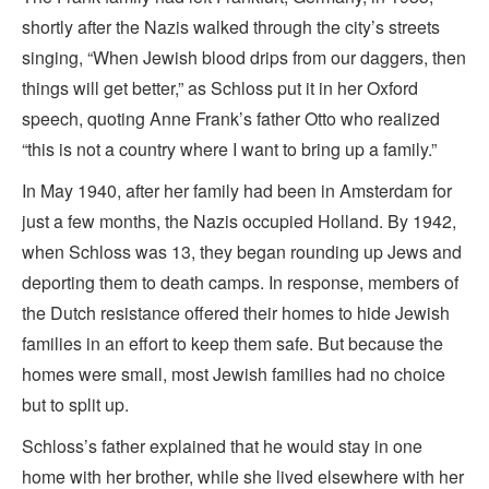
shortly after the Nazis walked through the city’s streets
singing, “When Jewish blood drips from our daggers, then
things will get better,” as Schloss put it in her Oxford
speech, quoting Anne Frank’s father Otto who realized
“this is not a country where I want to bring up a family.”
In May 1940, after her family had been in Amsterdam for
just a few months, the Nazis occupied Holland. By 1942,
when Schloss was 13, they began rounding up Jews and
deporting them to death camps. In response, members of
the Dutch resistance offered their homes to hide Jewish
families in an effort to keep them safe. But because the
homes were small, most Jewish families had no choice
but to split up.
Schloss’s father explained that he would stay in one
home with her brother, while she lived elsewhere with her