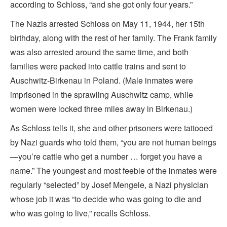
according to Schloss, “and she got only four years.”
The Nazis arrested Schloss on May 11, 1944, her 15th
birthday, along with the rest of her family. The Frank family
was also arrested around the same time, and both
families were packed into cattle trains and sent to
Auschwitz-Birkenau in Poland. (Male inmates were
imprisoned in the sprawling Auschwitz camp, while
women were locked three miles away in Birkenau.)
As Schloss tells it, she and other prisoners were tattooed
by Nazi guards who told them, “you are not human beings
—you’re cattle who get a number … forget you have a
name.” The youngest and most feeble of the inmates were
regularly “selected” by Josef Mengele, a Nazi physician
whose job it was “to decide who was going to die and
who was going to live,” recalls Schloss.