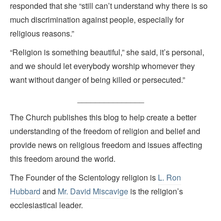
responded that she “still can’t understand why there is so
much discrimination against people, especially for
religious reasons.”
“Religion is something beautiful,” she said, it’s personal,
and we should let everybody worship whomever they
want without danger of being killed or persecuted.”
_______________
The Church publishes this blog to help create a better
understanding of the freedom of religion and belief and
provide news on religious freedom and issues affecting
this freedom around the world.
The Founder of the Scientology religion is
L. Ron
Hubbard
and
Mr. David Miscavige
is the religion’s
ecclesiastical leader.