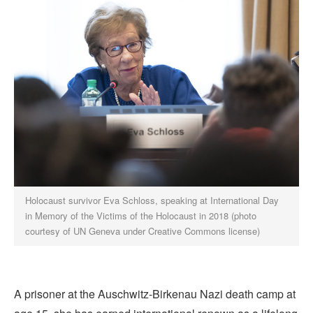
Holocaust survivor Eva Schloss, speaking at International Day
in Memory of the Victims of the Holocaust in 2018 (photo
courtesy of UN Geneva under Creative Commons license)
A prisoner at the Auschwitz-Birkenau Nazi death camp at