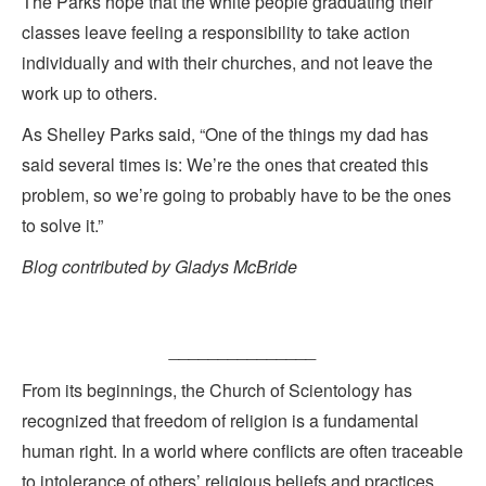
The Parks hope that the white people graduating their
classes leave feeling a responsibility to take action
individually and with their churches, and not leave the
work up to others.
As Shelley Parks said, “One of the things my dad has
said several times is: We’re the ones that created this
problem, so we’re going to probably have to be the ones
to solve it.”
Blog contributed by Gladys McBride
_______________
From its beginnings, the Church of Scientology has
recognized that freedom of religion is a fundamental
human right. In a world where conflicts are often traceable
to intolerance of others’ religious beliefs and practices,