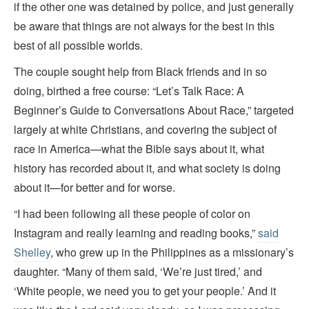
if the other one was detained by police, and just generally
be aware that things are not always for the best in this
best of all possible worlds.
The couple sought help from Black friends and in so
doing, birthed a free course: “Let’s Talk Race: A
Beginner’s Guide to Conversations About Race,” targeted
largely at white Christians, and covering the subject of
race in America—what the Bible says about it, what
history has recorded about it, and what society is doing
about it—for better and for worse.
“I had been following all these people of color on
Instagram and really learning and reading books,”
said
Shelley
, who grew up in the Philippines as a missionary’s
daughter. “Many of them said, ‘We’re just tired,’ and
‘White people, we need you to get your people.’ And it