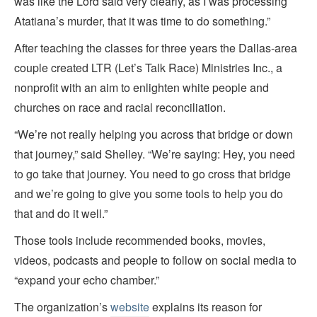
was like the Lord said very clearly, as I was processing
Atatiana’s murder, that it was time to do something.”
After teaching the classes for three years the Dallas-area
couple created LTR (Let’s Talk Race) Ministries Inc., a
nonprofit with an aim to enlighten white people and
churches on race and racial reconciliation.
“We’re not really helping you across that bridge or down
that journey,” said Shelley. “We’re saying: Hey, you need
to go take that journey. You need to go cross that bridge
and we’re going to give you some tools to help you do
that and do it well.”
Those tools include recommended books, movies,
videos, podcasts and people to follow on social media to
“expand your echo chamber.”
The organization’s
website
explains its reason for