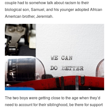
couple had to somehow talk about racism to their
biological son, Samuel, and his younger adopted African
American brother, Jeremiah.
The two boys were getting close to the age when they’d
need to account for their siblinghood, be there for support