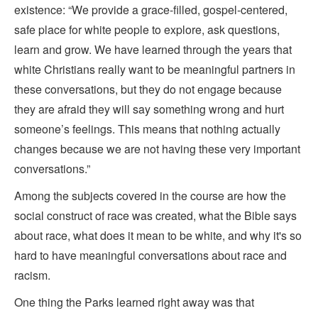
existence: “We provide a grace-filled, gospel-centered,
safe place for white people to explore, ask questions,
learn and grow. We have learned through the years that
white Christians really want to be meaningful partners in
these conversations, but they do not engage because
they are afraid they will say something wrong and hurt
someone’s feelings. This means that nothing actually
changes because we are not having these very important
conversations.”
Among the subjects covered in the course are how the
social construct of race was created, what the Bible says
about race, what does it mean to be white, and why it's so
hard to have meaningful conversations about race and
racism.
One thing the Parks learned right away was that