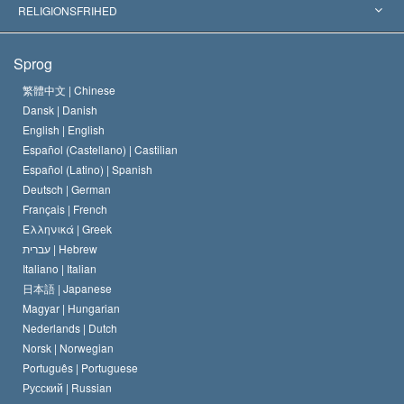
Skelsættende kendelser
Verdens førende eksperter
L. Ron Hubbard
RELIGIONSFRIHED
Scientologys mål
Hvad er religionsfrihed?
Sprog
Scientology kirkens trosbekendelse
Internationale standarder for menneskerettighederne
繁體中文 |
Chinese
Dansk |
Danish
En Scientologs Kodeks
Bekendtgørelse om religion
English |
English
Español (Castellano) |
Castilian
David Miscavige
Español (Latino) |
Spanish
Deutsch |
German
Français |
French
Ελληνικά |
Greek
עברית |
Hebrew
Italiano |
Italian
日本語 |
Japanese
Magyar |
Hungarian
Nederlands |
Dutch
Norsk |
Norwegian
Português |
Portuguese
Русский |
Russian