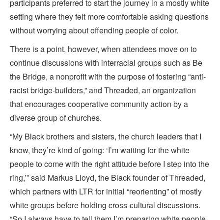
participants preferred to start the journey in a mostly white
setting where they felt more comfortable asking questions
without worrying about offending people of color.
There is a point, however, when attendees move on to
continue discussions with interracial groups such as Be
the Bridge, a nonprofit with the purpose of fostering “anti-
racist bridge-builders,” and Threaded, an organization
that encourages cooperative community action by a
diverse group of churches.
“My Black brothers and sisters, the church leaders that I
know, they’re kind of going: ‘I’m waiting for the white
people to come with the right attitude before I step into the
ring,’” said Markus Lloyd, the Black founder of Threaded,
which partners with LTR for initial “reorienting” of mostly
white groups before holding cross-cultural discussions.
“So I always have to tell them I’m preparing white people