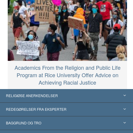
Academics From the Religion and Public Life
Program at Rice University Offer Advice on
Achieving Racial Justice
RELIGIØSE ANERKENDELSER
USA
REDEGØRELSER FRA EKSPERTER
Anerkendelser fra hele verden
Kategoriserede redegørelser
BAGGRUND OG TRO