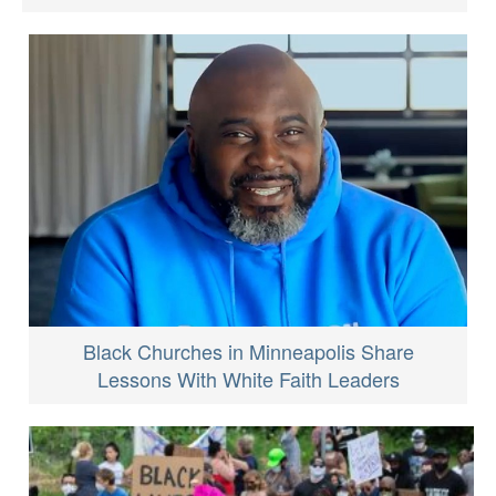
Black Churches in Minneapolis Share
Lessons With White Faith Leaders