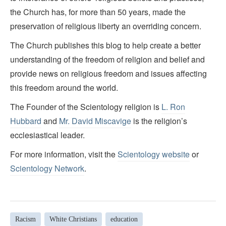
the Church has, for more than 50 years, made the
preservation of religious liberty an overriding concern.
The Church publishes this blog to help create a better
understanding of the freedom of religion and belief and
provide news on religious freedom and issues affecting
this freedom around the world.
The Founder of the Scientology religion is
L. Ron
Hubbard
and
Mr. David Miscavige
is the religion’s
ecclesiastical leader.
For more information, visit the
Scientology website
or
Scientology Network
.
Racism
White Christians
education