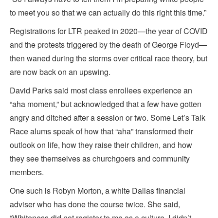
to meet you so that we can actually do this right this time.”
Registrations for LTR peaked in 2020—the year of COVID
and the protests triggered by the death of George Floyd—
then waned during the storms over critical race theory, but
are now back on an upswing.
David Parks said most class enrollees experience an
“aha moment,” but acknowledged that a few have gotten
angry and ditched after a session or two. Some Let’s Talk
Race alums speak of how that “aha” transformed their
outlook on life, how they raise their children, and how
they see themselves as churchgoers and community
members.
One such is Robyn Morton, a white Dallas financial
adviser who has done the course twice. She said,
“Whiteness did not register to me as a culture. I didn’t