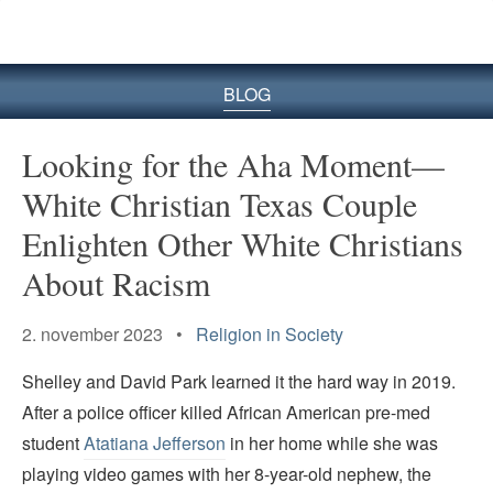
BLOG
Looking for the Aha Moment—
White Christian Texas Couple
Enlighten Other White Christians
About Racism
2. november 2023 •
Religion in Society
Shelley and David Park learned it the hard way in 2019.
After a police officer killed African American pre-med
student
Atatiana Jefferson
in her home while she was
playing video games with her 8-year-old nephew, the