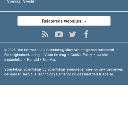
Svenska |
Swedish
Relaterede websites:
© 2026
Den Internationale Scientology kirke
Alle rettigheder forbeholdt.
•
Fortrolighedserklæring
•
Vilkår for brug
•
Cookie Policy
•
Juridisk
meddelelse
•
Kontakt
•
Site Map
Scientologi, Scientology og Scientology symbolet er vare- og servicemærker,
der ejes af Religious Technology Center og bruges med dets tilladelse.