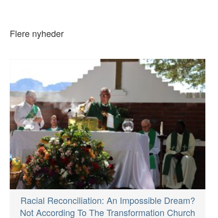
Flere nyheder
Racial Reconciliation: An Impossible Dream?
Not According To The Transformation Church