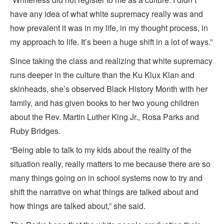
have any idea of what white supremacy really was and
how prevalent it was in my life, in my thought process, in
my approach to life. It’s been a huge shift in a lot of ways.”
Since taking the class and realizing that white supremacy
runs deeper in the culture than the Ku Klux Klan and
skinheads, she’s observed Black History Month with her
family, and has given books to her two young children
about the Rev. Martin Luther King Jr., Rosa Parks and
Ruby Bridges.
“Being able to talk to my kids about the reality of the
situation really, really matters to me because there are so
many things going on in school systems now to try and
shift the narrative on what things are talked about and
how things are talked about,” she said.