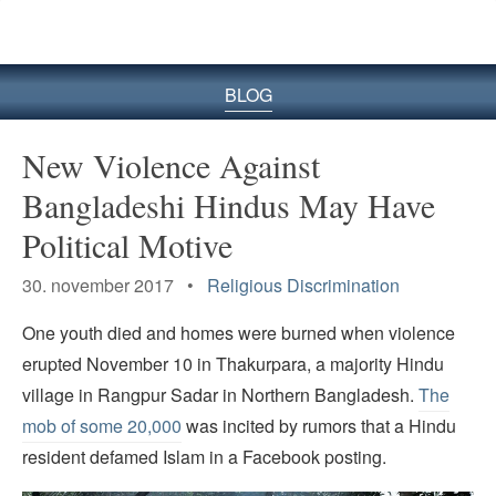
BLOG
New Violence Against
Bangladeshi Hindus May Have
Political Motive
30. november 2017 •
Religious Discrimination
One youth died and homes were burned when violence
erupted November 10 in Thakurpara, a majority Hindu
village in Rangpur Sadar in Northern Bangladesh.
The
mob of some 20,000
was incited by rumors that a Hindu
resident defamed Islam in a Facebook posting.