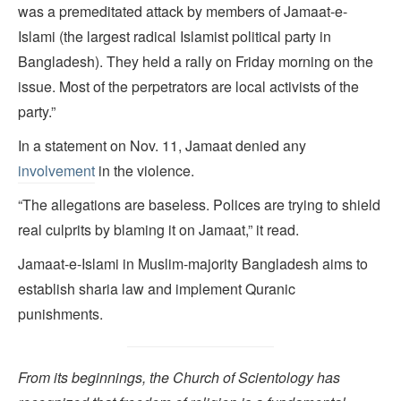
was a premeditated attack by members of Jamaat-e-
Islami (the largest radical Islamist political party in
Bangladesh). They held a rally on Friday morning on the
issue. Most of the perpetrators are local activists of the
party.”
In a statement on Nov. 11, Jamaat denied any
involvement
in the violence.
“The allegations are baseless. Polices are trying to shield
real culprits by blaming it on Jamaat,” it read.
Jamaat-e-Islami in Muslim-majority Bangladesh aims to
establish sharia law and implement Quranic
punishments.
From its beginnings, the Church of Scientology has