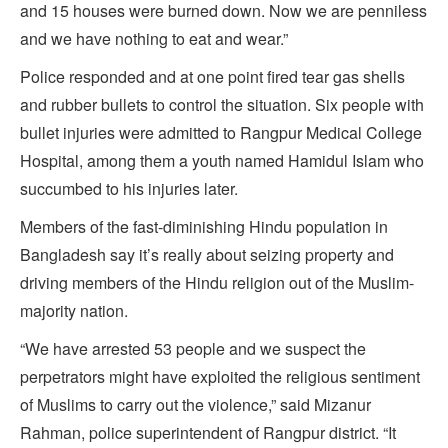
and 15 houses were burned down. Now we are penniless
and we have nothing to eat and wear.”
Police responded and at one point fired tear gas shells
and rubber bullets to control the situation. Six people with
bullet injuries were admitted to Rangpur Medical College
Hospital, among them a youth named Hamidul Islam who
succumbed to his injuries later.
Members of the fast-diminishing Hindu population in
Bangladesh say it’s really about seizing property and
driving members of the Hindu religion out of the Muslim-
majority nation.
“We have arrested 53 people and we suspect the
perpetrators might have exploited the religious sentiment
of Muslims to carry out the violence,” said Mizanur
Rahman, police superintendent of Rangpur district. “It