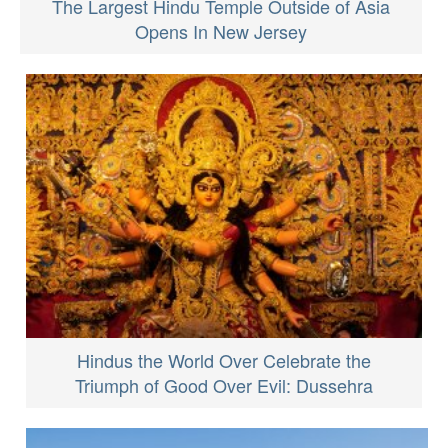
The Largest Hindu Temple Outside of Asia
Opens In New Jersey
Hindus the World Over Celebrate the
Triumph of Good Over Evil: Dussehra