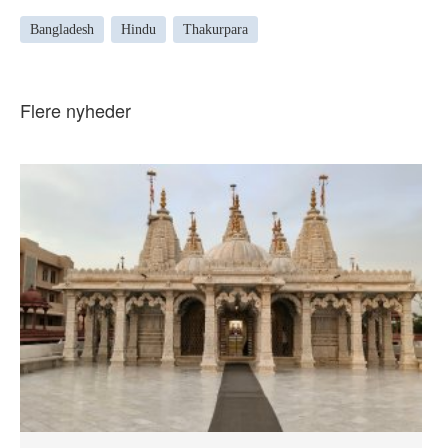
Bangladesh
Hindu
Thakurpara
Flere nyheder