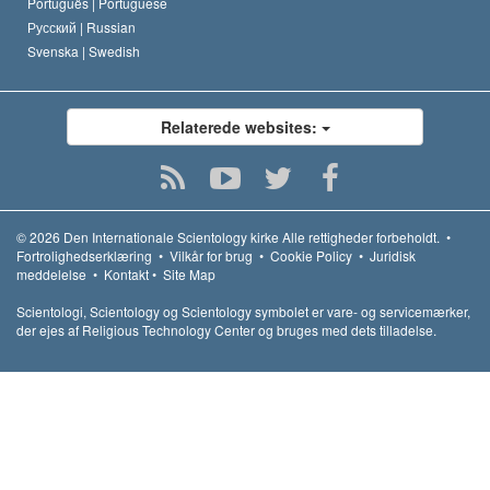
Português |
Portuguese
Русский |
Russian
Svenska |
Swedish
Relaterede websites:
© 2026
Den Internationale Scientology kirke
Alle rettigheder forbeholdt.
•
Fortrolighedserklæring
•
Vilkår for brug
•
Cookie Policy
•
Juridisk
meddelelse
•
Kontakt
•
Site Map
Scientologi, Scientology og Scientology symbolet er vare- og servicemærker,
der ejes af Religious Technology Center og bruges med dets tilladelse.