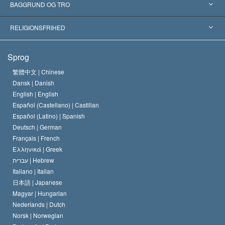
Anerkendelser fra hele verden
Kategoriserede redegørelser
BAGGRUND OG TRO
Skelsættende kendelser
Verdens førende eksperter
L. Ron Hubbard
RELIGIONSFRIHED
Scientologys mål
Hvad er religionsfrihed?
Sprog
Scientology kirkens trosbekendelse
Internationale standarder for menneskerettighederne
繁體中文 |
Chinese
Dansk |
Danish
En Scientologs Kodeks
Bekendtgørelse om religion
English |
English
Español (Castellano) |
Castilian
David Miscavige
Español (Latino) |
Spanish
Deutsch |
German
Français |
French
Ελληνικά |
Greek
עברית |
Hebrew
Italiano |
Italian
日本語 |
Japanese
Magyar |
Hungarian
Nederlands |
Dutch
Norsk |
Norwegian