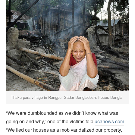
Thakurpara village in Rangpur Sadar Bangladesh: Focus Bangla
“We were dumbfounded as we didn’t know what was
going on and why,” one of the victims told
ucanews.com
.
“We fled our houses as a mob vandalized our property,