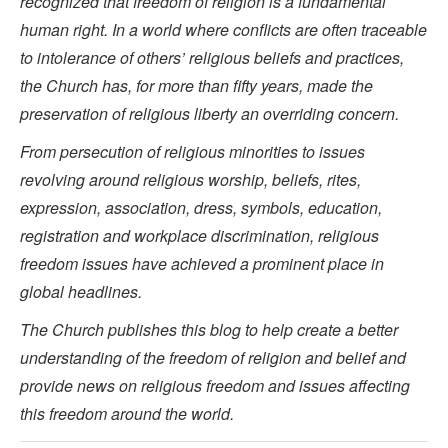
recognized that freedom of religion is a fundamental
human right. In a world where conflicts are often traceable
to intolerance of others’ religious beliefs and practices,
the Church has, for more than fifty years, made the
preservation of religious liberty an overriding concern.
From persecution of religious minorities to issues
revolving around religious worship, beliefs, rites,
expression, association, dress, symbols, education,
registration and workplace discrimination, religious
freedom issues have achieved a prominent place in
global headlines.
The Church publishes this blog to help create a better
understanding of the freedom of religion and belief and
provide news on religious freedom and issues affecting
this freedom around the world.