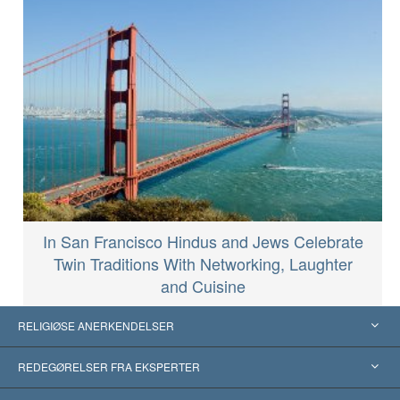
In San Francisco Hindus and Jews Celebrate
Twin Traditions With Networking, Laughter
and Cuisine
RELIGIØSE ANERKENDELSER
USA
REDEGØRELSER FRA EKSPERTER