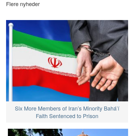
Flere nyheder
Six More Members of Iran’s Minority Bahá’í
Faith Sentenced to Prison