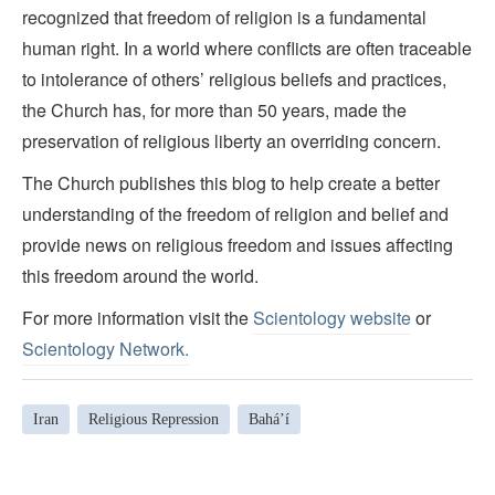
recognized that freedom of religion is a fundamental
human right. In a world where conflicts are often traceable
to intolerance of others’ religious beliefs and practices,
the Church has, for more than 50 years, made the
preservation of religious liberty an overriding concern.
The Church publishes this blog to help create a better
understanding of the freedom of religion and belief and
provide news on religious freedom and issues affecting
this freedom around the world.
For more information visit the
Scientology website
or
Scientology Network.
Iran
Religious Repression
Baháʼí