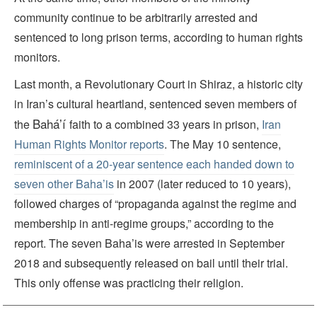
community continue to be arbitrarily arrested and
sentenced to long prison terms, according to human rights
monitors.
Last month, a Revolutionary Court in Shiraz, a historic city
in Iran’s cultural heartland, sentenced seven members of
Baháʼí
the
faith to a combined 33 years in prison,
Iran
Human Rights Monitor reports
. The May 10 sentence,
reminiscent of a 20-year sentence each handed down to
seven other Baha’is
in 2007 (later reduced to 10 years),
followed charges of “propaganda against the regime and
membership in anti-regime groups,” according to the
report. The seven Baha’is were arrested in September
2018 and subsequently released on bail until their trial.
This only offense was practicing their religion.