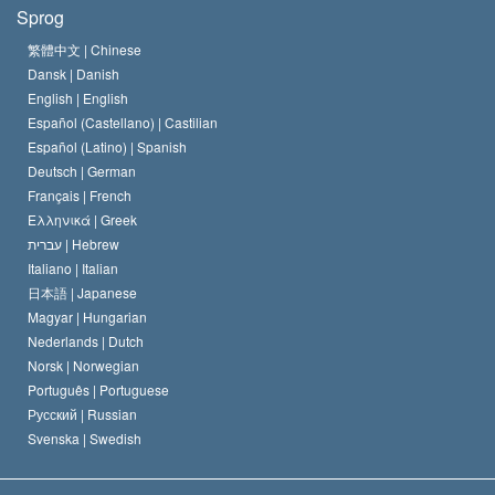
Hvad er religionsfrihed?
Sprog
Scientology kirkens trosbekendelse
Internationale standarder for menneskerettighederne
繁體中文 |
Chinese
Dansk |
Danish
En Scientologs Kodeks
Bekendtgørelse om religion
English |
English
Español (Castellano) |
Castilian
David Miscavige
Español (Latino) |
Spanish
Deutsch |
German
Français |
French
Ελληνικά |
Greek
עברית |
Hebrew
Italiano |
Italian
日本語 |
Japanese
Magyar |
Hungarian
Nederlands |
Dutch
Norsk |
Norwegian
Português |
Portuguese
Русский |
Russian
Svenska |
Swedish