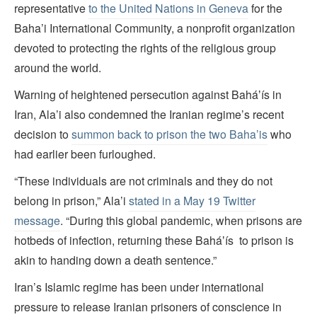
representative
to the United Nations in Geneva
for the
Baha’i International Community, a nonprofit organization
devoted to protecting the rights of the religious group
around the world.
Warning of heightened persecution against Baháʼís in
Iran, Ala’i also condemned the Iranian regime’s recent
decision to
summon back to prison the two Baha’is
who
had earlier been furloughed.
“These individuals are not criminals and they do not
belong in prison,” Ala’i
stated in a May 19 Twitter
message
. “During this global pandemic, when prisons are
hotbeds of infection, returning these Baháʼís to prison is
akin to handing down a death sentence.”
Iran’s Islamic regime has been under international
pressure to release Iranian prisoners of conscience in