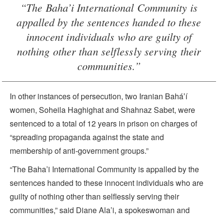
“The Baha’i International Community is
appalled by the sentences handed to these
innocent individuals who are guilty of
nothing other than selflessly serving their
communities.”
In other instances of persecution, two Iranian Baháʼí
women, Soheila Haghighat and Shahnaz Sabet, were
sentenced to a total of 12 years in prison on charges of
“spreading propaganda against the state and
membership of anti-government groups.”
“The Baha’i International Community is appalled by the
sentences handed to these innocent individuals who are
guilty of nothing other than selflessly serving their
communities,” said Diane Ala’i, a spokeswoman and