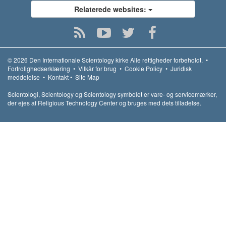
Relaterede websites:
© 2026
Den Internationale Scientology kirke
Alle rettigheder forbeholdt.
•
Fortrolighedserklæring
•
Vilkår for brug
•
Cookie Policy
•
Juridisk
meddelelse
•
Kontakt
•
Site Map
Scientologi, Scientology og Scientology symbolet er vare- og servicemærker,
der ejes af Religious Technology Center og bruges med dets tilladelse.