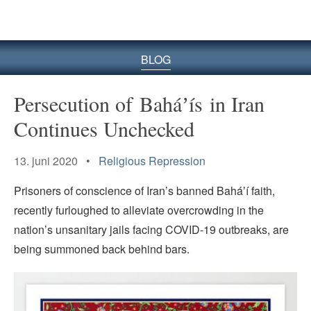
BLOG
Persecution of Baháʼís in Iran
Continues Unchecked
13. juni 2020 •
Religious Repression
Prisoners of conscience of Iran’s banned Baháʼí faith,
recently furloughed to alleviate overcrowding in the
nation’s unsanitary jails facing COVID-19 outbreaks, are
being summoned back behind bars.