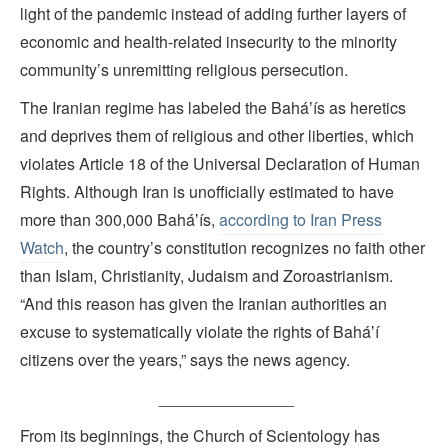
light of the pandemic instead of adding further layers of
economic and health-related insecurity to the minority
community’s unremitting religious persecution.
The Iranian regime has labeled the Baháʼís as heretics
and deprives them of religious and other liberties, which
violates Article 18 of the Universal Declaration of Human
Rights. Although Iran is unofficially estimated to have
more than 300,000 Baháʼís,
according to Iran Press
Watch
, the country’s constitution recognizes no faith other
than Islam, Christianity, Judaism and Zoroastrianism.
“And this reason has given the Iranian authorities an
excuse to systematically violate the rights of Baháʼí
citizens over the years,” says the news agency.
_______________
From its beginnings, the Church of Scientology has