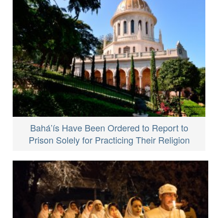
Bahá’ís Have Been Ordered to Report to
Prison Solely for Practicing Their Religion