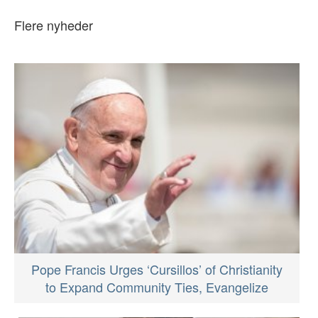
Flere nyheder
Pope Francis Urges ‘Cursillos’ of Christianity
to Expand Community Ties, Evangelize