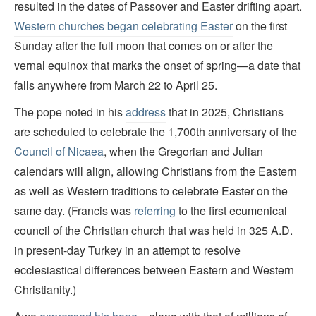
resulted in the dates of Passover and Easter drifting apart.
Western churches began celebrating Easter
on the first
Sunday after the full moon that comes on or after the
vernal equinox that marks the onset of spring—a date that
falls anywhere from March 22 to April 25.
The pope noted in his
address
that in 2025, Christians
are scheduled to celebrate the 1,700th anniversary of the
Council of Nicaea
, when the Gregorian and Julian
calendars will align, allowing Christians from the Eastern
as well as Western traditions to celebrate Easter on the
same day. (Francis was
referring
to the first ecumenical
council of the Christian church that was held in 325 A.D.
in present-day Turkey in an attempt to resolve
ecclesiastical differences between Eastern and Western
Christianity.)