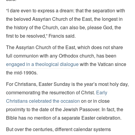
“I dare even to express a dream: that the separation with
the beloved Assyrian Church of the East, the longest in
the history of the Church, can also be, please God, the
first to be resolved,” Francis said.
The Assyrian Church of the East, which does not share
full communion with any Orthodox church, has been
engaged in a theological dialogue
with the Vatican since
the mid-1990s.
For Christians, Easter Sunday is the year’s most holy day,
commemorating the resurrection of Christ.
Early
Christians celebrated the occasion
on or in close
proximity to the date of the Jewish Passover. In fact, the
Bible has no mention of a separate Easter celebration.
But over the centuries, different calendar systems