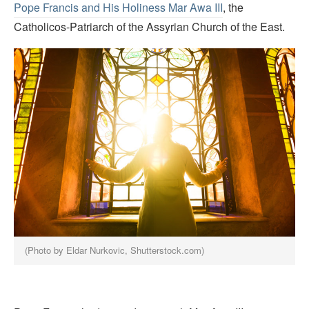
Pope Francis and His Holiness Mar Awa III
, the
Catholicos-Patriarch of the Assyrian Church of the East.
(Photo by Eldar Nurkovic, Shutterstock.com)