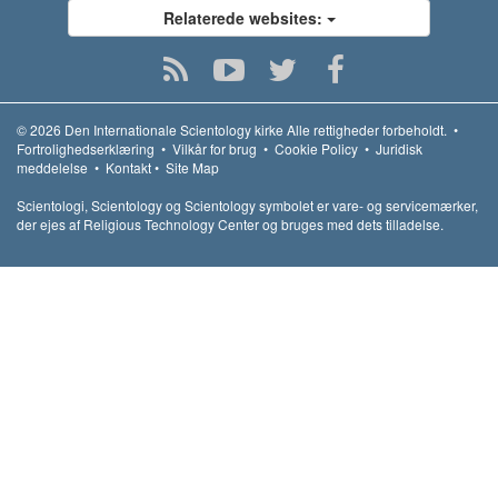
Relaterede websites:
© 2026
Den Internationale Scientology kirke
Alle rettigheder forbeholdt.
•
Fortrolighedserklæring
•
Vilkår for brug
•
Cookie Policy
•
Juridisk
meddelelse
•
Kontakt
•
Site Map
Scientologi, Scientology og Scientology symbolet er vare- og servicemærker,
der ejes af Religious Technology Center og bruges med dets tilladelse.