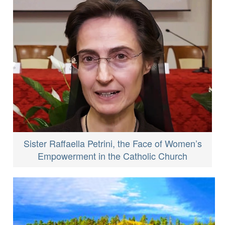
Sister Raffaella Petrini, the Face of Women’s
Empowerment in the Catholic Church