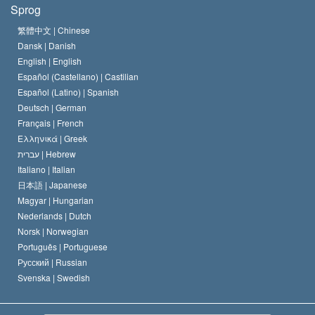
Sprog
Scientology kirkens trosbekendelse
Internationale standarder for menneskerettighederne
繁體中文 |
Chinese
Dansk |
Danish
En Scientologs Kodeks
Bekendtgørelse om religion
English |
English
Español (Castellano) |
Castilian
David Miscavige
Español (Latino) |
Spanish
Deutsch |
German
Français |
French
Ελληνικά |
Greek
עברית |
Hebrew
Italiano |
Italian
日本語 |
Japanese
Magyar |
Hungarian
Nederlands |
Dutch
Norsk |
Norwegian
Português |
Portuguese
Русский |
Russian
Svenska |
Swedish