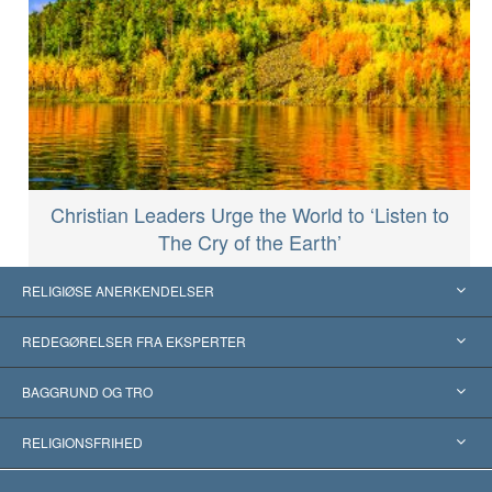
Christian Leaders Urge the World to ‘Listen to
The Cry of the Earth’
RELIGIØSE ANERKENDELSER
USA
REDEGØRELSER FRA EKSPERTER
Anerkendelser fra hele verden
Kategoriserede redegørelser
BAGGRUND OG TRO
Skelsættende kendelser
Verdens førende eksperter
L. Ron Hubbard
RELIGIONSFRIHED
Scientologys mål
Hvad er religionsfrihed?