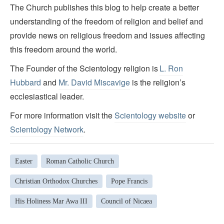
The Church publishes this blog to help create a better
understanding of the freedom of religion and belief and
provide news on religious freedom and issues affecting
this freedom around the world.
The Founder of the Scientology religion is
L. Ron
Hubbard
and
Mr. David Miscavige
is the religion’s
ecclesiastical leader.
For more information visit the
Scientology website
or
Scientology Network
.
Easter
Roman Catholic Church
Christian Orthodox Churches
Pope Francis
His Holiness Mar Awa III
Council of Nicaea