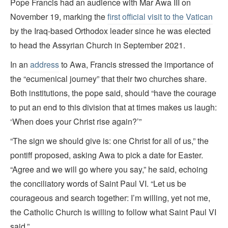
Pope Francis had an audience with Mar Awa III on
November 19, marking the
first official visit to the Vatican
by the Iraq-based Orthodox leader since he was elected
to head the Assyrian Church in September 2021.
In an
address
to Awa, Francis stressed the importance of
the “ecumenical journey” that their two churches share.
Both institutions, the pope said, should “have the courage
to put an end to this division that at times makes us laugh:
‘When does your Christ rise again?’”
“The sign we should give is: one Christ for all of us,” the
pontiff proposed, asking Awa to pick a date for Easter.
“Agree and we will go where you say,” he said, echoing
the conciliatory words of Saint Paul VI. “Let us be
courageous and search together: I’m willing, yet not me,
the Catholic Church is willing to follow what Saint Paul VI
said.”