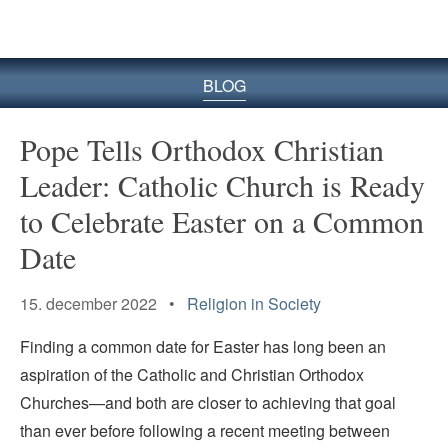
BLOG
Pope Tells Orthodox Christian
Leader: Catholic Church is Ready
to Celebrate Easter on a Common
Date
15. december 2022 •
Religion in Society
Finding a common date for Easter has long been an
aspiration of the Catholic and Christian Orthodox
Churches—and both are closer to achieving that goal
than ever before following a recent meeting between