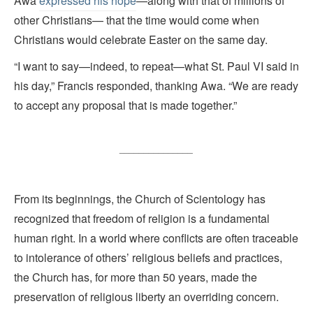
Awa
expressed his hope
—along with that of millions of
other Christians— that the time would come when
Christians would celebrate Easter on the same day.
“I want to say—indeed, to repeat—what St. Paul VI said in
his day,” Francis responded, thanking Awa. “We are ready
to accept any proposal that is made together.”
_______________
From its beginnings, the Church of Scientology has
recognized that freedom of religion is a fundamental
human right. In a world where conflicts are often traceable
to intolerance of others’ religious beliefs and practices,
the Church has, for more than 50 years, made the
preservation of religious liberty an overriding concern.