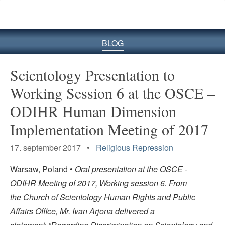
BLOG
Scientology Presentation to
Working Session 6 at the OSCE –
ODIHR Human Dimension
Implementation Meeting of 2017
17. september 2017 •
Religious Repression
Warsaw, Poland •
Oral presentation at the OSCE -
ODIHR Meeting of 2017, Working session 6. From
the Church of Scientology Human Rights and Public
Affairs Office, Mr. Ivan Arjona delivered a