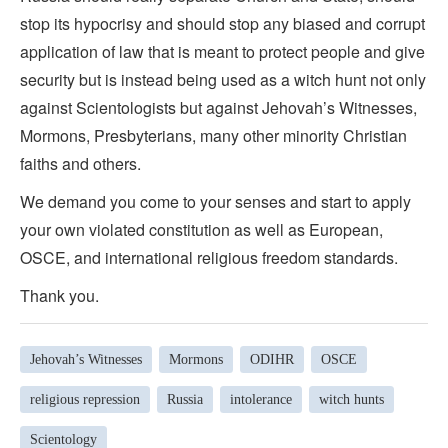
stop its hypocrisy and should stop any biased and corrupt
application of law that is meant to protect people and give
security but is instead being used as a witch hunt not only
against Scientologists but against Jehovah’s Witnesses,
Mormons, Presbyterians, many other minority Christian
faiths and others.
We demand you come to your senses and start to apply
your own violated constitution as well as European,
OSCE, and international religious freedom standards.
Thank you.
Jehovah’s Witnesses
Mormons
ODIHR
OSCE
religious repression
Russia
intolerance
witch hunts
Scientology