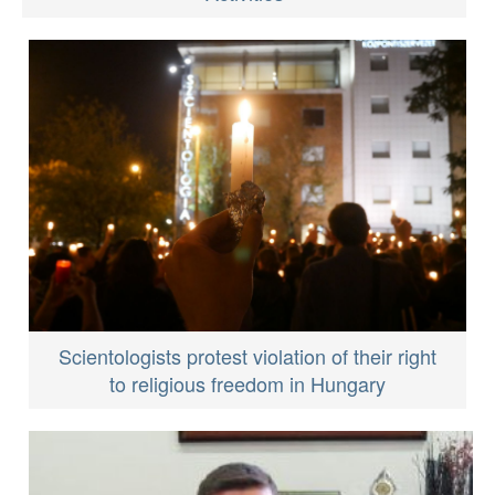
Scientologists protest violation of their right
to religious freedom in Hungary