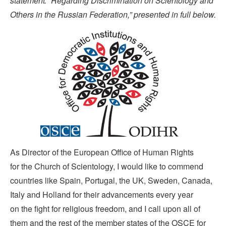
statement: “Regarding Discrimination on Scientology and
Others in the Russian Federation,” presented in full below.
As Director of the European Office of Human Rights
for the Church of Scientology, I would like to commend
countries like Spain, Portugal, the UK, Sweden, Canada,
Italy and Holland for their advancements every year
on the fight for religious freedom, and I call upon all of
them and the rest of the member states of the OSCE for