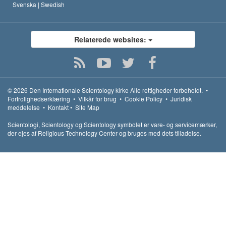
Svenska |
Swedish
Relaterede websites:
© 2026
Den Internationale Scientology kirke
Alle rettigheder forbeholdt.
•
Fortrolighedserklæring
•
Vilkår for brug
•
Cookie Policy
•
Juridisk
meddelelse
•
Kontakt
•
Site Map
Scientologi, Scientology og Scientology symbolet er vare- og servicemærker,
der ejes af Religious Technology Center og bruges med dets tilladelse.