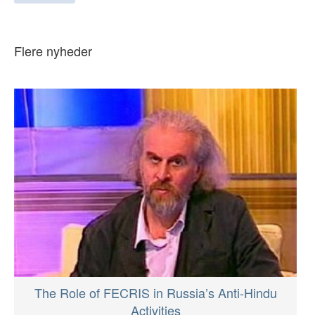
Flere nyheder
The Role of FECRIS in Russia’s Anti-Hindu
Activities