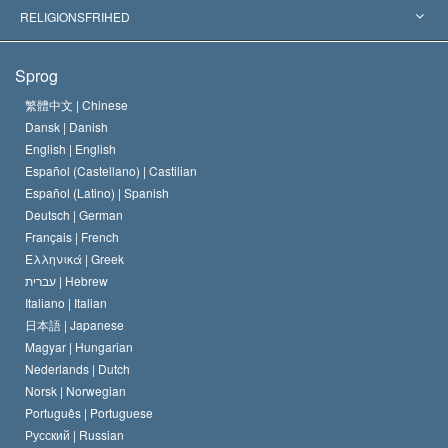
Skelsættende kendelser
Verdens førende eksperter
L. Ron Hubbard
RELIGIONSFRIHED
Scientologys mål
Hvad er religionsfrihed?
Sprog
Scientology kirkens trosbekendelse
Internationale standarder for menneskerettighederne
繁體中文 |
Chinese
Dansk |
Danish
En Scientologs Kodeks
Bekendtgørelse om religion
English |
English
Español (Castellano) |
Castilian
David Miscavige
Español (Latino) |
Spanish
Deutsch |
German
Français |
French
Ελληνικά |
Greek
עברית |
Hebrew
Italiano |
Italian
日本語 |
Japanese
Magyar |
Hungarian
Nederlands |
Dutch
Norsk |
Norwegian
Português |
Portuguese
Русский |
Russian