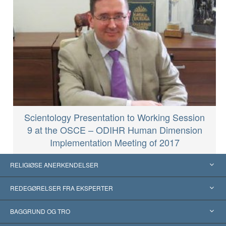
Scientology Presentation to Working Session
9 at the OSCE – ODIHR Human Dimension
Implementation Meeting of 2017
RELIGIØSE ANERKENDELSER
USA
REDEGØRELSER FRA EKSPERTER
Anerkendelser fra hele verden
Kategoriserede redegørelser
BAGGRUND OG TRO