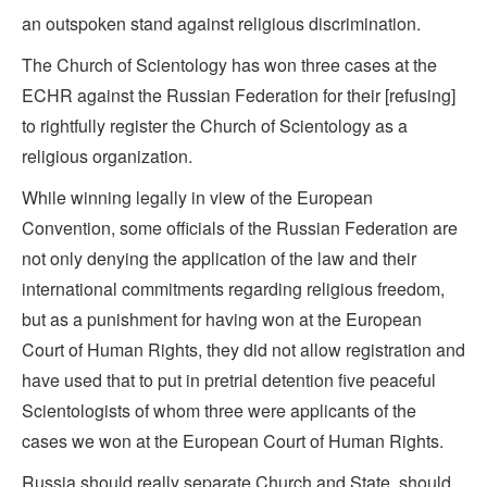
an outspoken stand against religious discrimination.
The Church of Scientology has won three cases at the
ECHR against the Russian Federation for their [refusing]
to rightfully register the Church of Scientology as a
religious organization.
While winning legally in view of the European
Convention, some officials of the Russian Federation are
not only denying the application of the law and their
international commitments regarding religious freedom,
but as a punishment for having won at the European
Court of Human Rights, they did not allow registration and
have used that to put in pretrial detention five peaceful
Scientologists of whom three were applicants of the
cases we won at the European Court of Human Rights.
Russia should really separate Church and State, should