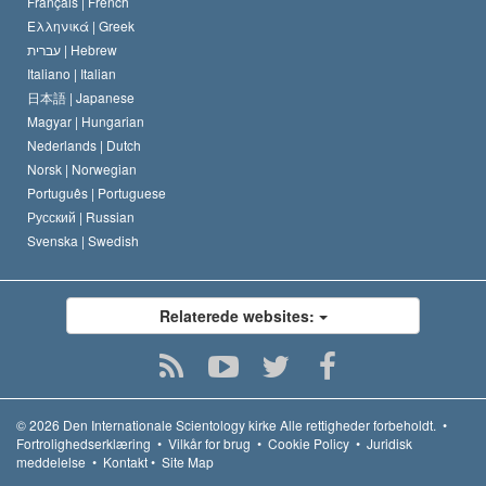
Français |
French
Ελληνικά |
Greek
עברית |
Hebrew
Italiano |
Italian
日本語 |
Japanese
Magyar |
Hungarian
Nederlands |
Dutch
Norsk |
Norwegian
Português |
Portuguese
Русский |
Russian
Svenska |
Swedish
Relaterede websites:
© 2026
Den Internationale Scientology kirke
Alle rettigheder forbeholdt.
•
Fortrolighedserklæring
•
Vilkår for brug
•
Cookie Policy
•
Juridisk
meddelelse
•
Kontakt
•
Site Map