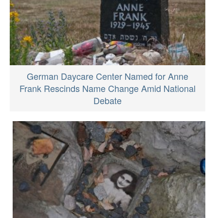
German Daycare Center Named for Anne
Frank Rescinds Name Change Amid National
Debate