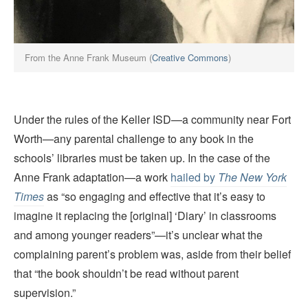
From the Anne Frank Museum (
Creative Commons
)
Under the rules of the Keller ISD—a community near Fort
Worth—any parental challenge to any book in the
schools’ libraries must be taken up. In the case of the
Anne Frank adaptation—a work
hailed by
The New York
Times
as “so engaging and effective that it’s easy to
imagine it replacing the [original] ‘Diary’ in classrooms
and among younger readers”—it’s unclear what the
complaining parent’s problem was, aside from their belief
that “the book shouldn’t be read without parent
supervision.”