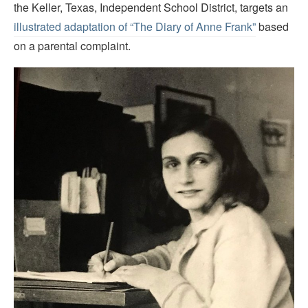
the Keller, Texas, Independent School District, targets an
illustrated adaptation of “The Diary of Anne Frank”
based
on a parental complaint.