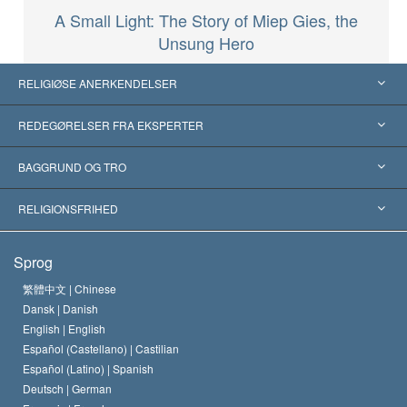
A Small Light: The Story of Miep Gies, the
Unsung Hero
RELIGIØSE ANERKENDELSER
USA
REDEGØRELSER FRA EKSPERTER
Anerkendelser fra hele verden
Kategoriserede redegørelser
BAGGRUND OG TRO
Skelsættende kendelser
Verdens førende eksperter
L. Ron Hubbard
RELIGIONSFRIHED
Scientologys mål
Hvad er religionsfrihed?
Sprog
Scientology kirkens trosbekendelse
Internationale standarder for menneskerettighederne
繁體中文 |
Chinese
Dansk |
Danish
En Scientologs Kodeks
Bekendtgørelse om religion
English |
English
Español (Castellano) |
Castilian
David Miscavige
Español (Latino) |
Spanish
Deutsch |
German