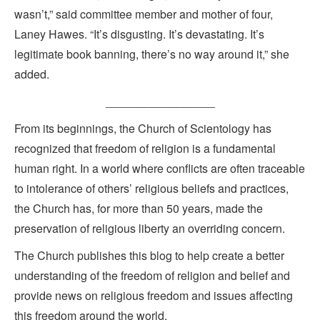
wasn’t,” said committee member and mother of four,
Laney Hawes. “It’s disgusting. It’s devastating. It’s
legitimate book banning, there’s no way around it,” she
added.
_________________
From its beginnings, the Church of Scientology has
recognized that freedom of religion is a fundamental
human right. In a world where conflicts are often traceable
to intolerance of others’ religious beliefs and practices,
the Church has, for more than 50 years, made the
preservation of religious liberty an overriding concern.
The Church publishes this blog to help create a better
understanding of the freedom of religion and belief and
provide news on religious freedom and issues affecting
this freedom around the world.