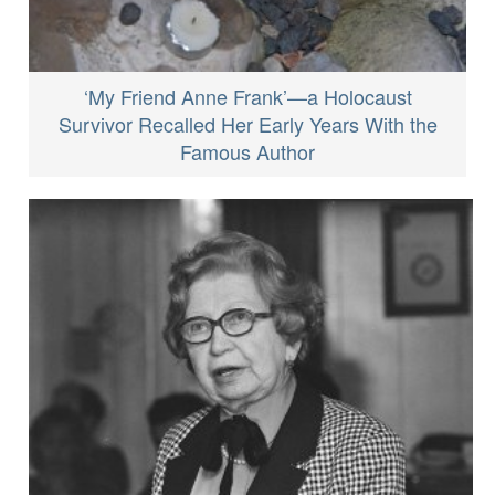
‘My Friend Anne Frank’—a Holocaust
Survivor Recalled Her Early Years With the
Famous Author