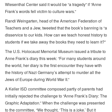
Wiesenthal Center said it would be “a tragedy” if “Anne
Frank’s words fell victim to culture wars.”
Randi Weingarten, head of the American Federation of
Teachers and a Jew, tweeted that the book’s banning is “a
disservice to our kids. How can we teach honest history to
students if we take away the books they need to learn it?”
The U.S. Holocaust Memorial Museum issued a tribute to
Anne Frank’s diary this week: “For many students around
the world, her diary is the first encounter they have with
the history of Nazi Germany’s attempt to murder all the
Jews of Europe during World War II.”
A Keller ISD committee composed partly of parents had
initially rejected the challenge to “Anne Frank’s Diary: The
Graphic Adaptation.” When the challenge was presented
to the committee, “We thought, ‘This is a joke.’ But it