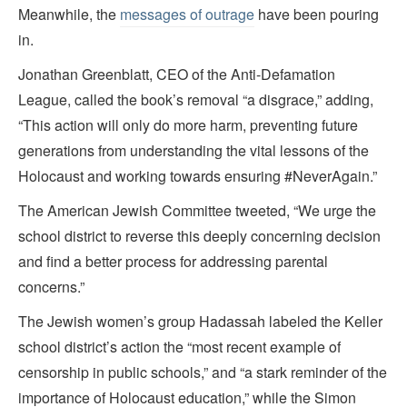
Meanwhile, the
messages of outrage
have been pouring
in.
Jonathan Greenblatt, CEO of the Anti-Defamation
League, called the book’s removal “a disgrace,” adding,
“This action will only do more harm, preventing future
generations from understanding the vital lessons of the
Holocaust and working towards ensuring #NeverAgain.”
The American Jewish Committee tweeted, “We urge the
school district to reverse this deeply concerning decision
and find a better process for addressing parental
concerns.”
The Jewish women’s group Hadassah labeled the Keller
school district’s action the “most recent example of
censorship in public schools,” and “a stark reminder of the
importance of Holocaust education,” while the Simon