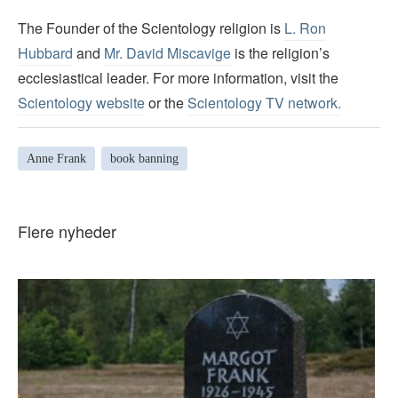
The Founder of the Scientology religion is
L. Ron
Hubbard
and
Mr. David Miscavige
is the religion’s
ecclesiastical leader. For more information, visit the
Scientology website
or the
Scientology TV network
.
Anne Frank
book banning
Flere nyheder