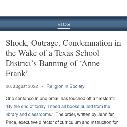
BLOG
Shock, Outrage, Condemnation in
the Wake of a Texas School
District’s Banning of ‘Anne
Frank’
20. august 2022 •
Religion in Society
One sentence in one email has touched off a firestorm:
“By the end of today, I need all books pulled from the
library and classrooms
.” The order, written by Jennifer
Price, executive director of curriculum and instruction for