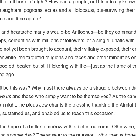
h of oil burn for eight? How can a people, not historically known f
laughters, pogroms, exiles and a Holocaust, out-surviving thei
ime and time again?
y and heartache many a would-be Antiochus—be they command
ops, celebrities with millions of followers, or a single lunatic wit
ot yet been brought to account, their villainy exposed, their e
nwhile, the targeted religions and races and other minorities e
ed, beaten but still flickering with life—just as the flame of t
ng ago.
it be this way? Why must there always be a struggle between t
ike us
and those who simply want to be themselves? As the candl
 night, the pious Jew chants the blessing thanking the Almigh
e, sustained us, and enabled us to reach this occasion.”
is the hope of a better tomorrow with a better outcome. Otherwise,
ring another day? The answer to the question,
Why
, then is
hope