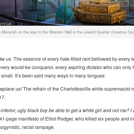
 Menorah on the way to the Western Wall in the Jewish Quarter (Creative C
ike us.
The essence of every hate-filled rant bellowed by every t
ry would-be conqueror, every aspiring dictator who can only fe
 small. It’s been said many ways in many tongues:
replace us!
The refrain of the Charlottesville white supremacist 
17.
nferior, ugly black boy be able to get a white girl and not me? I 
41-page manifesto of Elliot Rodger, who killed six people and i
sogynistic, racist rampage.