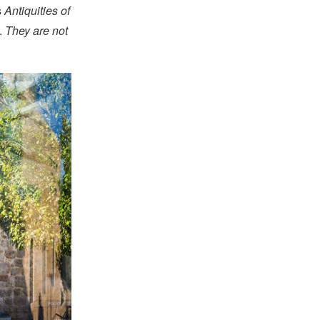
s
Antiquities of
.
They are not