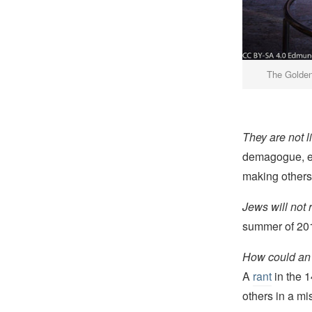
The Golden
They are not l
demagogue, eve
making others
Jews will not 
summer of 20
How could an i
A
rant
in the 1
others in a mi