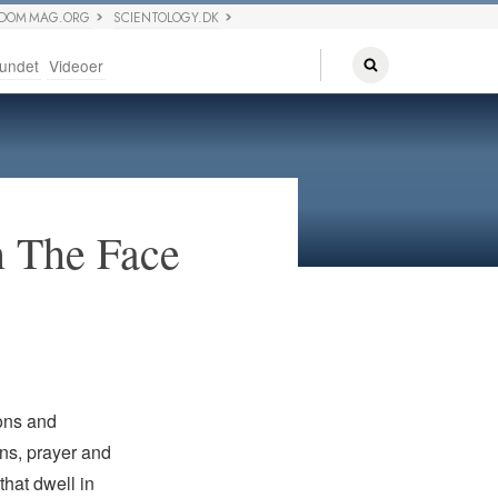
EDOM MAG.ORG
SCIENTOLOGY.DK
undet
Videoer
n The Face
ions and
ns, prayer and
that dwell in