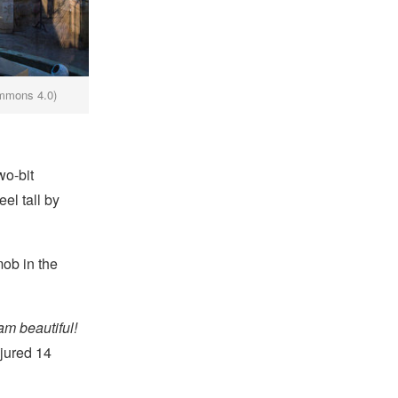
ommons 4.0)
wo-bit
el tall by
mob in the
am beautiful!
njured 14