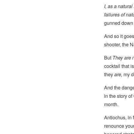
I, as a natura
failures of nat
gunned down e
And so it goe
shooter, the 
But
They are n
cocktail that 
they
are,
my de
And the dang
in the story o
month.
Antiochus, in 
renounce your 