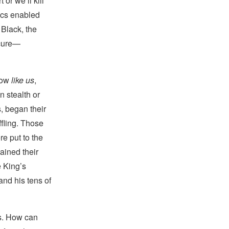
or we’ll kill
ics enabled
 Black, the
 cure—
now
like us
,
n stealth or
s, began their
ffling. Those
e put to the
ained their
e King’s
and his tens of
s. How can