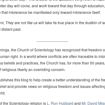
etter day will come, and
work
toward that day through education,
 that intolerance be manifested only toward intolerance itself.
int,
They are not like us
will take its true place in the dustbin of 
distant past.
_______________
nings, the Church of Scientology has recognized that freedom of 
man right. In a world where conflicts are often traceable to into
ous beliefs and practices, the Church has, for more than 50 year
f religious liberty an overriding concern.
lishes this blog to help create a better understanding of the f
elief and provide news on religious freedom and issues affectin
rld.
 the Scientology religion is
L. Ron Hubbard
and
Mr. David Mis