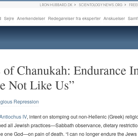
L RON HUBBARD.DK
SCIENTOLOGY NEWS.ORG
FRE
d
Sejre
Anerkendelser
Redegørelser fra eksperter
Anskuelser
Samf
 of Chanukah: Endurance I
e Not Like Us”
igious Repression
Antiochus IV
, intent on stomping out non-Hellenic (Greek) relig
ed all Jewish practices—Sabbath observance, dietary restrictio
the one God—on pain of death. “I can no longer endure the Jews 