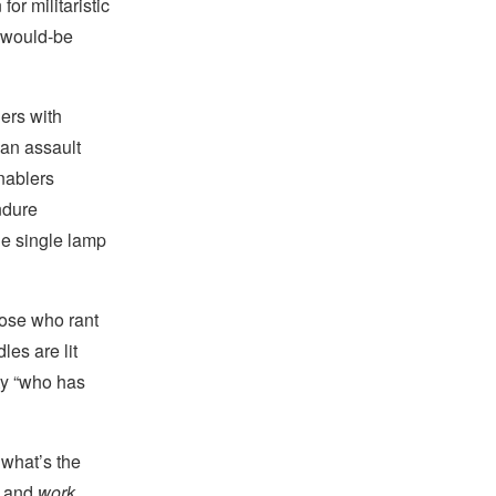
or militaristic
r would-be
ers with
h an assault
nablers
ndure
he single lamp
hose who rant
es are lit
ty “who has
 what’s the
and
work
.