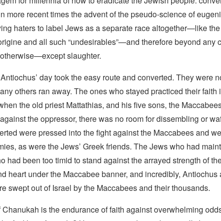
gem for millennia of how to eradicate the Jewish people: convert 
 in more recent times the advent of the pseudo-science of eugen
ying haters to label Jews as a separate race altogether—like the
origine and all such “undesirables”—and therefore beyond any
 otherwise—except slaughter.
Antiochus’ day took the easy route and converted. They were 
ny others ran away. The ones who stayed practiced their faith i
t when the old priest Mattathias, and his five sons, the Maccabee
t against the oppressor, there was no room for dissembling or wa
rted were pressed into the fight against the Maccabees and wer
ies, as were the Jews’ Greek friends. The Jews who had maint
ho had been too timid to stand against the arrayed strength of th
nd heart under the Maccabee banner, and incredibly, Antiochus 
e swept out of Israel by the Maccabees and their thousands.
f Chanukah is the endurance of faith against overwhelming odd