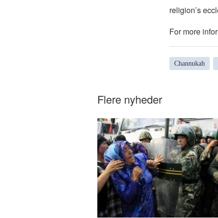
religion’s eccl
For more infor
Channukah
Flere nyheder