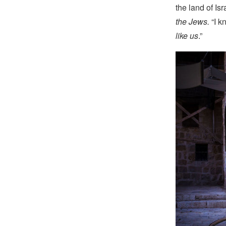
the land of Isr
the Jews.
“I k
like us
.”