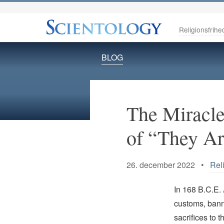
Religionsfrihe
BLOG
The Miracle
of “They Ar
26. december 2022 •
Rel
In 168 B.C.E.
customs, bann
sacrifices to 