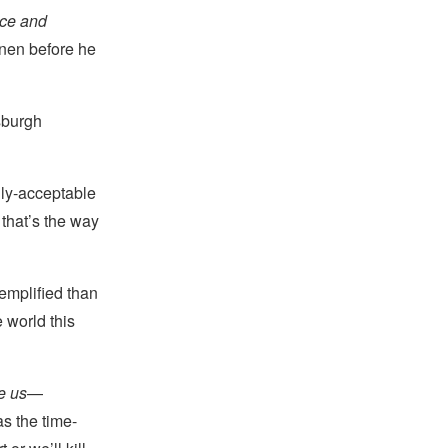
race and
nen before he
sburgh
ally-acceptable
 that’s the way
emplified than
 world this
ke us
—
s the time-