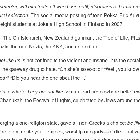
l selector, will eliminate all who I see unfit, disgraces of human 
ural selection.
The social media posting of teen Pekka-Eric Auvi
ight students at Jokela High School in Finland in 2007.
s: The Christchurch, New Zealand gunman, the Tree of Life, Pitt
Nazis, the neo-Nazis, the KKK, and on and on.
ot like us
is not confned to the violent and insane. It is the soci
is the gateway drug to hate. “Oh she’s so exotic.” “Well, you know
ar.” “Did you hear the one about the ...”
ers of where
They are not like us
can lead are nowhere better ex
f Chanukah, the Festival of Lights, celebrated by Jews around the
forging a one-religion state, gave all non-Greeks a choice:
be li
religion, defile your temples, worship our gods—or die. That wa