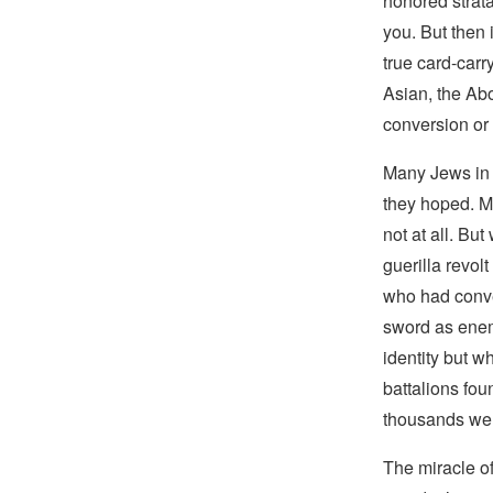
honored strata
you. But then
true card-carr
Asian, the Ab
conversion or
Many Jews in 
they hoped. Ma
not at all. Bu
guerilla revol
who had conve
sword as enem
identity but w
battalions fou
thousands wer
The miracle o