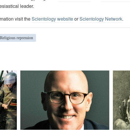
esiastical leader.
mation visit the
Scientology website
or
Scientology Network
.
Religious repression