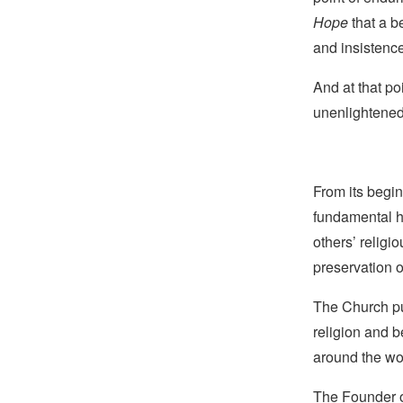
Hope
that a b
and insistence
And at that po
unenlightened 
From its begin
fundamental hu
others’ religi
preservation o
The Church pub
religion and b
around the wo
The Founder of