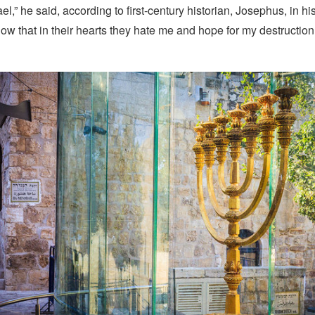
ael,” he said, according to first-century historian, Josephus, in hi
now that in their hearts they hate me and hope for my destruction