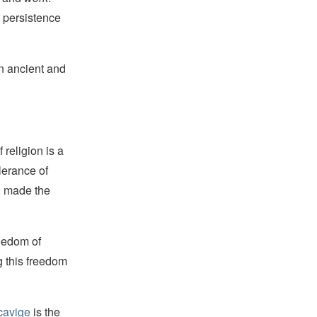
 persistence
an ancient and
religion is a
lerance of
s, made the
reedom of
g this freedom
cavige
is the