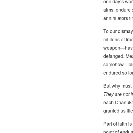
one day’s wort
aims, endure s
annihilators t
To our disma
millions of tro
weapon—have n
defanged. Mea
somehow—bloodi
endured so lo
But why must 
They are not l
each Chanukah
granted us lif
Part of faith 
point of endu