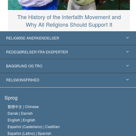
The History of the Interfaith Movement and
Why All Religions Should Support It
RELIGIØSE ANERKENDELSER
USA
REDEGØRELSER FRA EKSPERTER
Anerkendelser fra hele verden
Kategoriserede redegørelser
BAGGRUND OG TRO
Skelsættende kendelser
Verdens førende eksperter
L. Ron Hubbard
RELIGIONSFRIHED
Scientologys mål
Hvad er religionsfrihed?
Sprog
Scientology kirkens trosbekendelse
Internationale standarder for menneskerettighederne
繁體中文 |
Chinese
Dansk |
Danish
En Scientologs Kodeks
Bekendtgørelse om religion
English |
English
Español (Castellano) |
Castilian
David Miscavige
Español (Latino) |
Spanish