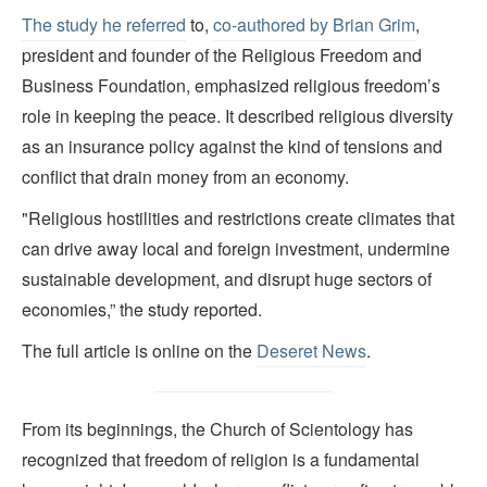
The study he referred
to,
co-authored by Brian Grim
,
president and founder of the Religious Freedom and
Business Foundation, emphasized religious freedom’s
role in keeping the peace. It described religious diversity
as an insurance policy against the kind of tensions and
conflict that drain money from an economy.
"Religious hostilities and restrictions create climates that
can drive away local and foreign investment, undermine
sustainable development, and disrupt huge sectors of
economies,” the study reported.
The full article is online on the
Deseret News
.
From its beginnings, the Church of Scientology has
recognized that freedom of religion is a fundamental