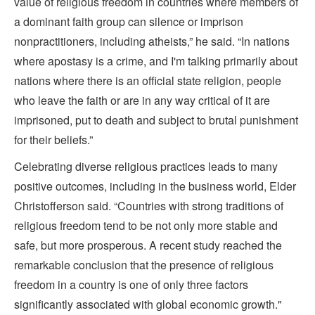
value of religious freedom in countries where members of
a dominant faith group can silence or imprison
nonpractitioners, including atheists,” he said. “In nations
where apostasy is a crime, and I'm talking primarily about
nations where there is an official state religion, people
who leave the faith or are in any way critical of it are
imprisoned, put to death and subject to brutal punishment
for their beliefs.”
Celebrating diverse religious practices leads to many
positive outcomes, including in the business world, Elder
Christofferson said. “Countries with strong traditions of
religious freedom tend to be not only more stable and
safe, but more prosperous. A recent study reached the
remarkable conclusion that the presence of religious
freedom in a country is one of only three factors
significantly associated with global economic growth."