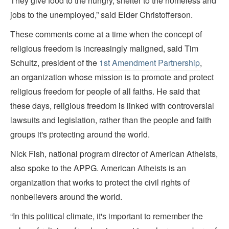
They give food to the hungry, shelter to the homeless and
jobs to the unemployed,” said Elder Christofferson.
These comments come at a time when the concept of
religious freedom is increasingly maligned, said Tim
Schultz, president of the
1st Amendment Partnership
,
an organization whose mission is to promote and protect
religious freedom for people of all faiths. He said that
these days, religious freedom is linked with controversial
lawsuits and legislation, rather than the people and faith
groups it's protecting around the world.
Nick Fish, national program director of American Atheists,
also spoke to the APPG. American Atheists is an
organization that works to protect the civil rights of
nonbelievers around the world.
“In this political climate, it's important to remember the