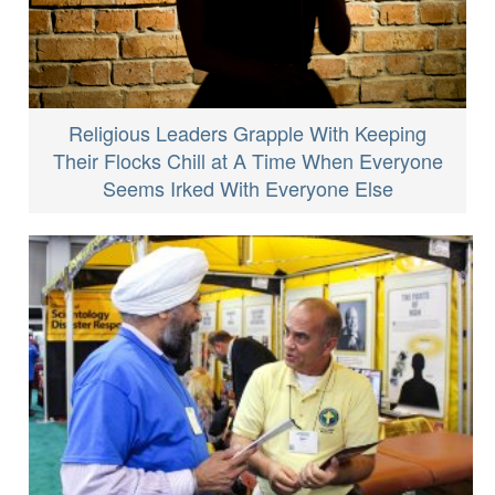
Religious Leaders Grapple With Keeping
Their Flocks Chill at A Time When Everyone
Seems Irked With Everyone Else