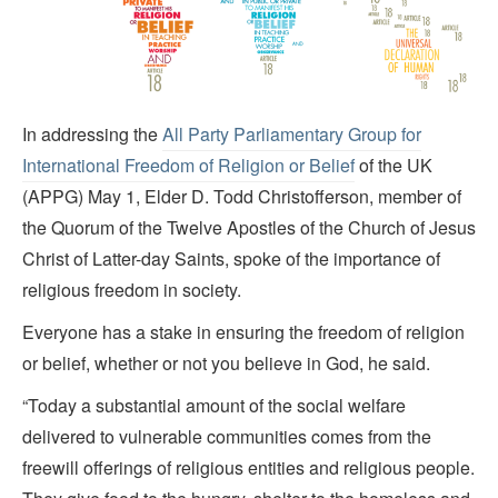
In addressing the
All Party Parliamentary Group for
International Freedom of Religion or Belief
of the UK
(APPG) May 1, Elder D. Todd Christofferson, member of
the Quorum of the Twelve Apostles of the Church of Jesus
Christ of Latter-day Saints, spoke of the importance of
religious freedom in society.
Everyone has a stake in ensuring the freedom of religion
or belief, whether or not you believe in God, he said.
“Today a substantial amount of the social welfare
delivered to vulnerable communities comes from the
freewill offerings of religious entities and religious people.