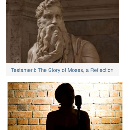
Testament: The Story of Moses, a Reflection