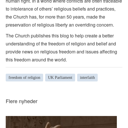
human right. In a world where conflicts are often traceable
to intolerance of others’ religious beliefs and practices,
the Church has, for more than 50 years, made the
preservation of religious liberty an overriding concern.
The Church publishes this blog to help create a better
understanding of the freedom of religion and belief and
provide news on religious freedom and issues affecting
this freedom around the world.
freedom of religion
UK Parliament
interfaith
Flere nyheder