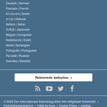
Deutsch |
German
Français |
French
Ελληνικά |
Greek
עברית |
Hebrew
Italiano |
Italian
日本語 |
Japanese
Magyar |
Hungarian
Nederlands |
Dutch
Norsk |
Norwegian
Português |
Portuguese
Русский |
Russian
Svenska |
Swedish
Relaterede websites:
© 2026
Den Internationale Scientology kirke
Alle rettigheder forbeholdt.
•
Fortrolighedserklæring
•
Vilkår for brug
•
Cookie Policy
•
Juridisk