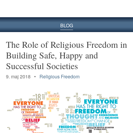
BLOG
The Role of Religious Freedom in
Building Safe, Happy and
Successful Societies
9. maj 2018 •
Religious Freedom