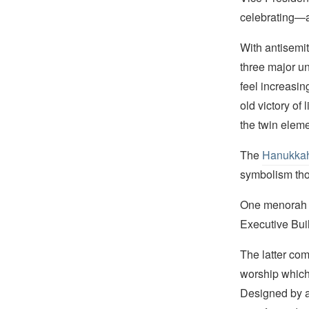
celebrating—a
With antisemit
three major un
feel increasin
old victory of
the twin elem
The
Hanukka
symbolism tho
One menorah is
Executive Buil
The latter com
worship which 
Designed by a