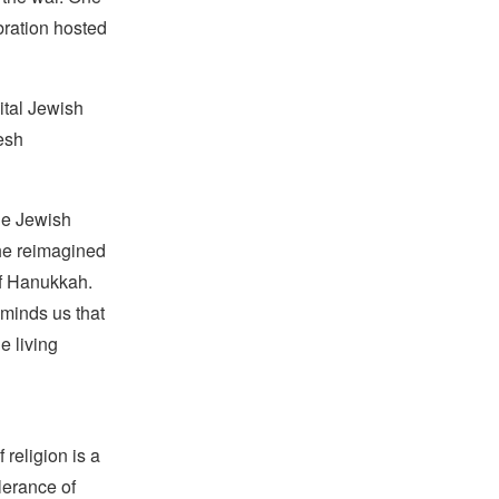
ration hosted
ital Jewish
esh
he Jewish
he reimagined
of Hanukkah.
minds us that
e living
religion is a
lerance of