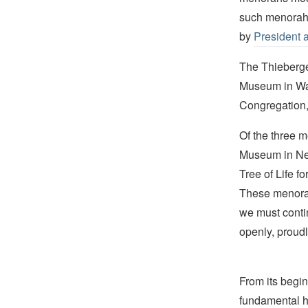
such menorah 
by
President 
The Thieberge
Museum in Was
Congregation,
Of the three 
Museum in New
Tree of Life f
These menorah
we must contin
openly, proudl
From its begin
fundamental hu