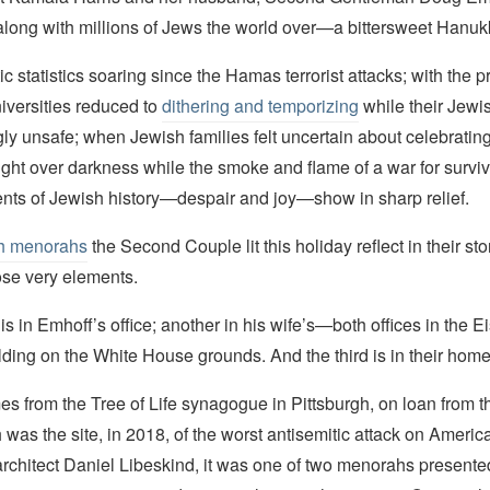
long with millions of Jews the world over—a bittersweet Hanuk
ic statistics soaring since the Hamas terrorist attacks; with the p
iversities reduced to
dithering and temporizing
while their Jewi
gly unsafe; when Jewish families felt uncertain about celebrating
 light over darkness while the smoke and flame of a war for surviva
ents of Jewish history—despair and joy—show in sharp relief.
h menorahs
the Second Couple lit this holiday reflect in their st
se very elements.
 in Emhoff’s office; another in his wife’s—both offices in the 
ding on the White House grounds. And the third is in their home
es from the Tree of Life synagogue in Pittsburgh, on loan from t
was the site, in 2018, of the worst antisemitic attack on America
rchitect Daniel Libeskind, it was one of two menorahs presente