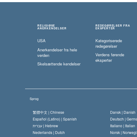
RELIGIØSE
REDEGØRELSER FRA
ANERKENDELSER
EKSPERTER
USA
Kategoriserede
redegørelser
Anerkendelser fra hele
Verdens førende
verden
eksperter
Skelsættende kendelser
Sprog
繁體中文 |
Chinese
Dansk |
Danish
Español (Latino) |
Spanish
Deutsch |
Germ
עברית |
Hebrew
Italiano |
Italian
Nederlands |
Dutch
Norsk |
Norwegi