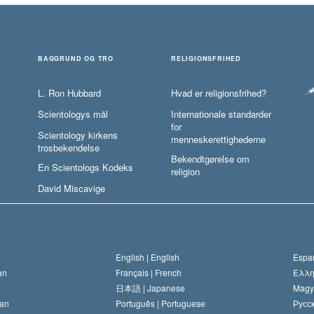
BAGGRUND OG TRO
RELIGIONSFRIHED
L. Ron Hubbard
Hvad er religionsfrihed?
Scientologys mål
Internationale standarder
for
Scientology kirkens
menneskerettighederne
trosbekendelse
Bekendtgørelse om
En Scientologs Kodeks
religion
David Miscavige
English |
English
Españ
an
Français |
French
Ελλη
日本語 |
Japanese
Magy
an
Português |
Portuguese
Русск