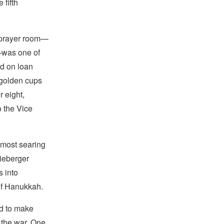
 fifth
a prayer room—
—was one of
nd on loan
 golden cups
r eight,
o the Vice
 most searing
hieberger
s into
 of Hanukkah.
ed to make
 the war. One