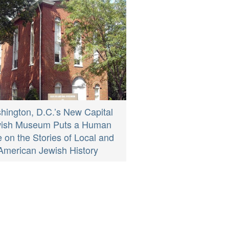
hington, D.C.’s New Capital
ish Museum Puts a Human
 on the Stories of Local and
American Jewish History