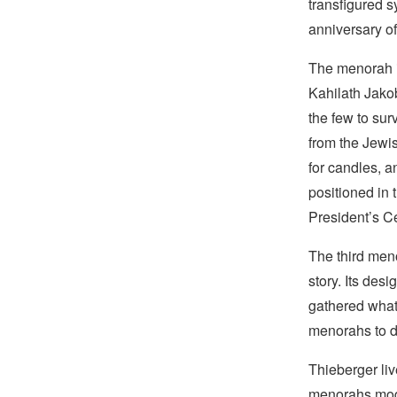
transfigured s
anniversary of
The menorah i
Kahilath Jak
the few to sur
from the Jewi
for candles, a
positioned in 
President’s C
The third meno
story. Its des
gathered what 
menorahs to di
Thieberger liv
menorahs mode