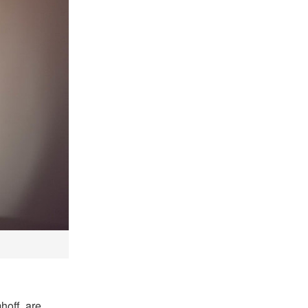
off, are