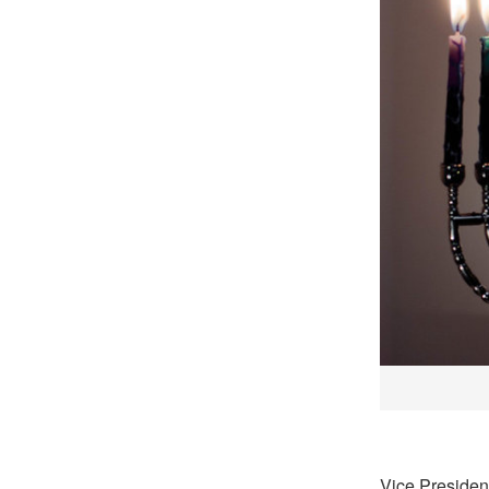
Vice Presiden