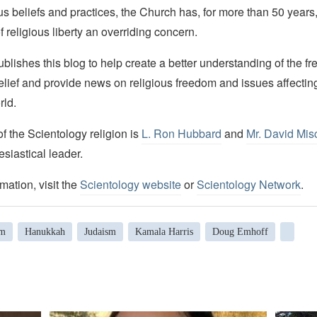
ous beliefs and practices, the Church has, for more than 50 year
f religious liberty an overriding concern.
lishes this blog to help create a better understanding of the f
elief and provide news on religious freedom and issues affectin
rld.
 the Scientology religion is
L. Ron Hubbard
and
Mr. David Mis
esiastical leader.
mation, visit the
Scientology website
or
Scientology Network
.
sm
Hanukkah
Judaism
Kamala Harris
Doug Emhoff