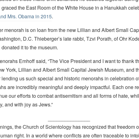
graced the East Room of the White House in a Hanukkah celeb
and Mrs. Obama in 2015
.
r menorah is on loan from the new Lillian and Albert Small Cap
hington, D.C. Thieberger’s late rabbi, Tzvi Porath, of Ohr Kod
 donated it to the museum.
menorahs Emhoff said, “The Vice President and I want to thank t
 York, Lillian and Albert Small Capital Jewish Museum, and t
or lending us such special and historic menorahs in celebration 
s are incredibly meaningful and deeply impactful. Each one re
ue our efforts to combat antisemitism and all forms of hate, whil
y, and with joy as Jews.”
_______________
nings, the Church of Scientology has recognized that freedom of 
man right. In a world where conflicts are often traceable to into