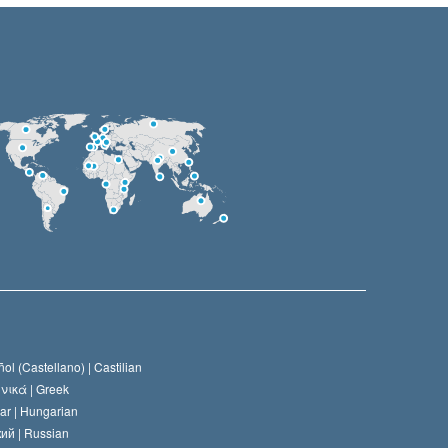
ol (Castellano) |
Castilian
νικά |
Greek
ar |
Hungarian
ий |
Russian