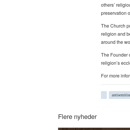
others’ religi
preservation o
The Church pub
religion and b
around the wo
The Founder of
religion’s eccl
For more infor
antisemiti
Flere nyheder