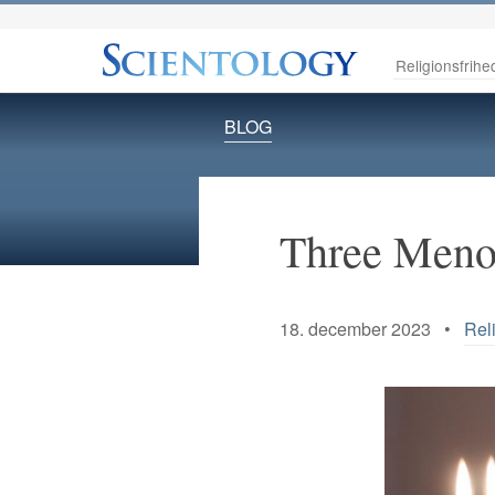
Religionsfrihe
BLOG
Three Menor
18. december 2023 •
Rel