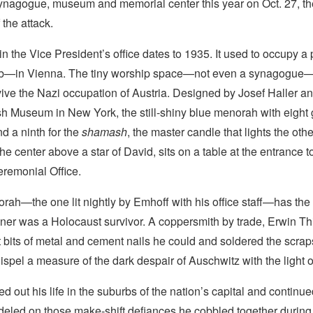
ynagogue, museum and memorial center this year on Oct. 27, the
 the attack.
n the Vice President’s office dates to 1935. It used to occupy 
ob—in Vienna. The tiny worship space—not even a synagogue
vive the Nazi occupation of Austria. Designed by Josef Haller a
sh Museum in New York, the still-shiny blue menorah with eight
nd a ninth for the
shamash
, the master candle that lights the othe
the center above a star of David, sits on a table at the entrance t
eremonial Office.
rah—the one lit nightly by Emhoff with his office staff—has the
igner was a Holocaust survivor. A coppersmith by trade, Erwin T
bits of metal and cement nails he could and soldered the scrap
spel a measure of the dark despair of Auschwitz with the light
ed out his life in the suburbs of the nation’s capital and continu
led on those make-shift defiances he cobbled together during