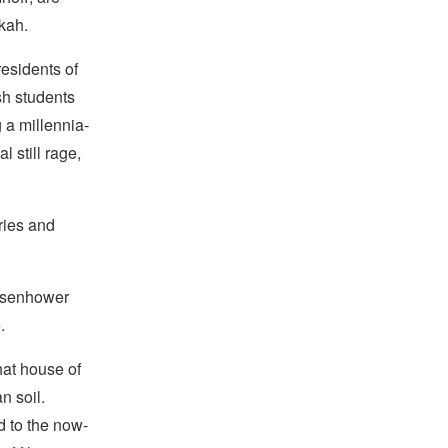
kah.
residents of
sh students
 a millennia-
l still rage,
ories and
Eisenhower
.
hat house of
n soil.
d to the now-