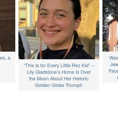
Was
es, a
Jew
“This Is for Every Little Rez Kid” –
Face
Lily Gladstone’s Home Is Over
the Moon About Her Historic
Golden Globe Triumph