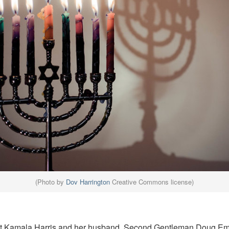
(Photo by
Dov Harrington
Creative Commons license)
t Kamala Harris and her husband, Second Gentleman Doug Emh