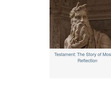
Testament: The Story of Mos
Reflection