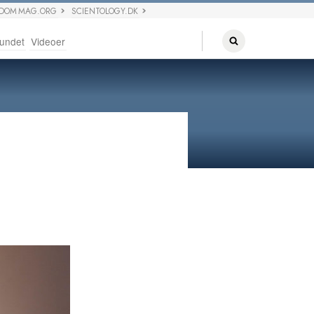
EDOM MAG.ORG
SCIENTOLOGY.DK
undet
Videoer