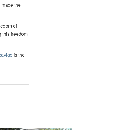
s, made the
reedom of
g this freedom
cavige
is the