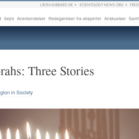
L RON HUBBARD.DK
SCIENTOLOGY NEWS.ORG
FRE
d
Sejre
Anerkendelser
Redegørelser fra eksperter
Anskuelser
Samf
ahs: Three Stories
igion in Society