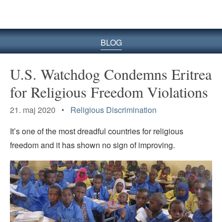
BLOG
U.S. Watchdog Condemns Eritrea
for Religious Freedom Violations
21. maj 2020 •
Religious Discrimination
It’s one of the most dreadful countries for religious
freedom and it has shown no sign of improving.