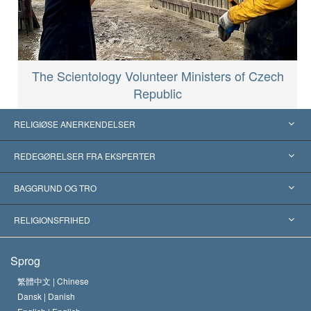
The Scientology Volunteer Ministers of Czech
Republic
RELIGIØSE ANERKENDELSER
USA
REDEGØRELSER FRA EKSPERTER
Anerkendelser fra hele verden
Kategoriserede redegørelser
BAGGRUND OG TRO
Skelsættende kendelser
Verdens førende eksperter
L. Ron Hubbard
RELIGIONSFRIHED
Scientologys mål
Hvad er religionsfrihed?
Sprog
Scientology kirkens trosbekendelse
Internationale standarder for menneskerettighederne
繁體中文 |
Chinese
Dansk |
Danish
En Scientologs Kodeks
Bekendtgørelse om religion