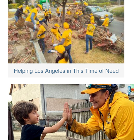
Helping Los Angeles in This Time of Need