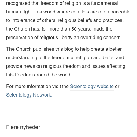
recognized that freedom of religion is a fundamental
human right. In a world where conflicts are often traceable
to intolerance of others’ religious beliefs and practices,
the Church has, for more than 50 years, made the
preservation of religious liberty an overriding concern.
The Church publishes this blog to help create a better
understanding of the freedom of religion and belief and
provide news on religious freedom and issues affecting
this freedom around the world.
For more information visit the
Scientology website
or
Scientology Network.
Flere nyheder