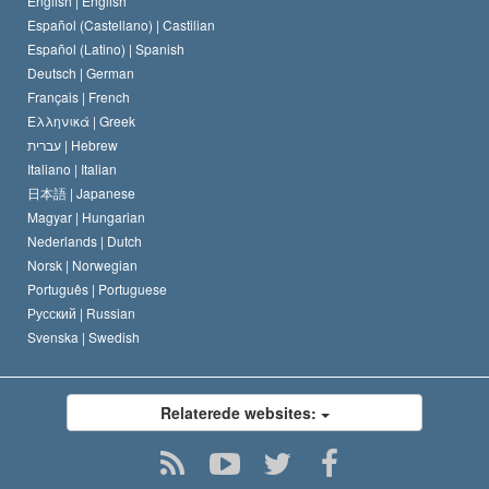
English |
English
Español (Castellano) |
Castilian
David Miscavige
Español (Latino) |
Spanish
Deutsch |
German
Français |
French
Ελληνικά |
Greek
עברית |
Hebrew
Italiano |
Italian
日本語 |
Japanese
Magyar |
Hungarian
Nederlands |
Dutch
Norsk |
Norwegian
Português |
Portuguese
Русский |
Russian
Svenska |
Swedish
Relaterede websites: