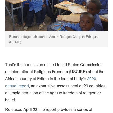
Eritrean refugee children in Asaita Refugee Camp in Ethiopia.
(USAID)
That’s the conclusion of the United States Commission
on International Religious Freedom (USCIRF) about the
African country of Eritrea in the federal body’s
2020
annual report
, an exhaustive assessment of 29 countries
on implementation of the right to freedom of religion or
belief.
Released April 28, the report provides a series of