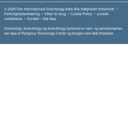
© 2026
Den Internationale Scientology kirke
Alle rettigheder forbeholdt.
•
Fortrolighedserklæring
•
Vilkår for brug
•
Cookie Policy
•
Juridisk
meddelelse
•
Kontakt
•
Site Map
Scientologi, Scientology og Scientology symbolet er vare- og servicemærker,
der ejes af Religious Technology Center og bruges med dets tilladelse.