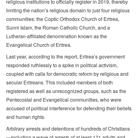
religious institutions to officially register in 2019, thereby
limiting the nation’s religious domain to just four religious
communities: the Coptic Orthodox Church of Eritrea,
Sunni Islam, the Roman Catholic Church, and a
Lutheran-affiliated denomination known as the
Evangelical Church of Eritrea.
Last year, according to the report, Eritrea’s government
responded ruthlessly to a spike in political activism,
coupled with calls for democratic reform by religious and
secular Eritreans. This included members of both
registered as well as unrecognized groups, such as the
Pentecostal and Evangelical communities, who were
accused of political interference for defending their beliefs
and human rights.
Arbitrary arrests and detentions of hundreds of Christians
—including a wave of arrests of at least 171 adults and