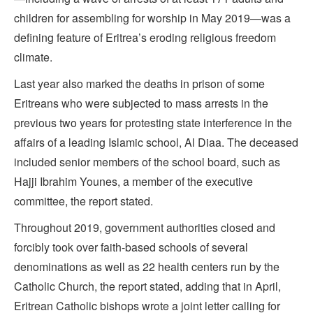
children for assembling for worship in May 2019—was a
defining feature of Eritrea’s eroding religious freedom
climate.
Last year also marked the deaths in prison of some
Eritreans who were subjected to mass arrests in the
previous two years for protesting state interference in the
affairs of a leading Islamic school, Al Diaa. The deceased
included senior members of the school board, such as
Hajji Ibrahim Younes, a member of the executive
committee, the report stated.
Throughout 2019, government authorities closed and
forcibly took over faith-based schools of several
denominations as well as 22 health centers run by the
Catholic Church, the report stated, adding that in April,
Eritrean Catholic bishops wrote a joint letter calling for