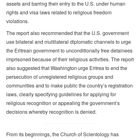
assets and barring their entry to the U.S. under human
rights and visa laws related to religious freedom
violations.
The report also recommended that the U.S. government
use bilateral and multilateral diplomatic channels to urge
the Eritrean government to unconditionally free detainees
imprisoned because of their religious activities. The report
also suggested that Washington urge Eritrea to end the
persecution of unregistered religious groups and
communities and to make public the country’s registration
laws, clearly specifying guidelines for applying for
religious recognition or appealing the government’s
decisions whereby recognition is denied.
From its beginnings, the Church of Scientology has