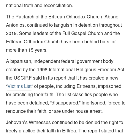
national truth and reconciliation.
The Patriarch of the Eritrean Orthodox Church, Abune
Antonios, continued to languish in detention throughout
2019. Some leaders of the Full Gospel Church and the
Eritrean Orthodox Church have been behind bars for
more than 15 years.
A bipartisan, independent federal government body
created by the 1998 International Religious Freedom Act,
the USCIRF said in its report that it has created a new
“
Victims List
” of people, including Eritreans, imprisoned
for practicing their faith. The list classifies people who
have been detained, “disappeared,” imprisoned, forced to
renounce their faith, or are under house arrest.
Jehovah’s Witnesses continued to be denied the right to
freely practice their faith in Eritrea. The report stated that