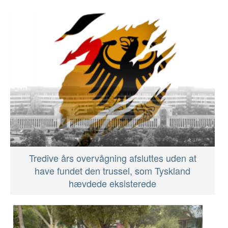
Tredive års overvågning afsluttes uden at
have fundet den trussel, som Tyskland
hævdede eksisterede