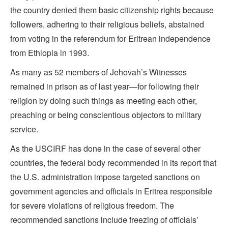
the country denied them basic citizenship rights because
followers, adhering to their religious beliefs, abstained
from voting in the referendum for Eritrean independence
from Ethiopia in 1993.
As many as 52 members of Jehovah’s Witnesses
remained in prison as of last year—for following their
religion by doing such things as meeting each other,
preaching or being conscientious objectors to military
service.
As the USCIRF has done in the case of several other
countries, the federal body recommended in its report that
the U.S. administration impose targeted sanctions on
government agencies and officials in Eritrea responsible
for severe violations of religious freedom. The
recommended sanctions include freezing of officials’