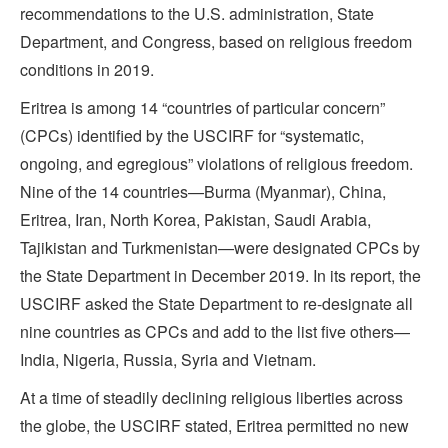
recommendations to the U.S. administration, State
Department, and Congress, based on religious freedom
conditions in 2019.
Eritrea is among 14 “countries of particular concern”
(CPCs) identified by the USCIRF for “systematic,
ongoing, and egregious” violations of religious freedom.
Nine of the 14 countries—Burma (Myanmar), China,
Eritrea, Iran, North Korea, Pakistan, Saudi Arabia,
Tajikistan and Turkmenistan—were designated CPCs by
the State Department in December 2019. In its report, the
USCIRF asked the State Department to re-designate all
nine countries as CPCs and add to the list five others—
India, Nigeria, Russia, Syria and Vietnam.
At a time of steadily declining religious liberties across
the globe, the USCIRF stated, Eritrea permitted no new