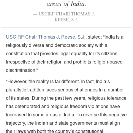
areas of India.
USCIRF CHAIR THOMAS J.
REESE, S.J.
USCIRF Chair Thomas J. Reese, S.J.
, stated: “India is a
religiously diverse and democratic society with a
constitution that provides legal equality for its citizens
irrespective of their religion and prohibits religion-based
discrimination.”
“However, the reality is far different. In fact, India’s
pluralistic tradition faces serious challenges in a number
of its states. During the past few years, religious tolerance
has deteriorated and religious freedom violations have
increased in some areas of India. To reverse this negative
trajectory, the Indian and state governments must align
their laws with both the country’s constitutional