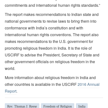
commitments and international human rights standards.”
The report makes recommendations to Indian state and
national governments to revise laws to bring them into
conformance with India’s constitution and with
international human rights conventions. The report also
makes recommendations to the U.S. government for
promoting religious freedom in India. It is the role of
USCIRF to advise the President, Secretary of State and
other government officials on religious freedom in the
world.
More information about religious freedom in India and
other countries is available in the USCIRF
2016 Annual
Report
.
Rev. Thomas J. Reese
Freedom of Religion
India