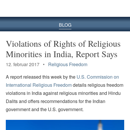
BLOG
Violations of Rights of Religious
Minorities in India, Report Says
12. februar 2017 •
Religious Freedom
A report released this week by the
U.S. Commission on
International Religious Freedom
details religious freedom
violations in India against religious minorities and Hindu
Dalits and offers recommendations for the Indian
government and the U.S. government.