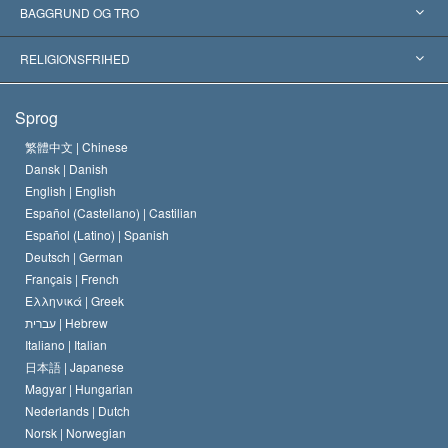
Anerkendelser fra hele verden
Kategoriserede redegørelser
BAGGRUND OG TRO
Skelsættende kendelser
Verdens førende eksperter
L. Ron Hubbard
RELIGIONSFRIHED
Scientologys mål
Hvad er religionsfrihed?
Sprog
Scientology kirkens trosbekendelse
Internationale standarder for menneskerettighederne
繁體中文 |
Chinese
Dansk |
Danish
En Scientologs Kodeks
Bekendtgørelse om religion
English |
English
Español (Castellano) |
Castilian
David Miscavige
Español (Latino) |
Spanish
Deutsch |
German
Français |
French
Ελληνικά |
Greek
עברית |
Hebrew
Italiano |
Italian
日本語 |
Japanese
Magyar |
Hungarian
Nederlands |
Dutch
Norsk |
Norwegian