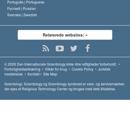
Português |
Portuguese
Русский |
Russian
Svenska |
Swedish
Relaterede websites:
© 2026
Den Internationale Scientology kirke
Alle rettigheder forbeholdt.
•
Fortrolighedserklæring
•
Vilkår for brug
•
Cookie Policy
•
Juridisk
meddelelse
•
Kontakt
•
Site Map
Scientologi, Scientology og Scientology symbolet er vare- og servicemærker,
der ejes af Religious Technology Center og bruges med dets tilladelse.