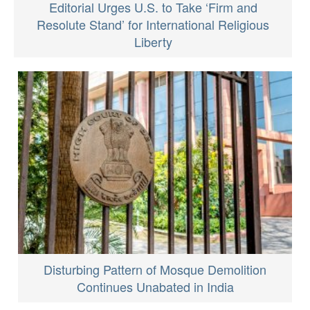
Editorial Urges U.S. to Take ‘Firm and
Resolute Stand’ for International Religious
Liberty
Disturbing Pattern of Mosque Demolition
Continues Unabated in India