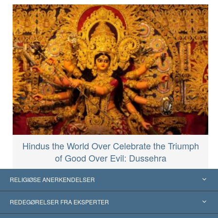
Hindus the World Over Celebrate the Triumph
of Good Over Evil: Dussehra
RELIGIØSE ANERKENDELSER
USA
REDEGØRELSER FRA EKSPERTER