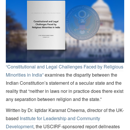
“Constitutional and Legal Challenges Faced by Religious
Minorities in India”
examines the disparity between the
Indian Constitution’s statement of a secular state and the
reality that “neither in laws nor in practice does there exist
any separation between religion and the state.”
Written by Dr. Iqtidar Karamat Cheema, director of the UK-
based
Institute for Leadership and Community
Development
, the USCIRF-sponsored report delineates