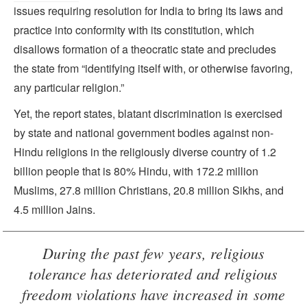
issues requiring resolution for India to bring its laws and
practice into conformity with its constitution, which
disallows formation of a theocratic state and precludes
the state from “identifying itself with, or otherwise favoring,
any particular religion.”
Yet, the report states, blatant discrimination is exercised
by state and national government bodies against non-
Hindu religions in the religiously diverse country of 1.2
billion people that is 80% Hindu, with 172.2 million
Muslims, 27.8 million Christians, 20.8 million Sikhs, and
4.5 million Jains.
During the past few years, religious
tolerance has deteriorated and religious
freedom violations have increased in some