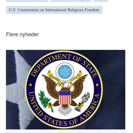
U.S. Commission on International Religious Freedom
Flere nyheder