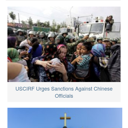
USCIRF Urges Sanctions Against Chinese
Officials