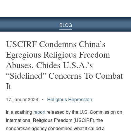
BLOG
USCIRF Condemns China’s
Egregious Religious Freedom
Abuses, Chides U.S.A.’s
“Sidelined” Concerns To Combat
It
17. januar 2024 •
Religious Repression
In a scathing
report
released by the U.S. Commission on
International Religious Freedom (USCIRF), the
nonpartisan agency condemned what it called a