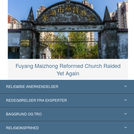
Fuyang Maizhong Reformed Church Raided
Yet Again
RELIGIØSE ANERKENDELSER
USA
REDEGØRELSER FRA EKSPERTER
Anerkendelser fra hele verden
Kategoriserede redegørelser
BAGGRUND OG TRO
Skelsættende kendelser
Verdens førende eksperter
L. Ron Hubbard
RELIGIONSFRIHED