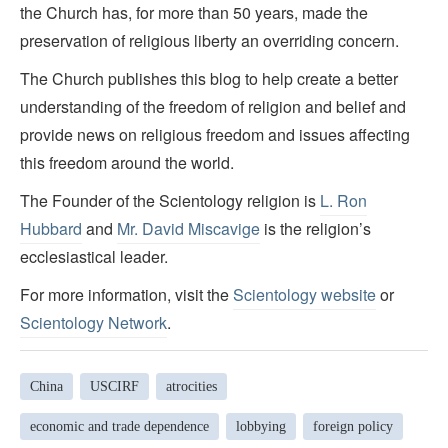
the Church has, for more than 50 years, made the
preservation of religious liberty an overriding concern.
The Church publishes this blog to help create a better
understanding of the freedom of religion and belief and
provide news on religious freedom and issues affecting
this freedom around the world.
The Founder of the Scientology religion is
L. Ron
Hubbard
and
Mr. David Miscavige
is the religion’s
ecclesiastical leader.
For more information, visit the
Scientology website
or
Scientology Network
.
China
USCIRF
atrocities
economic and trade dependence
lobbying
foreign policy