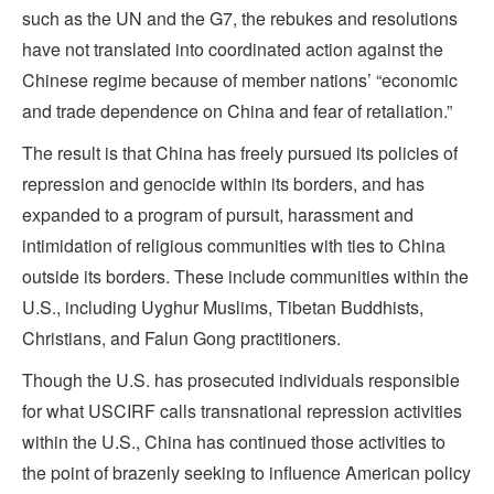
such as the UN and the G7, the rebukes and resolutions
have not translated into coordinated action against the
Chinese regime because of member nations’ “economic
and trade dependence on China and fear of retaliation.”
The result is that China has freely pursued its policies of
repression and genocide within its borders, and has
expanded to a program of pursuit, harassment and
intimidation of religious communities with ties to China
outside its borders. These include communities within the
U.S., including Uyghur Muslims, Tibetan Buddhists,
Christians, and Falun Gong practitioners.
Though the U.S. has prosecuted individuals responsible
for what USCIRF calls transnational repression activities
within the U.S., China has continued those activities to
the point of brazenly seeking to influence American policy