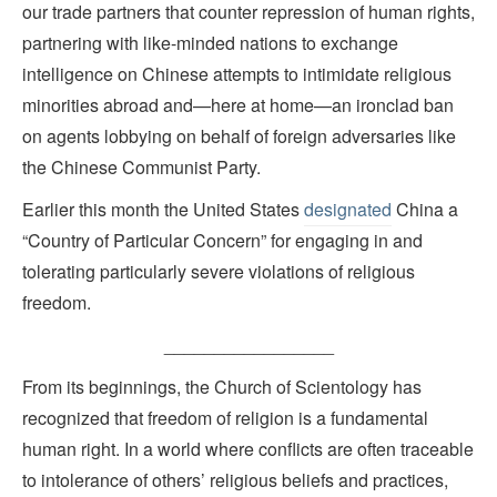
our trade partners that counter repression of human rights,
partnering with like-minded nations to exchange
intelligence on Chinese attempts to intimidate religious
minorities abroad and—here at home—an ironclad ban
on agents lobbying on behalf of foreign adversaries like
the Chinese Communist Party.
Earlier this month the United States
designated
China a
“Country of Particular Concern” for engaging in and
tolerating particularly severe violations of religious
freedom.
_________________
From its beginnings, the Church of Scientology has
recognized that freedom of religion is a fundamental
human right. In a world where conflicts are often traceable
to intolerance of others’ religious beliefs and practices,