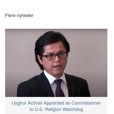
Flere nyheder
Uyghur Activist Appointed as Commissioner
to U.S. Religion Watchdog