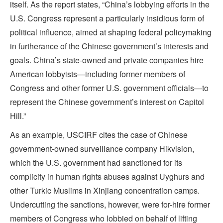
itself. As the report states, “China’s lobbying efforts in the
U.S. Congress represent a particularly insidious form of
political influence, aimed at shaping federal policymaking
in furtherance of the Chinese government’s interests and
goals. China’s state-owned and private companies hire
American lobbyists—including former members of
Congress and other former U.S. government officials—to
represent the Chinese government’s interest on Capitol
Hill.”
As an example, USCIRF cites the case of Chinese
government-owned surveillance company Hikvision,
which the U.S. government had sanctioned for its
complicity in human rights abuses against Uyghurs and
other Turkic Muslims in Xinjiang concentration camps.
Undercutting the sanctions, however, were for-hire former
members of Congress who lobbied on behalf of lifting