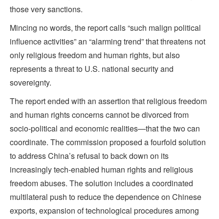
those very sanctions.
Mincing no words, the report calls “such malign political
influence activities” an “alarming trend” that threatens not
only religious freedom and human rights, but also
represents a threat to U.S. national security and
sovereignty.
The report ended with an assertion that religious freedom
and human rights concerns cannot be divorced from
socio-political and economic realities—that the two can
coordinate. The commission proposed a fourfold solution
to address China’s refusal to back down on its
increasingly tech-enabled human rights and religious
freedom abuses. The solution includes a coordinated
multilateral push to reduce the dependence on Chinese
exports, expansion of technological procedures among