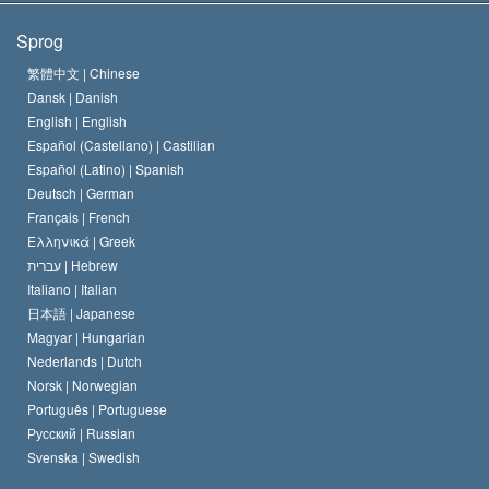
Scientologys mål
Hvad er religionsfrihed?
Sprog
Scientology kirkens trosbekendelse
Internationale standarder for menneskerettighederne
繁體中文 |
Chinese
Dansk |
Danish
En Scientologs Kodeks
Bekendtgørelse om religion
English |
English
Español (Castellano) |
Castilian
David Miscavige
Español (Latino) |
Spanish
Deutsch |
German
Français |
French
Ελληνικά |
Greek
עברית |
Hebrew
Italiano |
Italian
日本語 |
Japanese
Magyar |
Hungarian
Nederlands |
Dutch
Norsk |
Norwegian
Português |
Portuguese
Русский |
Russian
Svenska |
Swedish