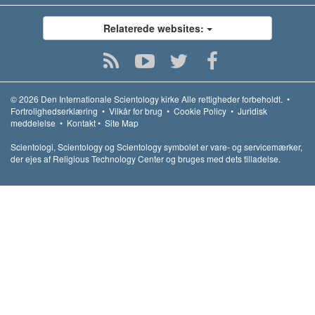
Relaterede websites:
© 2026
Den Internationale Scientology kirke
Alle rettigheder forbeholdt.
•
Fortrolighedserklæring
•
Vilkår for brug
•
Cookie Policy
•
Juridisk
meddelelse
•
Kontakt
•
Site Map
Scientologi, Scientology og Scientology symbolet er vare- og servicemærker,
der ejes af Religious Technology Center og bruges med dets tilladelse.