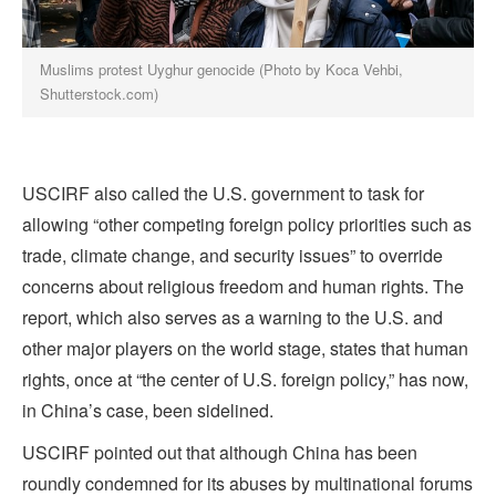
Muslims protest Uyghur genocide (Photo by Koca Vehbi,
Shutterstock.com)
USCIRF also called the U.S. government to task for
allowing “other competing foreign policy priorities such as
trade, climate change, and security issues” to override
concerns about religious freedom and human rights. The
report, which also serves as a warning to the U.S. and
other major players on the world stage, states that human
rights, once at “the center of U.S. foreign policy,” has now,
in China’s case, been sidelined.
USCIRF pointed out that although China has been
roundly condemned for its abuses by multinational forums