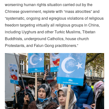
worsening human rights situation carried out by the
Chinese government, replete with “mass atrocities” and
“systematic, ongoing and egregious violations of religious
freedom targeting virtually all religious groups in China,
including Uyghurs and other Turkic Muslims, Tibetan
Buddhists, underground Catholics, house church
Protestants, and Falun Gong practitioners.”