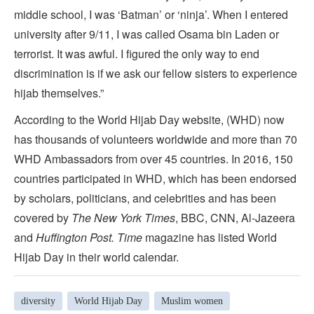
middle school, I was ‘Batman’ or ‘ninja’. When I entered
university after 9/11, I was called Osama bin Laden or
terrorist. It was awful. I figured the only way to end
discrimination is if we ask our fellow sisters to experience
hijab themselves.”
According to the World Hijab Day website, (WHD) now
has thousands of volunteers worldwide and more than 70
WHD Ambassadors from over 45 countries. In 2016, 150
countries participated in WHD, which has been endorsed
by scholars, politicians, and celebrities and has been
covered by
The New York Times
, BBC, CNN, Al-Jazeera
and
Huffington Post. Time
magazine has listed World
Hijab Day in their world calendar.
diversity
World Hijab Day
Muslim women