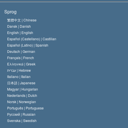
Scientologys mål
Hvad er religionsfrihed?
Sprog
Scientology kirkens trosbekendelse
Internationale standarder for menneskerettighederne
繁體中文 |
Chinese
Dansk |
Danish
En Scientologs Kodeks
Bekendtgørelse om religion
English |
English
Español (Castellano) |
Castilian
David Miscavige
Español (Latino) |
Spanish
Deutsch |
German
Français |
French
Ελληνικά |
Greek
עברית |
Hebrew
Italiano |
Italian
日本語 |
Japanese
Magyar |
Hungarian
Nederlands |
Dutch
Norsk |
Norwegian
Português |
Portuguese
Русский |
Russian
Svenska |
Swedish