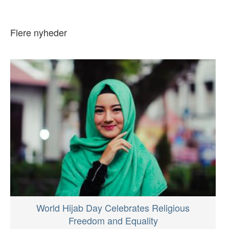
Flere nyheder
World Hijab Day Celebrates Religious
Freedom and Equality