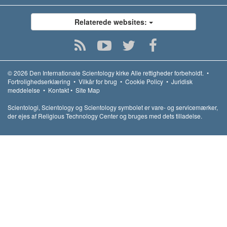
Relaterede websites:
© 2026
Den Internationale Scientology kirke
Alle rettigheder forbeholdt.
•
Fortrolighedserklæring
•
Vilkår for brug
•
Cookie Policy
•
Juridisk
meddelelse
•
Kontakt
•
Site Map
Scientologi, Scientology og Scientology symbolet er vare- og servicemærker,
der ejes af Religious Technology Center og bruges med dets tilladelse.