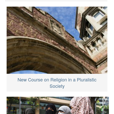
New Course on Religion in a Pluralistic
Society