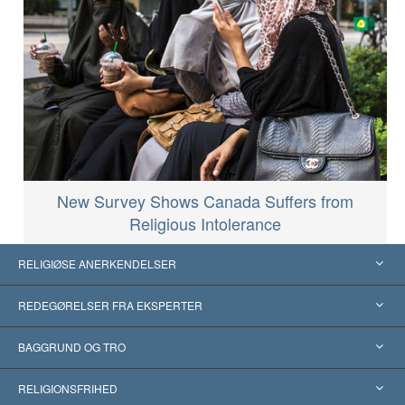
New Survey Shows Canada Suffers from
Religious Intolerance
RELIGIØSE ANERKENDELSER
USA
REDEGØRELSER FRA EKSPERTER
Anerkendelser fra hele verden
Kategoriserede redegørelser
BAGGRUND OG TRO
Skelsættende kendelser
Verdens førende eksperter
L. Ron Hubbard
RELIGIONSFRIHED