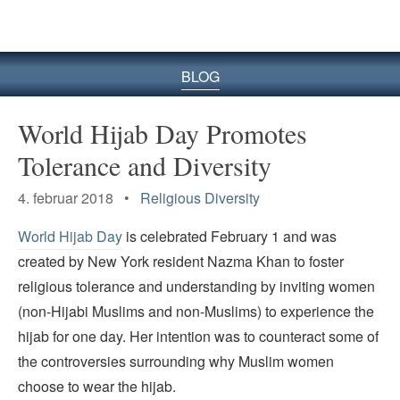
BLOG
World Hijab Day Promotes
Tolerance and Diversity
4. februar 2018 •
Religious Diversity
World Hijab Day
is celebrated February 1 and was
created by New York resident Nazma Khan to foster
religious tolerance and understanding by inviting women
(non-Hijabi Muslims and non-Muslims) to experience the
hijab for one day. Her intention was to counteract some of
the controversies surrounding why Muslim women
choose to wear the hijab.