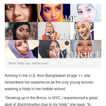
World Hijab Day (twitter.com)
Arriving in the U.S. from Bangladesh at age 11, she
remembers her experience as the only young woman
wearing a hijab in her middle school.
“Growing up in the Bronx, in NYC, I experienced a great
deal of discrimination due to my hijab,” she says. “In