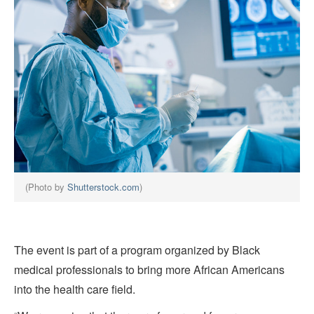
(Photo by
Shutterstock.com
)
The event is part of a program organized by Black
medical professionals to bring more African Americans
into the health care field.