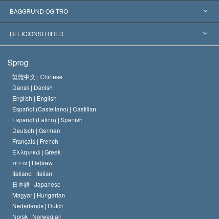
Anerkendelser fra hele verden
Kategoriserede redegørelser
BAGGRUND OG TRO
Skelsættende kendelser
Verdens førende eksperter
L. Ron Hubbard
RELIGIONSFRIHED
Scientologys mål
Hvad er religionsfrihed?
Sprog
Scientology kirkens trosbekendelse
Internationale standarder for menneskerettighederne
繁體中文 |
Chinese
Dansk |
Danish
En Scientologs Kodeks
Bekendtgørelse om religion
English |
English
Español (Castellano) |
Castilian
David Miscavige
Español (Latino) |
Spanish
Deutsch |
German
Français |
French
Ελληνικά |
Greek
עברית |
Hebrew
Italiano |
Italian
日本語 |
Japanese
Magyar |
Hungarian
Nederlands |
Dutch
Norsk |
Norwegian