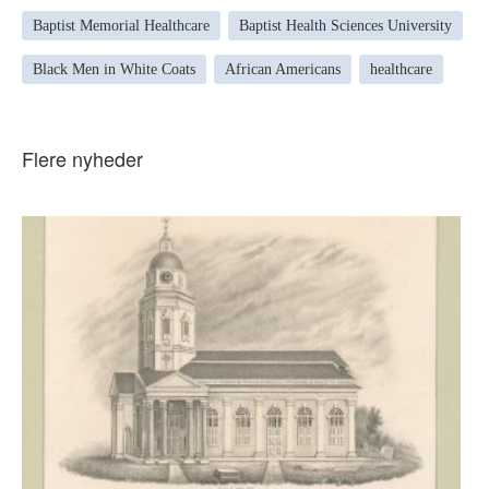
Baptist Memorial Healthcare
Baptist Health Sciences University
Black Men in White Coats
African Americans
healthcare
Flere nyheder