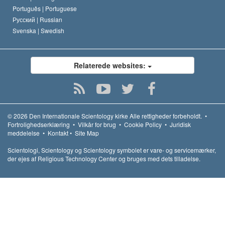
Português |
Portuguese
Русский |
Russian
Svenska |
Swedish
Relaterede websites:
© 2026
Den Internationale Scientology kirke
Alle rettigheder forbeholdt.
•
Fortrolighedserklæring
•
Vilkår for brug
•
Cookie Policy
•
Juridisk
meddelelse
•
Kontakt
•
Site Map
Scientologi, Scientology og Scientology symbolet er vare- og servicemærker,
der ejes af Religious Technology Center og bruges med dets tilladelse.