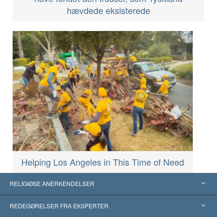
hævdede eksisterede
Helping Los Angeles in This Time of Need
RELIGIØSE ANERKENDELSER
USA
REDEGØRELSER FRA EKSPERTER