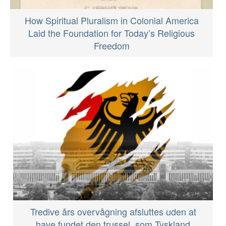
How Spiritual Pluralism in Colonial America
Laid the Foundation for Today’s Religious
Freedom
Tredive års overvågning afsluttes uden at
have fundet den trussel, som Tyskland