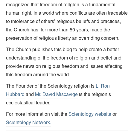
recognized that freedom of religion is a fundamental
human right. In a world where conflicts are often traceable
to intolerance of others’ religious beliefs and practices,
the Church has, for more than 50 years, made the
preservation of religious liberty an overriding concern.
The Church publishes this blog to help create a better
understanding of the freedom of religion and belief and
provide news on religious freedom and issues affecting
this freedom around the world.
The Founder of the Scientology religion is
L. Ron
Hubbard
and
Mr. David Miscavige
is the religion’s
ecclesiastical leader.
For more information visit the
Scientology website
or
Scientology Network.