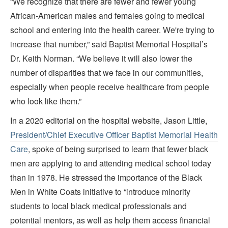
“We recognize that there are fewer and fewer young
African-American males and females going to medical
school and entering into the health career. We're trying to
increase that number,” said Baptist Memorial Hospital’s
Dr. Keith Norman. “We believe it will also lower the
number of disparities that we face in our communities,
especially when people receive healthcare from people
who look like them.”
In a 2020 editorial on the hospital website, Jason Little,
President/Chief Executive Officer Baptist Memorial Health
Care
, spoke of being surprised to learn that fewer black
men are applying to and attending medical school today
than in 1978. He stressed the importance of the Black
Men in White Coats initiative to “introduce minority
students to local black medical professionals and
potential mentors, as well as help them access financial