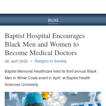
BLOG
Baptist Hospital Encourages
Black Men and Women to
Become Medical Doctors
28. april 2022 •
Religion in Society
Baptist Memorial Healthcare held its third annual Black
Men in White Coats event in April at Baptist Health
Sciences University.