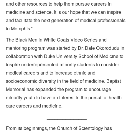
and other resources to help them pursue careers in
medicine and science. It is our hope that we can inspire
and facilitate the next generation of medical professionals
in Memphis.”
The Black Men in White Coats Video Series and
mentoring program was started by Dr. Dale Okorodudu in
collaboration with Duke University School of Medicine to
inspire underrepresented minority students to consider
medical careers and to increase ethnic and
socioeconomic diversity in the field of medicine. Baptist
Memorial has expanded the program to encourage
minority youth to have an interest in the pursuit of health
care careers and medicine.
_______________
From its beginnings, the Church of Scientology has