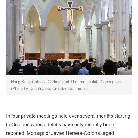
Hong Kong Catholic Cathedral of The Immaculate Conception
(Photo by Kountryaoo, Creative Commons)
In four private meetings held over several months starting
in October, whose details have only recently been
reported, Monsignor Javier Herrera-Corona urged