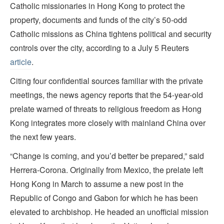
Catholic missionaries in Hong Kong to protect the
property, documents and funds of the city’s 50-odd
Catholic missions as China tightens political and security
controls over the city, according to a July 5 Reuters
article
.
Citing four confidential sources familiar with the private
meetings, the news agency reports that the 54-year-old
prelate warned of threats to religious freedom as Hong
Kong integrates more closely with mainland China over
the next few years.
“Change is coming, and you’d better be prepared,” said
Herrera-Corona. Originally from Mexico, the prelate left
Hong Kong in March to assume a new post in the
Republic of Congo and Gabon for which he has been
elevated to archbishop. He headed an unofficial mission