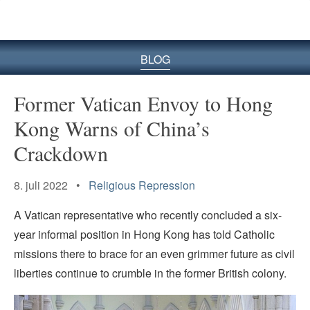
BLOG
Former Vatican Envoy to Hong
Kong Warns of China’s
Crackdown
8. juli 2022 •
Religious Repression
A Vatican representative who recently concluded a six-
year informal position in Hong Kong has told Catholic
missions there to brace for an even grimmer future as civil
liberties continue to crumble in the former British colony.