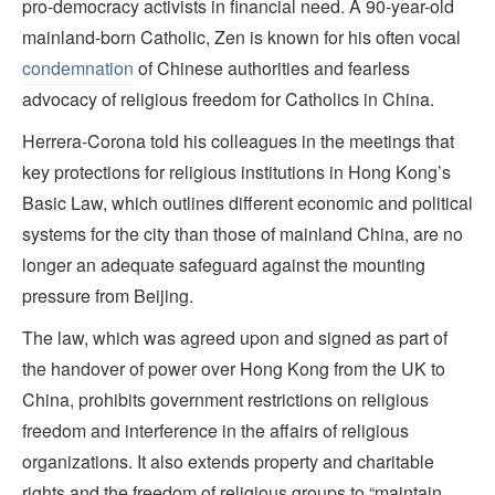
pro-democracy activists in financial need. A 90-year-old
mainland-born Catholic, Zen is known for his often vocal
condemnation
of Chinese authorities and fearless
advocacy of religious freedom for Catholics in China.
Herrera-Corona told his colleagues in the meetings that
key protections for religious institutions in Hong Kong’s
Basic Law, which outlines different economic and political
systems for the city than those of mainland China, are no
longer an adequate safeguard against the mounting
pressure from Beijing.
The law, which was agreed upon and signed as part of
the handover of power over Hong Kong from the UK to
China, prohibits government restrictions on religious
freedom and interference in the affairs of religious
organizations. It also extends property and charitable
rights and the freedom of religious groups to “maintain