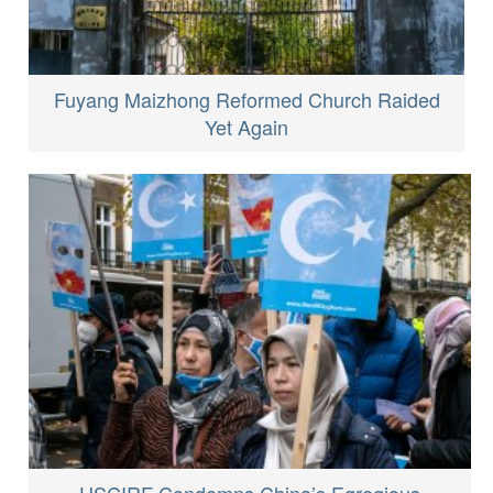
Fuyang Maizhong Reformed Church Raided
Yet Again
USCIRF Condemns China’s Egregious