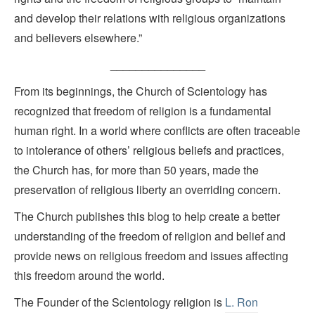
and develop their relations with religious organizations
and believers elsewhere.”
_______________
From its beginnings, the Church of Scientology has
recognized that freedom of religion is a fundamental
human right. In a world where conflicts are often traceable
to intolerance of others’ religious beliefs and practices,
the Church has, for more than 50 years, made the
preservation of religious liberty an overriding concern.
The Church publishes this blog to help create a better
understanding of the freedom of religion and belief and
provide news on religious freedom and issues affecting
this freedom around the world.
The Founder of the Scientology religion is
L. Ron