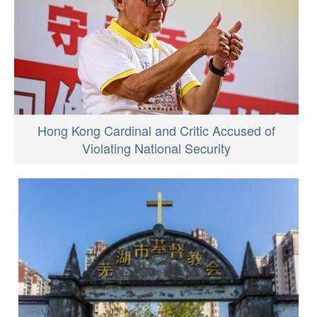
Hong Kong Cardinal and Critic Accused of
Violating National Security