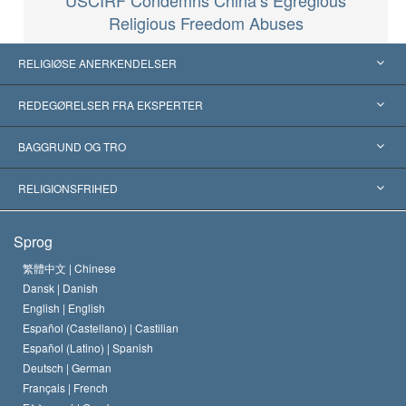
Religious Freedom Abuses
RELIGIØSE ANERKENDELSER
USA
REDEGØRELSER FRA EKSPERTER
Anerkendelser fra hele verden
Kategoriserede redegørelser
BAGGRUND OG TRO
Skelsættende kendelser
Verdens førende eksperter
L. Ron Hubbard
RELIGIONSFRIHED
Scientologys mål
Hvad er religionsfrihed?
Sprog
Scientology kirkens trosbekendelse
Internationale standarder for menneskerettighederne
繁體中文 |
Chinese
Dansk |
Danish
En Scientologs Kodeks
Bekendtgørelse om religion
English |
English
Español (Castellano) |
Castilian
David Miscavige
Español (Latino) |
Spanish
Deutsch |
German
Français |
French