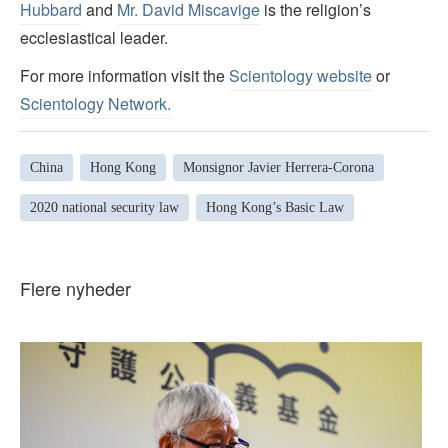
Hubbard
and
Mr. David Miscavige
is the religion’s
ecclesiastical leader.
For more information visit the
Scientology website
or
Scientology Network
.
China
Hong Kong
Monsignor Javier Herrera-Corona
2020 national security law
Hong Kong’s Basic Law
Flere nyheder