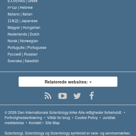
Ελληνικά |
Greek
עברית |
Hebrew
Italiano |
Italian
日本語 |
Japanese
Magyar |
Hungarian
Nederlands |
Dutch
Norsk |
Norwegian
Português |
Portuguese
Русский |
Russian
Svenska |
Swedish
Relaterede websites:
© 2026
Den Internationale Scientology kirke
Alle rettigheder forbeholdt.
•
Fortrolighedserklæring
•
Vilkår for brug
•
Cookie Policy
•
Juridisk
meddelelse
•
Kontakt
•
Site Map
Scientologi, Scientology og Scientology symbolet er vare- og servicemærker,