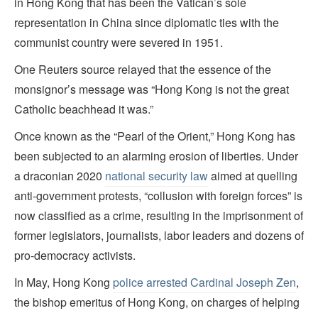
in Hong Kong that has been the Vatican’s sole
representation in China since diplomatic ties with the
communist country were severed in 1951.
One Reuters source relayed that the essence of the
monsignor’s message was “Hong Kong is not the great
Catholic beachhead it was.”
Once known as the “Pearl of the Orient,” Hong Kong has
been subjected to an alarming erosion of liberties. Under
a draconian 2020
national security law
aimed at quelling
anti-government protests, “collusion with foreign forces” is
now classified as a crime, resulting in the imprisonment of
former legislators, journalists, labor leaders and dozens of
pro-democracy activists.
In May, Hong Kong
police arrested Cardinal Joseph Zen
,
the bishop emeritus of Hong Kong, on charges of helping