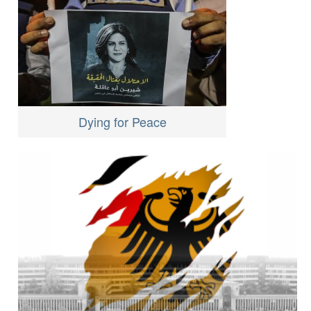
Dying for Peace