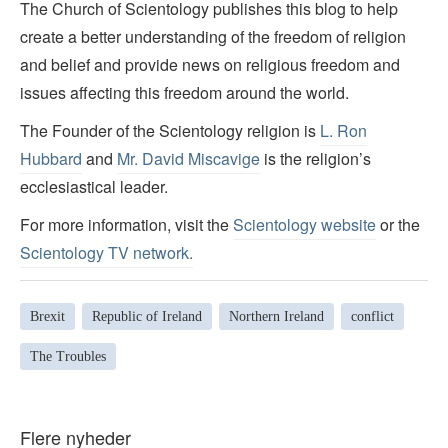
The Church of Scientology publishes this blog to help
create a better understanding of the freedom of religion
and belief and provide news on religious freedom and
issues affecting this freedom around the world.
The Founder of the Scientology religion is
L. Ron
Hubbard
and
Mr. David Miscavige
is the religion’s
ecclesiastical leader.
For more information, visit the
Scientology website
or the
Scientology TV network
.
Brexit
Republic of Ireland
Northern Ireland
conflict
The Troubles
Flere nyheder