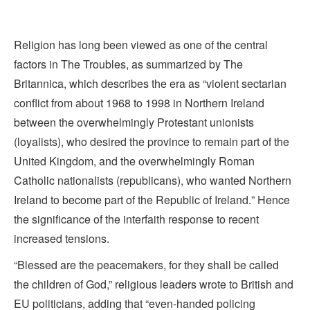
Religion has long been viewed as one of the central
factors in The Troubles, as summarized by The
Britannica, which describes the era as “violent sectarian
conflict from about 1968 to 1998 in
Northern Ireland
between the overwhelmingly
Protestant
unionists
(loyalists), who desired the province to remain part of the
United Kingdom
, and the overwhelmingly
Roman
Catholic
nationalists (republicans), who wanted Northern
Ireland to become part of the
Republic of Ireland.
” Hence
the significance of the interfaith response to recent
increased tensions.
“Blessed are the peacemakers, for they shall be called
the children of God,” religious leaders wrote to British and
EU politicians, adding that “even-handed policing