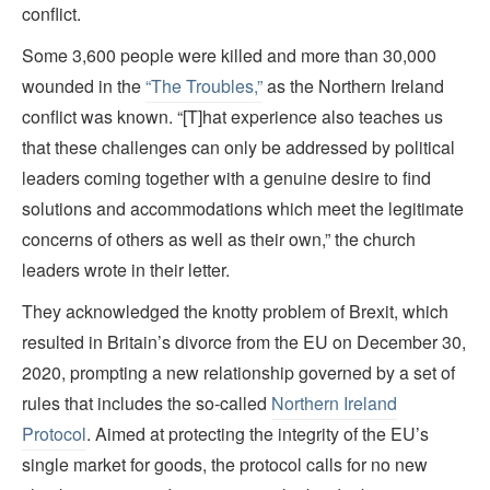
conflict.
Some 3,600 people were killed and more than 30,000
wounded in the
“The Troubles,”
as the Northern Ireland
conflict was known. “[T]hat experience also teaches us
that these challenges can only be addressed by political
leaders coming together with a genuine desire to find
solutions and accommodations which meet the legitimate
concerns of others as well as their own,” the church
leaders wrote in their letter.
They acknowledged the knotty problem of Brexit, which
resulted in Britain’s divorce from the EU on December 30,
2020, prompting a new relationship governed by a set of
rules that includes the so-called
Northern Ireland
Protocol
. Aimed at protecting the integrity of the EU’s
single market for goods, the protocol calls for no new