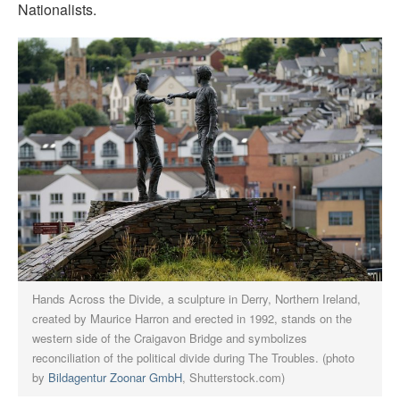
Nationalists.
Hands Across the Divide, a sculpture in Derry, Northern Ireland,
created by Maurice Harron and erected in 1992, stands on the
western side of the Craigavon Bridge and symbolizes
reconciliation of the political divide during The Troubles. (photo
by
Bildagentur Zoonar GmbH
, Shutterstock.com)