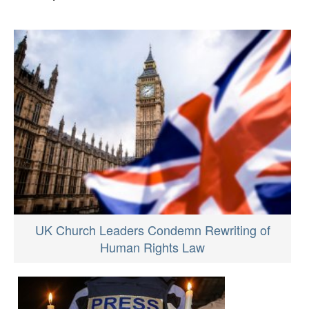
UK Church Leaders Condemn Rewriting of
Human Rights Law