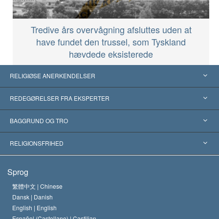
Tredive års overvågning afsluttes uden at
have fundet den trussel, som Tyskland
hævdede eksisterede
RELIGIØSE ANERKENDELSER
USA
REDEGØRELSER FRA EKSPERTER
Anerkendelser fra hele verden
Kategoriserede redegørelser
BAGGRUND OG TRO
Skelsættende kendelser
Verdens førende eksperter
L. Ron Hubbard
RELIGIONSFRIHED
Scientologys mål
Hvad er religionsfrihed?
Sprog
Scientology kirkens trosbekendelse
Internationale standarder for menneskerettighederne
繁體中文 |
Chinese
Dansk |
Danish
En Scientologs Kodeks
Bekendtgørelse om religion
English |
English
Español (Castellano) |
Castilian