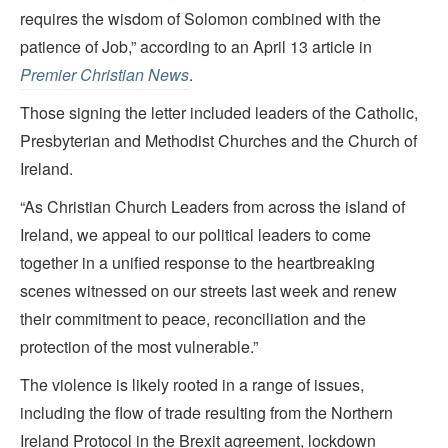
requires the wisdom of Solomon combined with the
patience of Job,” according to an April 13 article in
Premier Christian News
.
Those signing the letter included leaders of the Catholic,
Presbyterian and Methodist Churches and the Church of
Ireland.
“As Christian Church Leaders from across the island of
Ireland, we appeal to our political leaders to come
together in a unified response to the heartbreaking
scenes witnessed on our streets last week and renew
their commitment to peace, reconciliation and the
protection of the most vulnerable.”
The violence is likely rooted in a range of issues,
including the flow of trade resulting from the Northern
Ireland Protocol in the Brexit agreement, lockdown