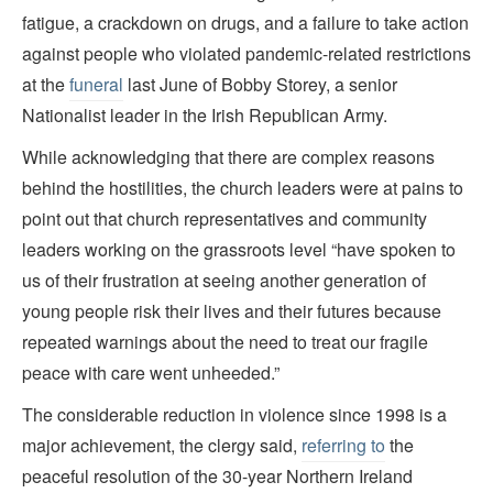
fatigue, a crackdown on drugs, and a failure to take action
against people who violated pandemic-related restrictions
at the
funeral
last June of Bobby Storey, a senior
Nationalist leader in the Irish Republican Army.
While acknowledging that there are complex reasons
behind the hostilities, the church leaders were at pains to
point out that church representatives and community
leaders working on the grassroots level “have spoken to
us of their frustration at seeing another generation of
young people risk their lives and their futures because
repeated warnings about the need to treat our fragile
peace with care went unheeded.”
The considerable reduction in violence since 1998 is a
major achievement, the clergy said,
referring to
the
peaceful resolution of the 30-year Northern Ireland