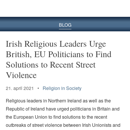
BLOG
Irish Religious Leaders Urge
British, EU Politicians to Find
Solutions to Recent Street
Violence
21. april 2021 •
Religion in Society
Religious leaders in Northern Ireland as well as the
Republic of Ireland have urged politicians in Britain and
the European Union to find solutions to the recent
outbreaks of street violence between Irish Unionists and