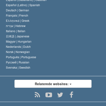
David Miscavige
Español (Latino) |
Spanish
Deutsch |
German
Français |
French
Ελληνικά |
Greek
עברית |
Hebrew
Italiano |
Italian
日本語 |
Japanese
Magyar |
Hungarian
Nederlands |
Dutch
Norsk |
Norwegian
Português |
Portuguese
Русский |
Russian
Svenska |
Swedish
Relaterede websites: