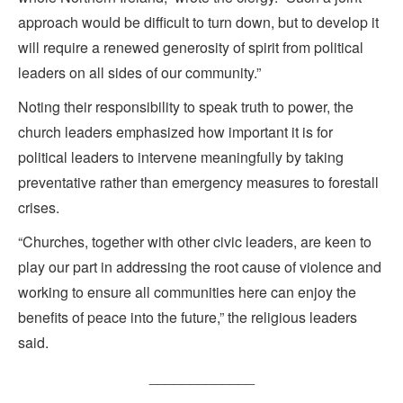
approach would be difficult to turn down, but to develop it
will require a renewed generosity of spirit from political
leaders on all sides of our community.”
Noting their responsibility to speak truth to power, the
church leaders emphasized how important it is for
political leaders to intervene meaningfully by taking
preventative rather than emergency measures to forestall
crises.
“Churches, together with other civic leaders, are keen to
play our part in addressing the root cause of violence and
working to ensure all communities here can enjoy the
benefits of peace into the future,” the religious leaders
said.
_____________