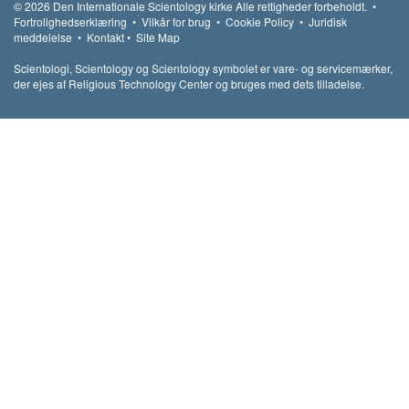
© 2026
Den Internationale Scientology kirke
Alle rettigheder forbeholdt.
•
Fortrolighedserklæring
•
Vilkår for brug
•
Cookie Policy
•
Juridisk
meddelelse
•
Kontakt
•
Site Map
Scientologi, Scientology og Scientology symbolet er vare- og servicemærker,
der ejes af Religious Technology Center og bruges med dets tilladelse.