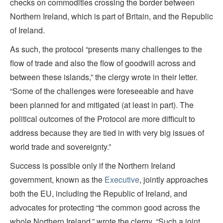
checks on commodities crossing the border between
Northern Ireland, which is part of Britain, and the Republic
of Ireland.
As such, the protocol “presents many challenges to the
flow of trade and also the flow of goodwill across and
between these islands,” the clergy wrote in their letter.
“Some of the challenges were foreseeable and have
been planned for and mitigated (at least in part). The
political outcomes of the Protocol are more difficult to
address because they are tied in with very big issues of
world trade and sovereignty.”
Success is possible only if the Northern Ireland
government, known as the
Executive
, jointly approaches
both the EU, including the Republic of Ireland, and
advocates for protecting “the common good across the
whole Northern Ireland,” wrote the clergy. “Such a joint