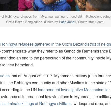
o of Rohingya refugees from Myanmar waiting for food aid in Kutupalong refu
Cox's Bazar, Bangladesh. (Photo by
Hafiz Johari
, Shutterstock.com)
Rohingya refugees gathered in the Cox’s Bazar district of neig
o commemorate what they refer to as Genocide Remembrance 
demanded an end to the persecution of their community inside 
n to their homeland.
states
that on August 25, 2017, Myanmar’s military junta launch
nst the Rohingya community and other Muslims in the state of R
at according to the UN
Independent Investigative Mechanism fo
 evidence of international law violations in Myanmar, the military
discriminate killings of Rohingya civilians
, widespread rape, and