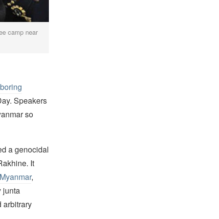
gee camp near
hboring
Day. Speakers
Myanmar so
ed a genocidal
akhine. It
r Myanmar
,
 junta
 arbitrary