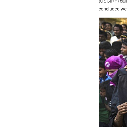
(USCIRF) calle
concluded wer