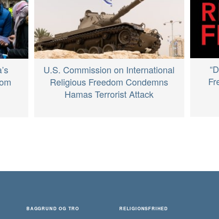
“D
’s
U.S. Commission on International
Fr
dom
Religious Freedom Condemns
Hamas Terrorist Attack
BAGGRUND OG TRO
RELIGIONSFRIHED