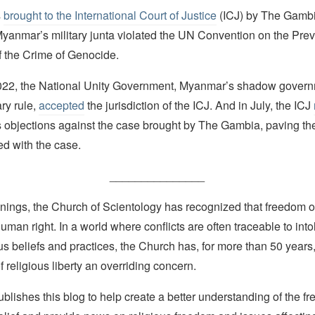
s
brought to the International Court of Justice
(ICJ) by The Gambi
 Myanmar’s military junta violated the UN Convention on the Pre
 the Crime of Genocide.
022, the National Unity Government, Myanmar’s shadow govern
ry rule,
accepted
the jurisdiction of the ICJ. And in July, the ICJ
’s objections against the case brought by The Gambia, paving th
ed with the case.
_______________
nings, the Church of Scientology has recognized that freedom of 
man right. In a world where conflicts are often traceable to into
ous beliefs and practices, the Church has, for more than 50 year
f religious liberty an overriding concern.
lishes this blog to help create a better understanding of the f