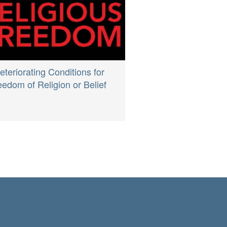
eteriorating Conditions for
eedom of Religion or Belief