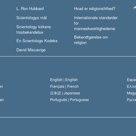
L. Ron Hubbard
Hvad er religionsfrihed?
Scientologys mål
Internationale standarder
for
Scientology kirkens
menneskerettighederne
trosbekendelse
Bekendtgørelse om
En Scientologs Kodeks
religion
David Miscavige
English |
English
Españ
an
Français |
French
Ελλη
日本語 |
Japanese
Magy
an
Português |
Portuguese
Русск