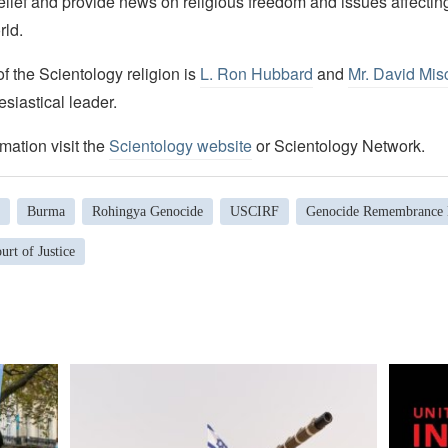
elief and provide news on religious freedom and issues affectin
rld.
 the Scientology religion is
L. Ron Hubbard
and
Mr. David Mis
esiastical leader.
mation visit the
Scientology website
or Scientology Network.
Burma
Rohingya Genocide
USCIRF
Genocide Remembrance
urt of Justice