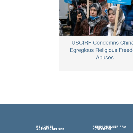
USCIRF Condemns China
Egregious Religious Free
Abuses
RELIGIØSE
REDEGØRELSER FRA
ANERKENDELSER
EKSPERTER