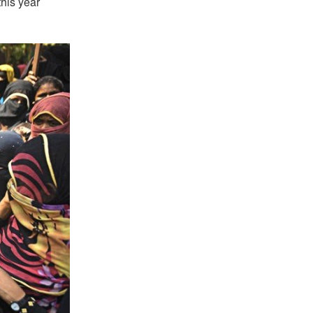
this year