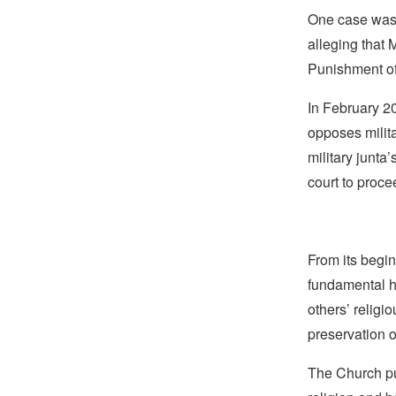
One case wa
alleging that
Punishment of
In February 2
opposes milita
military junta
court to proce
From its begin
fundamental hu
others’ religi
preservation o
The Church pub