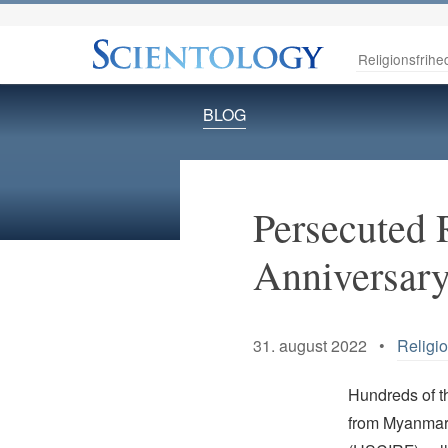
Religionsfrihe
BLOG
Persecuted 
Anniversar
31. august 2022 •
Religi
Hundreds of t
from Myanmar 