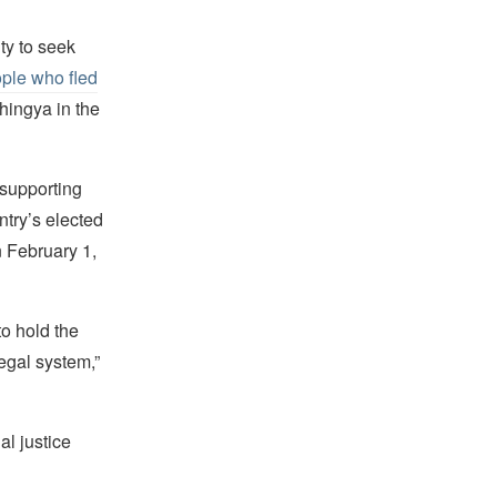
y to seek
ple who fled
hingya in the
supporting
try’s elected
n February 1,
to hold the
egal system,”
al justice