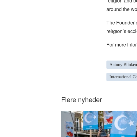
religion and b
around the wo
The Founder of
religion’s eccl
For more infor
Antony Blinken
International Co
Flere nyheder