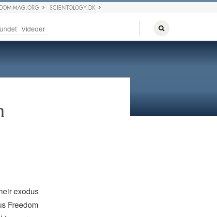
EDOM MAG.ORG
SCIENTOLOGY.DK
undet
Videoer
h
their exodus
ous Freedom