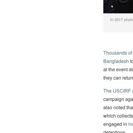
In 2017 phot
Thousands of 
Bangladesh
t
at the event 
they can retur
The USCIRF 
campaign agai
also noted th
which collects
engaged in
in
detentions.