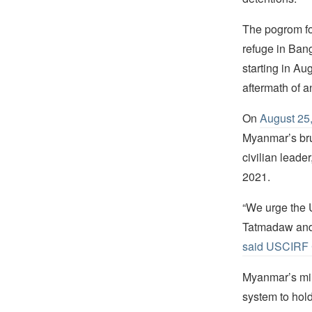
The pogrom f
refuge in Ban
starting in A
aftermath of a
On
August 25,
Myanmar’s bru
civilian leade
2021.
“We urge the U
Tatmadaw and 
said USCIRF 
Myanmar’s mili
system to hol