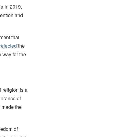
a in 2019,
vention and
ment that
rejected
the
e way for the
religion is a
lerance of
s, made the
reedom of