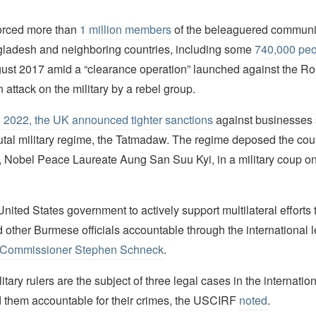
orced more than
1 million members
of the beleaguered communit
gladesh and neighboring countries, including some
740,000 peo
ugust 2017 amid a “clearance operation” launched against the Ro
n attack on the military by a rebel group.
 2022, the UK announced tighter sanctions
against businesses 
tal military regime, the Tatmadaw. The regime deposed the coun
r, Nobel Peace Laureate Aung San Suu Kyi, in a military coup o
nited States government to actively support multilateral efforts 
other Burmese officials accountable through the international l
Commissioner Stephen Schneck
.
tary rulers are the subject of three legal cases in the internation
d them accountable for their crimes, the USCIRF
noted
.