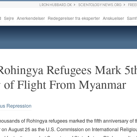
L RON HUBBARD.DK
SCIENTOLOGY NEWS.ORG
FRE
d
Sejre
Anerkendelser
Redegørelser fra eksperter
Anskuelser
Samf
Rohingya Refugees Mark 5t
y of Flight From Myanmar
ous Repression
housands of Rohingya refugees marked the fifth anniversary of 
on August 25 as the U.S. Commission on International Religi