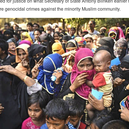
d for justice on what Secretary of State Antony Blinken earlier 
e genocidal crimes against the minority Muslim community.