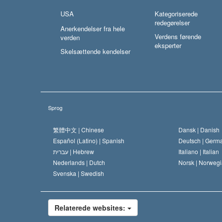
USA
Kategoriserede
redegørelser
Anerkendelser fra hele
Verdens førende
verden
eksperter
Skelsættende kendelser
Sprog
繁體中文 |
Chinese
Dansk |
Danish
Español (Latino) |
Spanish
Deutsch |
Germ
עברית |
Hebrew
Italiano |
Italian
Nederlands |
Dutch
Norsk |
Norwegi
Svenska |
Swedish
Relaterede websites: