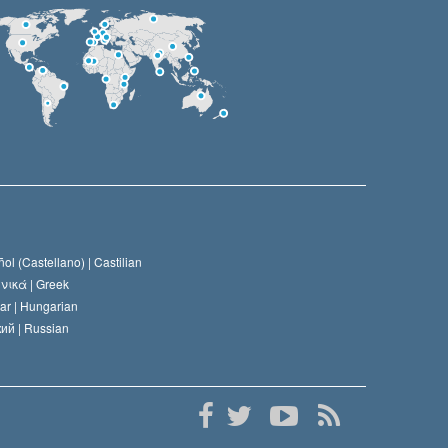
ol (Castellano) |
Castilian
νικά |
Greek
ar |
Hungarian
ий |
Russian