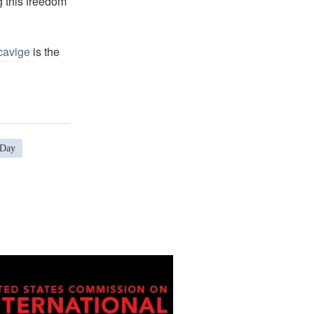
g this freedom
cavige
is the
 Day