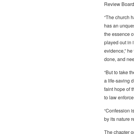
Review Board 
“The church ha
has an unquest
the essence of
played out in 
evidence,” he 
done, and nee
“But to take t
a life-saving 
faint hope of 
to law enforce
“Confession i
by its nature r
The chapter on