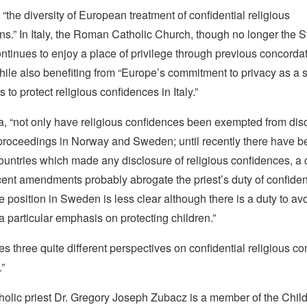
t “the diversity of European treatment of confidential religious
s.” In Italy, the Roman Catholic Church, though no longer the S
ontinues to enjoy a place of privilege through previous concorda
hile also benefiting from “Europe’s commitment to privacy as a 
 to protect religious confidences in Italy.”
a, “not only have religious confidences been exempted from dis
 proceedings in Norway and Sweden; until recently there have b
ountries which made any disclosure of religious confidences, a 
nt amendments probably abrogate the priest’s duty of confidenti
 position in Sweden is less clear although there is a duty to av
 a particular emphasis on protecting children.”
ides three quite different perspectives on confidential religious 
.”
holic priest Dr. Gregory Joseph Zubacz
is a member of the Child