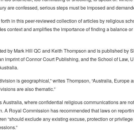
njury are confessed, serious steps must be imposed and demand
forth in this peer-reviewed collection of articles by religious sc
es context and amplifies the importance of finding a balance or s
dited by Mark Hill QC and Keith Thompson and is published by 
an imprint of Connor Court Publishing, and the School of Law, Un
ustralia.
t division is geographical,” writes Thompson, “Australia, Europe 
ivisions are also thematic.”
s Australia, where confidential religious communications are no
ion. A Royal Commission has recommended that laws on reporti
ren “should exclude any existing excuse, protection or privilege i
essions.”