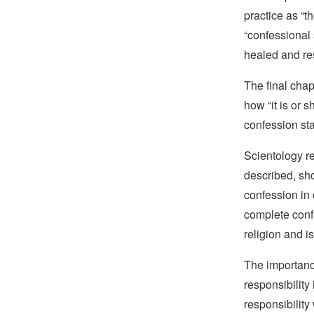
practice as “
“confessional
healed and re
The final chap
how “it is or 
confession sta
Scientology re
described, sho
confession in o
complete confi
religion and is
The importance
responsibility
responsibility