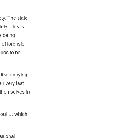
ety. The state
ety. This is
is being
 of forensic
eeds to be
 like denying
ir very last
g themselves in
 soul … which
ssional