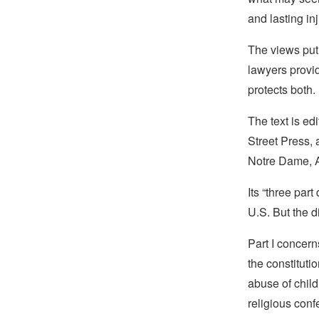
and lasting i
The views put 
lawyers provid
protects both.
The text is e
Street Press, 
Notre Dame, A
Its “three par
U.S. But the d
Part I concern
the constitut
abuse of child
religious conf