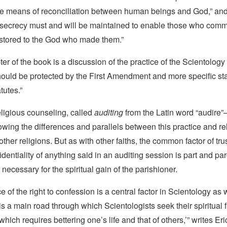
the means of reconciliation between human beings and God,” and
 secrecy must and will be maintained to enable those who commi
stored to the God who made them.”
ter of the book is a discussion of the practice of the Scientology
should be protected by the First Amendment and more specific sta
tutes.”
ligious counseling, called
auditing
from the Latin word “audire”
wing the differences and parallels between this practice and re
ther religions. But as with other faiths, the common factor of trus
dentiality of anything said in an auditing session is part and par
 necessary for the spiritual gain of the parishioner.
 of the right to confession is a central factor in Scientology as 
 is a main road through which Scientologists seek their spiritual
 which requires bettering one’s life and that of others,’” writes E