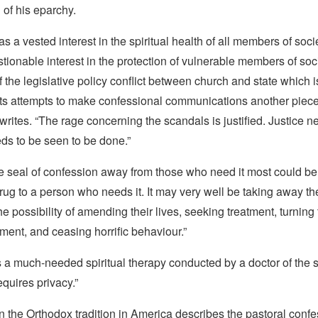
of his eparchy.
s a vested interest in the spiritual health of all members of soci
ionable interest in the protection of vulnerable members of soci
 the legislative policy conflict between church and state which 
its attempts to make confessional communications another piece
writes. “The rage concerning the scandals is justified. Justice n
ds to be seen to be done.”
he seal of confession away from those who need it most could be
drug to a person who needs it. It may very well be taking away the
the possibility of amending their lives, seeking treatment, turnin
ment, and ceasing horrific behaviour.”
s a much-needed spiritual therapy conducted by a doctor of the
equires privacy.”
 the Orthodox tradition in America describes the pastoral confe