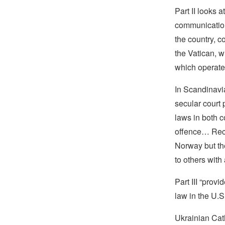
Part II looks a
communication
the country, c
the Vatican, w
which operates
In Scandinavi
secular court
laws in both c
offence… Rece
Norway but the
to others with
Part III “prov
law in the U.S
Ukrainian Cat