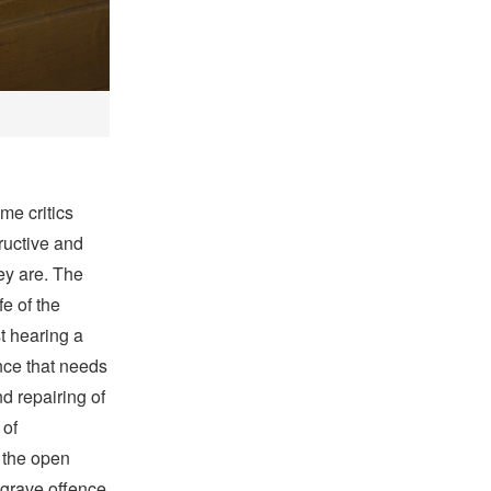
me critics
ructive and
y are. The
fe of the
t hearing a
nce that needs
d repairing of
 of
o the open
 grave offence