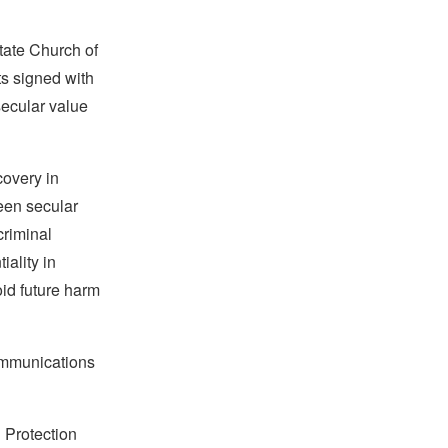
tate Church of
ts signed with
secular value
covery in
een secular
criminal
ality in
oid future harm
communications
 Protection