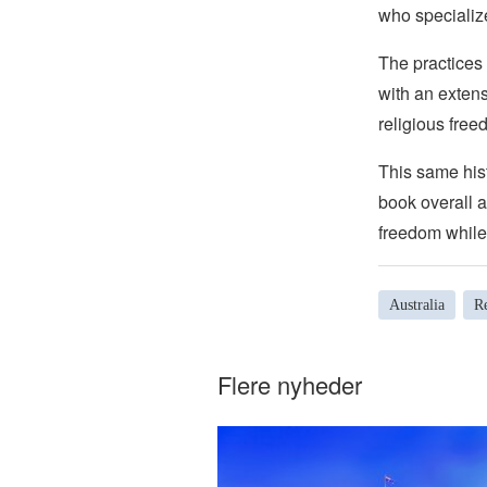
who specializ
The practices 
with an extens
religious free
This same hist
book overall a
freedom while 
Australia
Re
Flere nyheder