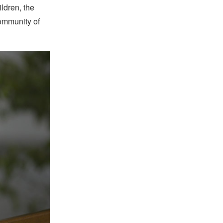
ildren, the
community of