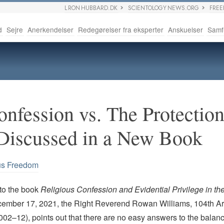
L RON HUBBARD.DK
SCIENTOLOGY NEWS.ORG
FRE
d
Sejre
Anerkendelser
Redegørelser fra eksperter
Anskuelser
Samf
nfession vs. The Protection
Discussed in a New Book
us Freedom
 to the book
Religious Confession and Evidential Privilege in the
ember 17, 2021, the Right Reverend Rowan Williams,
104th Ar
02–12), points out that there are no easy answers to the balanc