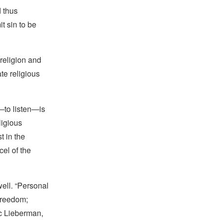
 thus
t sin to be
 religion and
te religious
—to listen—is
ligious
t in the
cel of the
well. “Personal
 freedom;
ric Lieberman,