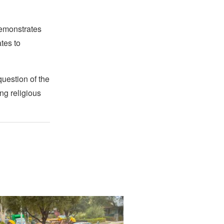
demonstrates
ates to
question of the
ng religious