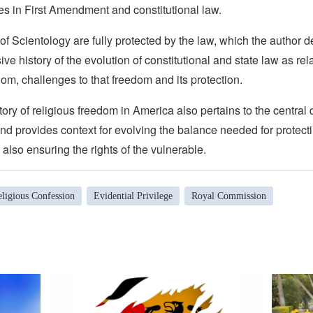
es in First Amendment and constitutional law.
of Scientology are fully protected by the law, which the author 
ive history of the evolution of constitutional and state law as rel
dom, challenges to that freedom and its protection.
ory of religious freedom in America also pertains to the central 
nd provides context for evolving the balance needed for protecti
also ensuring the rights of the vulnerable.
ligious Confession
Evidential Privilege
Royal Commission