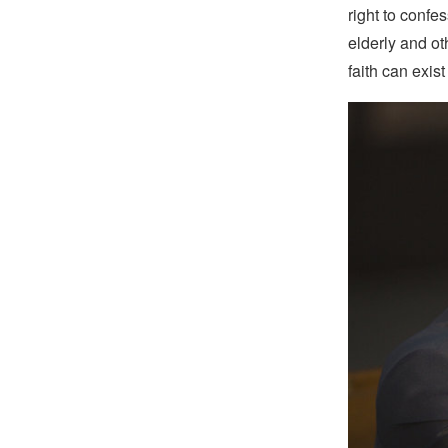
right to confe
elderly and ot
faith can exist