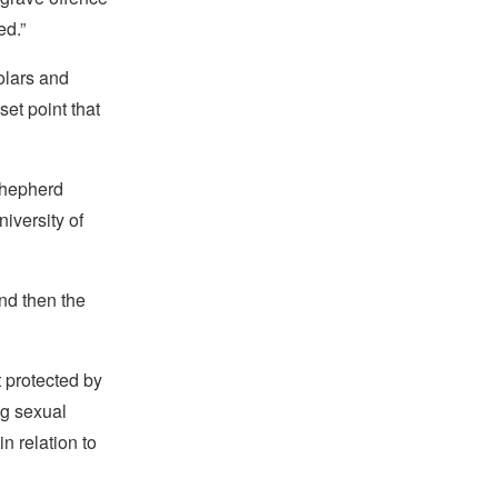
ed.”
holars and
et point that
Shepherd
iversity of
and then the
t protected by
ng sexual
n relation to