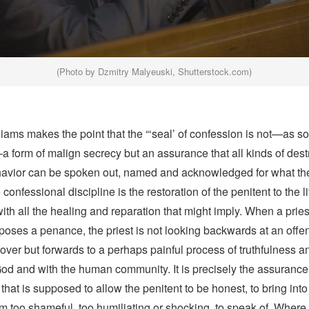
(Photo by Dzmitry Malyeuski, Shutterstock.com)
ams makes the point that the “‘seal’ of confession is not—as so
 form of malign secrecy but an assurance that all kinds of dest
vior can be spoken out, named and acknowledged for what the
confessional discipline is the restoration of the penitent to the li
h all the healing and reparation that might imply. When a pries
poses a penance, the priest is not looking backwards at an offe
over but forwards to a perhaps painful process of truthfulness an
God and with the human community. It is precisely the assurance
y that is supposed to allow the penitent to be honest, to bring int
 too shameful, too humiliating or shocking, to speak of. Where