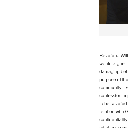
Reverend Willi
would argue—a
damaging beha
purpose of the 
community—wit
confession im
to be covered 
relation with 
confidentialit
what may seem