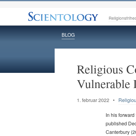
Religionsfrihe
BLOG
Religious Co
Vulnerable 
1. februar 2022 •
Religio
In his forward
published Dec
Canterbury (20