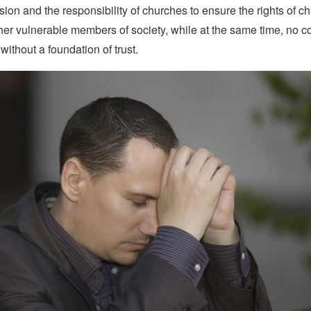
ssion and the responsibility of churches to ensure the rights of ch
her vulnerable members of society, while at the same time, no 
 without a foundation of trust.