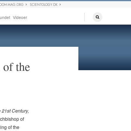
EDOM MAG.ORG
SCIENTOLOGY.DK
undet
Videoer
 of the
 21st Century,
chbishop of
ing of the