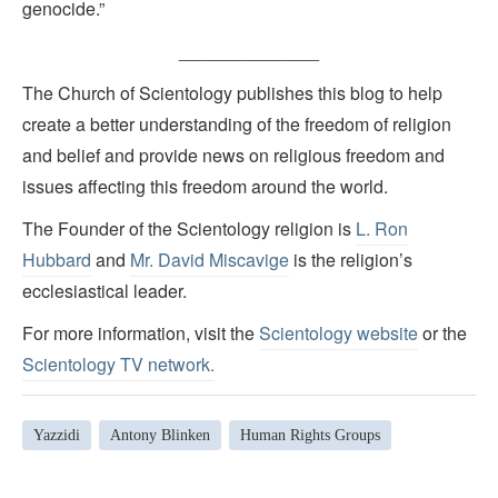
genocide.”
______________
The Church of Scientology publishes this blog to help
create a better understanding of the freedom of religion
and belief and provide news on religious freedom and
issues affecting this freedom around the world.
The Founder of the Scientology religion is
L. Ron
Hubbard
and
Mr. David Miscavige
is the religion’s
ecclesiastical leader.
For more information, visit the
Scientology website
or the
Scientology TV network
.
Yazzidi
Antony Blinken
Human Rights Groups