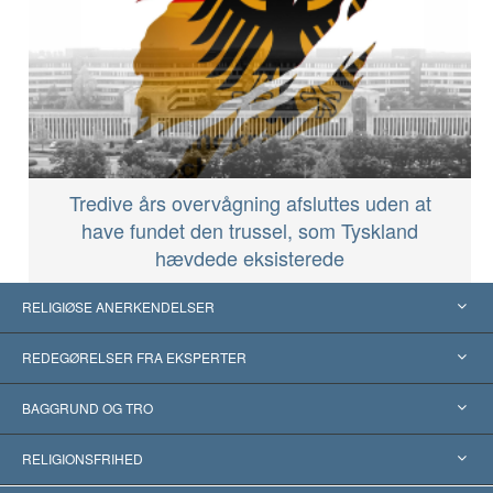
Tredive års overvågning afsluttes uden at
have fundet den trussel, som Tyskland
hævdede eksisterede
RELIGIØSE ANERKENDELSER
USA
REDEGØRELSER FRA EKSPERTER
Anerkendelser fra hele verden
Kategoriserede redegørelser
BAGGRUND OG TRO
Skelsættende kendelser
Verdens førende eksperter
L. Ron Hubbard
RELIGIONSFRIHED