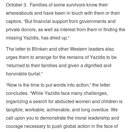
October 3. Families of some survivors know their
whereabouts and have been in touch with them or their
captors. “But financial support from governments and
private donors, as well as interest from them in finding the
missing Yazidis, has dried up.”
The letter to Blinken and other Western leaders also
urges them to arrange for the remains of Yazidis to be
“returned to their families and given a dignified and
honorable burial.”
“Now is the time to put words into action,” the letter
concludes. “While Yazidis face many challenges,
organizing a search for abducted women and children is
tangible, workable, achievable, and long overdue. We
call upon you to demonstrate the moral leadership and
courage necessary to push global action in the face of