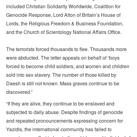
included Christian Solidarity Worldwide, Coalition for
Genocide Response, Lord Alton of Britain’s House of
Lords, the Religious Freedom & Business Foundation,
and the Church of Scientology National Affairs Office.
The terrorists forced thousands to flee. Thousands more
were abducted. The letter appeals on behalf of “boys
forced to become child soldiers, and women and children
sold into sex slavery. The number of those killed by
Daesh is still not known. Mass graves continue to be
discovered.”
“If they are alive, they continue to be enslaved and
subjected to daily abuse. Despite findings of genocide
and repeated pronouncements expressing concern for
Yazidis, the international community has failed to