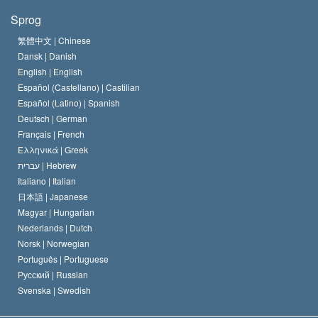
Scientologys mål
Hvad er religionsfrihed?
Sprog
Scientology kirkens trosbekendelse
Internationale standarder for menneskerettighederne
繁體中文 |
Chinese
Dansk |
Danish
En Scientologs Kodeks
Bekendtgørelse om religion
English |
English
Español (Castellano) |
Castilian
David Miscavige
Español (Latino) |
Spanish
Deutsch |
German
Français |
French
Ελληνικά |
Greek
עברית |
Hebrew
Italiano |
Italian
日本語 |
Japanese
Magyar |
Hungarian
Nederlands |
Dutch
Norsk |
Norwegian
Português |
Portuguese
Русский |
Russian
Svenska |
Swedish