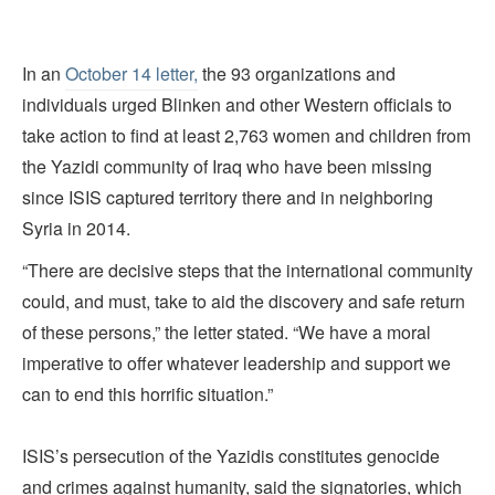
In an
October 14 letter,
the 93 organizations and
individuals urged Blinken and other Western officials to
take action to find at least 2,763 women and children from
the Yazidi community of Iraq who have been missing
since ISIS captured territory there and in neighboring
Syria in 2014.
“There are decisive steps that the international community
could, and must, take to aid the discovery and safe return
of these persons,” the letter stated. “We have a moral
imperative to offer whatever leadership and support we
can to end this horrific situation.”
ISIS’s persecution of the Yazidis constitutes genocide
and crimes against humanity, said the signatories, which