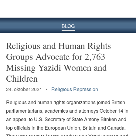
BLOG
Religious and Human Rights
Groups Advocate for 2,763
Missing Yazidi Women and
Children
24. oktober 2021 •
Religious Repression
Religious and human rights organizations joined British
parliamentarians, academics and attorneys October 14 in
an appeal to U.S. Secretary of State Antony Blinken and
top officials in the European Union, Britain and Canada.