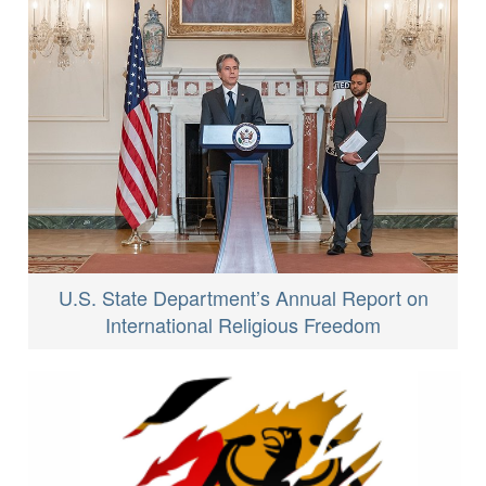
U.S. State Department’s Annual Report on
International Religious Freedom