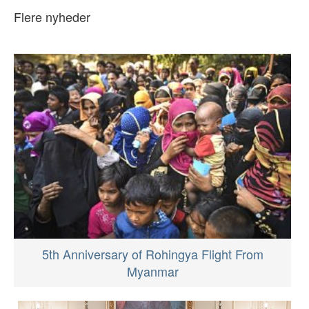
Flere nyheder
5th Anniversary of Rohingya Flight From
Myanmar