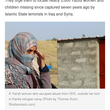
They urge them to locate nearly 3,000 Yazidi women and
children missing since captured seven years ago by
Islamic State terrorists in Iraq and Syria.
A Yazidi woman who escaped abuse from ISIS, outside her tent
in Kanke refugee camp (Photo by Thomas Koch,
Shutterstock.com)