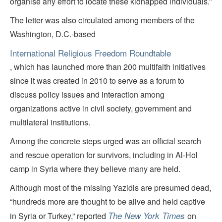
organise any effort to locate these kidnapped individuals.”
The letter was also circulated among members of the
Washington, D.C.-based
International Religious Freedom Roundtable
, which has launched more than 200 multifaith initiatives
since it was created in 2010 to serve as a forum to
discuss policy issues and interaction among
organizations active in civil society, government and
multilateral institutions.
Among the concrete steps urged was an official search
and rescue operation for survivors, including in Al-Hol
camp in Syria where they believe many are held.
Although most of the missing Yazidis are presumed dead,
“hundreds more are thought to be alive and held captive
The New York Times
in Syria or Turkey,” reported
on