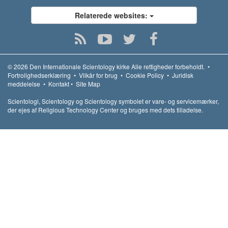
Relaterede websites:
© 2026
Den Internationale Scientology kirke
Alle rettigheder forbeholdt.
•
Fortrolighedserklæring
•
Vilkår for brug
•
Cookie Policy
•
Juridisk
meddelelse
•
Kontakt
•
Site Map
Scientologi, Scientology og Scientology symbolet er vare- og servicemærker,
der ejes af Religious Technology Center og bruges med dets tilladelse.